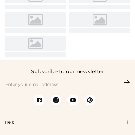
Subscribe to our newsletter

Help
