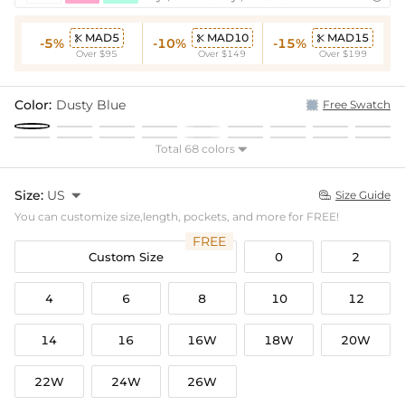
MAD5
MAD10
MAD15



-5%
-10%
-15%
Over $95
Over $149
Over $199
Color:
Dusty Blue
Free Swatch
Total 68 colors

Size:
US

Size Guide

You can customize size,length, pockets, and more for FREE!
FREE
Custom Size
0
2
4
6
8
10
12
14
16
16W
18W
20W
22W
24W
26W