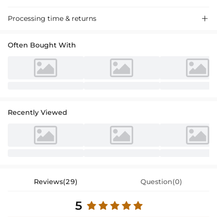
Discover our A-Line Strapless Satin Prom Dress with a high split,
Processing time & returns

perfect for a glamorous evening event. Sleek, floor-length design
accentuates your figure.
Often Bought With
Recently Viewed
Reviews(29)
Question(0)
5