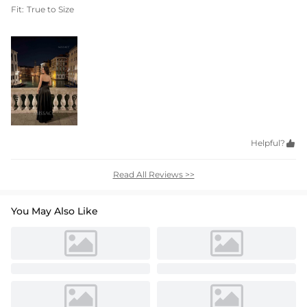
Fit:
True to Size
Helpful?

Read All Reviews >>
You May Also Like