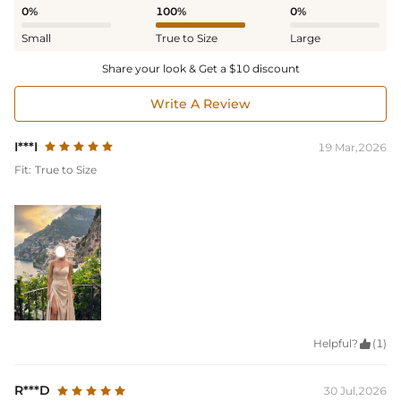
0%
100%
0%
Small
True to Size
Large
Share your look & Get a $10 discount
Write A Review
I***I
19 Mar,2026
Fit:
True to Size
Helpful?

(1)
R***D
30 Jul,2026