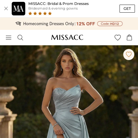
MISSACC: Bridal & Prom Dresses

GET
Bridesmaid & evening gowns




