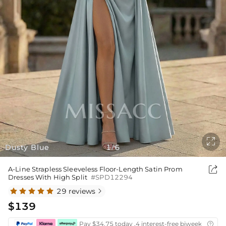

Dusty Blue
1
6
/

A-Line Strapless Sleeveless Floor-Length Satin Prom
Dresses With High Split
#SPD12294
29 reviews

$139
Pay $34.75 today ,4 interest-free biweekly insta
