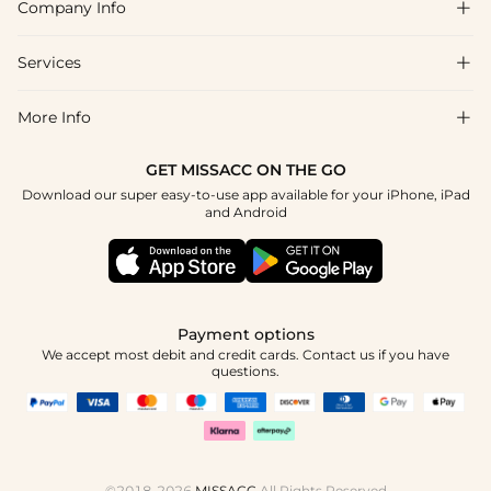
Company Info

FAQs
Shipping & Delivery
Services

About Us
Return & Exchange
Blog
More Info

Affiliate
Size Chart
Privacy Policy
Project Tailor Made
GET MISSACC ON THE GO
Payment Method
How To Choose
Download our super easy-to-use app available for your iPhone, iPad
Terms & Conditions
Student & Graduate Discount
and Android
Klarna
Contact Us
Healthcare Discount
Reviews
Press
Military Discount
Tracking Order
Payment options
Apply
We accept most debit and credit cards. Contact us if you have
questions.
©2018-2026
MISSACC
All Rights Reserved