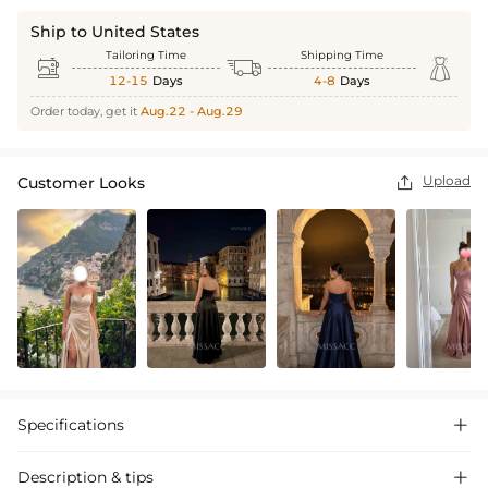
Ship to United States
Tailoring Time
Shipping Time



12-15
Days
4-8
Days
Order today, get it
Aug.22 - Aug.29
Upload
Customer Looks

Specifications

Description & tips
