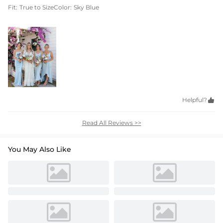
Fit:
True to Size
Color:
Sky Blue
Helpful?

Read All Reviews >>
You May Also Like