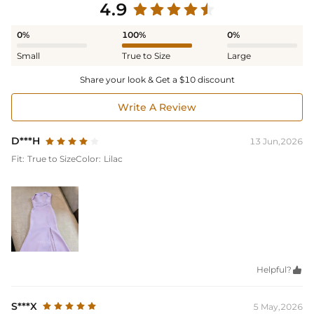
4.9
0%
100%
0%
Small
True to Size
Large
Share your look & Get a $10 discount
Write A Review
D***H
13 Jun,2026
Fit:
True to Size
Color:
Lilac
Helpful?

S***X
5 May,2026