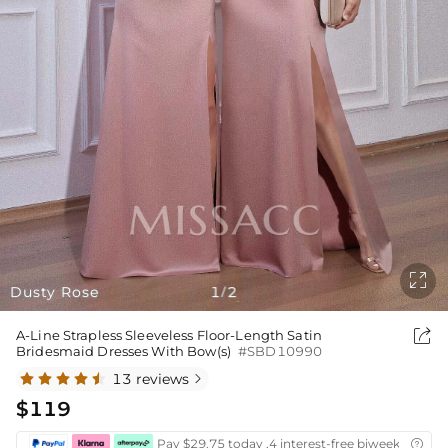

Dusty Rose
1
2
/

A-Line Strapless Sleeveless Floor-Length Satin
Bridesmaid Dresses With Bow(s)
#SBD10990
13 reviews

$119
Pay $29.75 today ,4 interest-free biweekly insta
