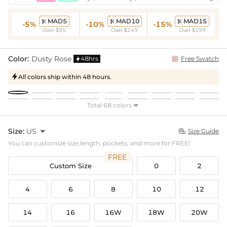
MAD5
MAD10
MAD15



-5%
-10%
-15%
Over $95
Over $149
Over $199
Color:
Dusty Rose
48hrs
Free Swatch

All colors ship within 48 hours.

Total 68 colors

Size:
US

Size Guide

You can customize size,length, pockets, and more for FREE!
FREE
Custom Size
0
2
4
6
8
10
12
14
16
16W
18W
20W