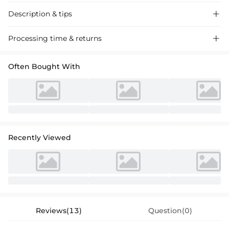
Description & tips

Stylish satin bridesmaid dress with a bow, featuring an A-line,
Processing time & returns

strapless, and floor-length design for a sophisticated look at weddings
and formal events.
Often Bought With
Recently Viewed
Reviews(13)
Question(0)