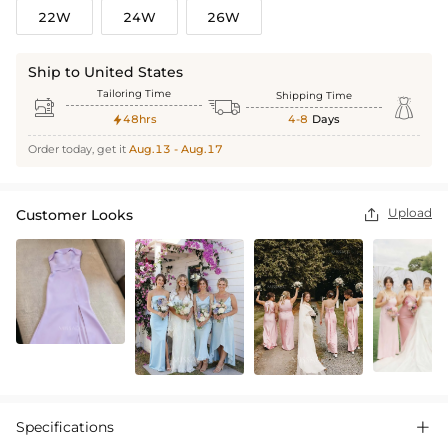
22W
24W
26W
Ship to United States
Tailoring Time
Shipping Time



48hrs
4-8
Days

Order today, get it
Aug.13 - Aug.17
Upload
Customer Looks

Specifications
