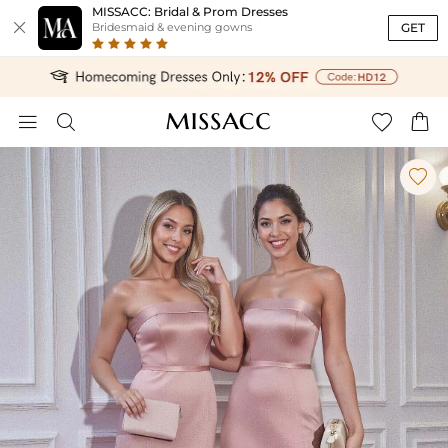
MISSACC: Bridal & Prom Dresses

GET
Bridesmaid & evening gowns




