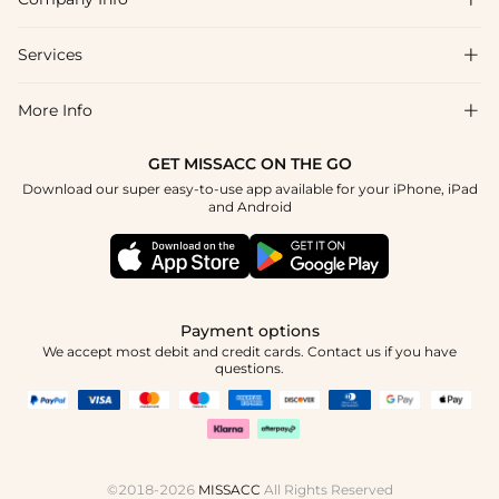
FAQs
Shipping & Delivery
Services

About Us
Return & Exchange
Blog
More Info

Affiliate
Size Chart
Privacy Policy
Project Tailor Made
GET MISSACC ON THE GO
Payment Method
How To Choose
Download our super easy-to-use app available for your iPhone, iPad
Terms & Conditions
Student & Graduate Discount
and Android
Klarna
Contact Us
Healthcare Discount
Reviews
Press
Military Discount
Tracking Order
Payment options
Apply
We accept most debit and credit cards. Contact us if you have
questions.
©2018-2026
MISSACC
All Rights Reserved