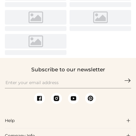
Subscribe to our newsletter

Help

Company Info
