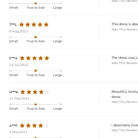
Was This Review
Small
True to Size
Large
This dress is abs
T***L
Was This Review
9 Aug,2022
Small
True to Size
Large
The dress was jus
F***4
Was This Review
15 Jul,2022
Small
True to Size
Large
Beautiful, lovel
H***K
dress.
21 Feb,2022
Was This Review
Small
True to Size
Large
I absolutely lov
4***F
Was This Review
5 Nov,2021