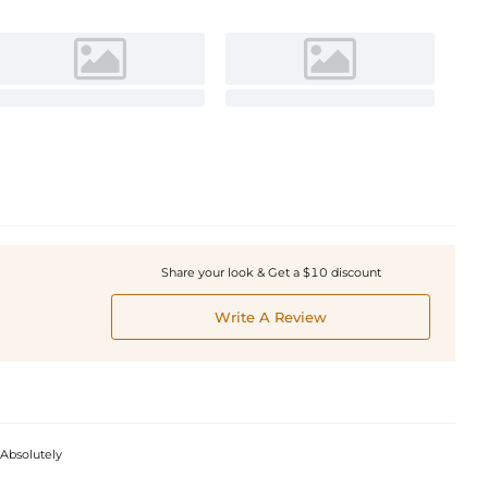
Share your look & Get a $10 discount
Write A Review
 Absolutely