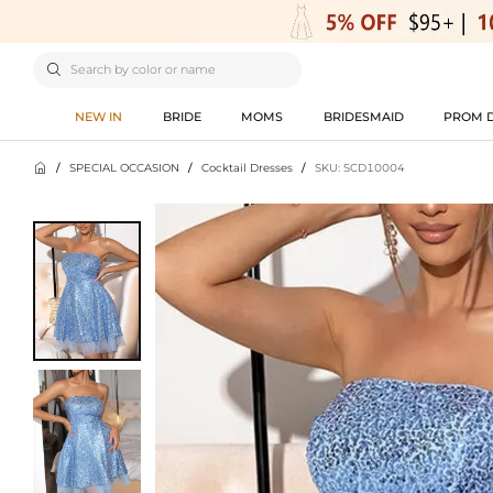

NEW IN
BRIDE
MOMS
BRIDESMAID
PROM 

/
SPECIAL OCCASION
/
Cocktail Dresses
/
SKU: SCD10004