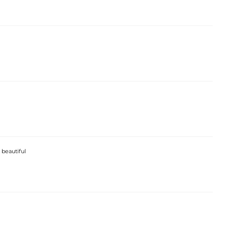
 beautiful