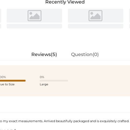
Recently Viewed
Reviews(5)
Question(0)
00%
0%
rue to Size
Large
my exact measurements. Arrived beautifully packaged and is exquisitely crafted.