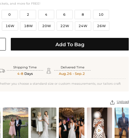
ockets, and more for FREE!
0
2
4
6
8
10
16W
18W
20W
22W
24W
26W
Add To Bag
Shipping Time
Delivered Time


4-8
Days
Aug.26 - Sep.2
hether you choose a standard size or custom measurements, our tailors craft
Upload

