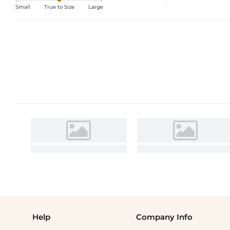
Small
True to Size
Large
Help
Company Info