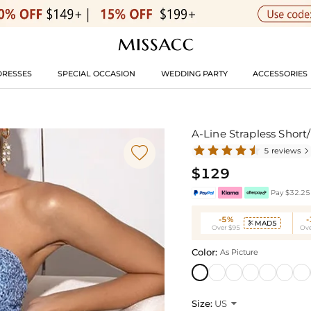
DRESSES
SPECIAL OCCASION
WEDDING PARTY
ACCESSORIES
A-Line Strapless Short

5 reviews

$129
Pay $32.25 
-5%
MAD5

Over $95
Ove
Color:
As Picture
Size:
US
