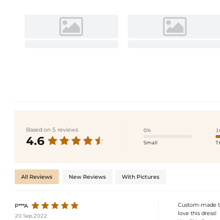
Based on 5 reviews
0%
1
4.6
Small
T
All Reviews
New Reviews
With Pictures
Custom-made to 
P***A
love this dress!
20 Sep,2022