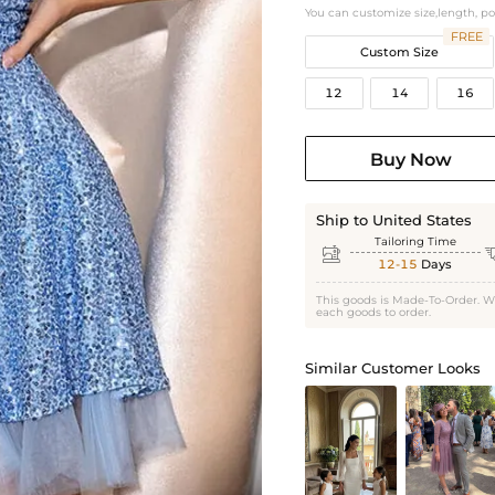
You can customize size,length, p
FREE
Custom Size
12
14
16
Buy Now
Ship to United States
Tailoring Time

12-15
Days
This goods is Made-To-Order. W
each goods to order.
Similar Customer Looks