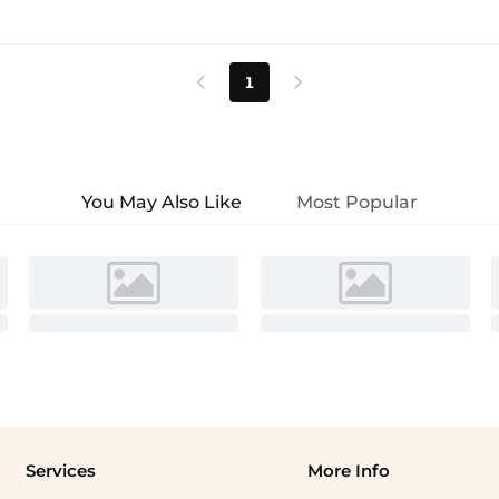
1


You May Also Like
Most Popular
Services
More Info