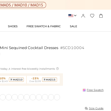




SHOES
FREE SWATCH & FABRIC
SALE
/Mini Sequined Cocktail Dresses
#SCD10004

today ,4 interest-free biweekly installments
-10%
-15%
MAD10
MAD15


r $149
Over $199
Free Swatch
Size Guide
