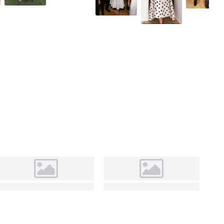
As Picture