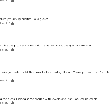

 Helpful?
olutely stunning and fits like a glove!

 Helpful?
t like the pictures online. It fit me perfectly and the quality is excellent.

 Helpful?
y detail, so well-made! This dress looks amazing, I love it. Thank you so much for this

 Helpful?
ed the dress! I added some sparkle with jewels, and it still looked incredible!

 Helpful?