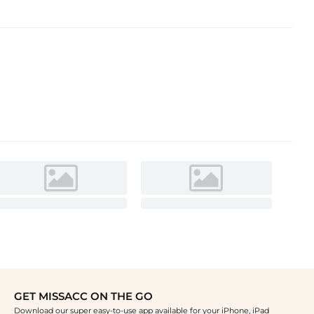
GET MISSACC ON THE GO
Download our super easy-to-use app available for your iPhone, iPad