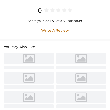
0
Share your look & Get a $10 discount
Write A Review
You May Also Like