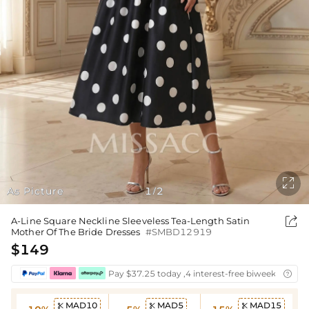

As Picture
1
2
/

A-Line Square Neckline Sleeveless Tea-Length Satin
Mother Of The Bride Dresses
#SMBD12919
$149
Pay $37.25 today ,4 interest-free biweekly insta

MAD10
MAD5
MAD15


