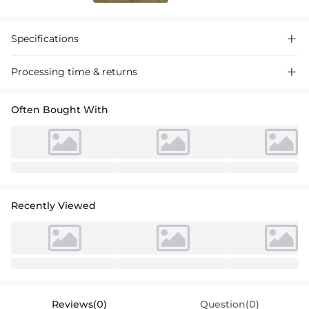
Specifications

Processing time & returns

Often Bought With
Recently Viewed
Reviews(0)
Question(0)