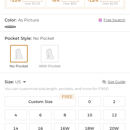
-10%
-5%
-15%
Over $149
Over $95
Over $199
Color:
As Picture
Free Swatch
Pocket Style:
No Pocket
No Pocket
With Pocket
Size:
US

Size Guide

You can customize size,length, pockets, and more for FREE!
FREE
Custom Size
0
2
4
6
8
10
12
14
16
16W
18W
20W