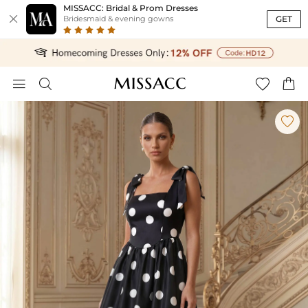
MISSACC: Bridal & Prom Dresses

GET
Bridesmaid & evening gowns




