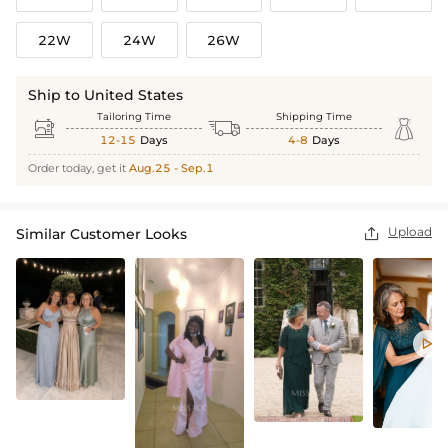
22W
24W
26W
Ship to United States
Tailoring Time
Shipping Time



12-15
Days
4-8
Days
Order today, get it
Aug.25 - Sep.1
Upload
Similar Customer Looks

