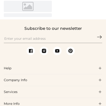
Subscribe to our newsletter

Help

Company Info

FAQs
Shipping & Delivery
Services

About Us
Return & Exchange
Blog
More Info

Affiliate