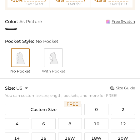
-10%
-5%
-15%
Over $149
Over $95
Over $199
Color:
As Picture
Free Swatch
Pocket Style:
No Pocket
No Pocket
With Pocket
Size:
US

Size Guide

You can customize size,length, pockets, and more for FREE!
FREE
Custom Size
0
2
4
6
8
10
12
14
16
16W
18W
20W