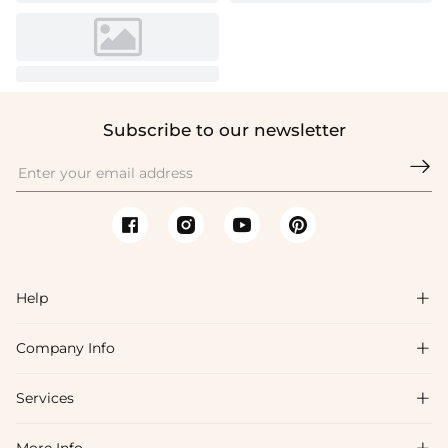
Subscribe to our newsletter

Help

Company Info

FAQs
Shipping & Delivery
Services

About Us
Return & Exchange
Blog