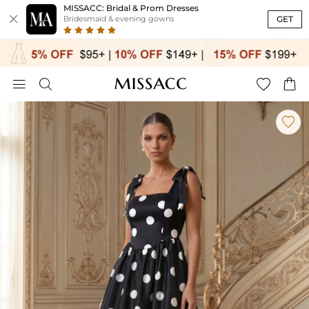
MISSACC: Bridal & Prom Dresses

GET
Bridesmaid & evening gowns




