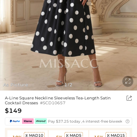

As Picture
1
2
/

A-Line Square Neckline Sleeveless Tea-Length Satin
Cocktail Dresses
#SCD10657
$149
Pay $37.25 today ,4 interest-free biweekly insta

MAD10
MAD5
MAD15


