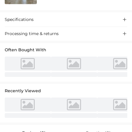
Specifications

Processing time & returns

Often Bought With
Recently Viewed