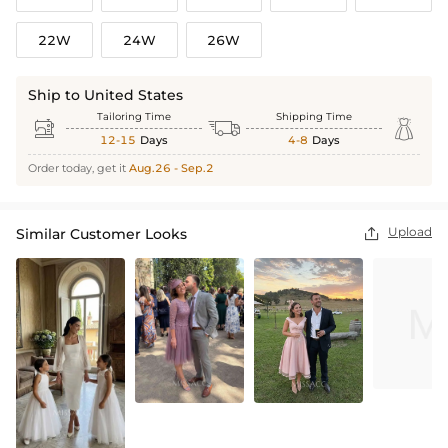
22W
24W
26W
Ship to United States
Tailoring Time
Shipping Time



12-15
Days
4-8
Days
Order today, get it
Aug.26 - Sep.2
Upload
Similar Customer Looks
