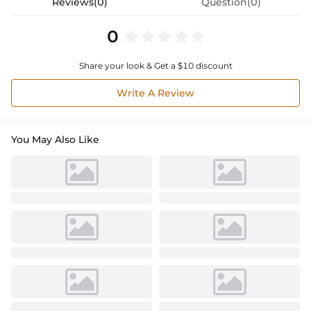
Reviews(0)
Question(0)
0
Share your look & Get a $10 discount
Write A Review
You May Also Like