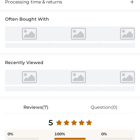
Processing time & returns

Often Bought With
Recently Viewed
Reviews(7)
Question(0)
5
0%
100%
0%