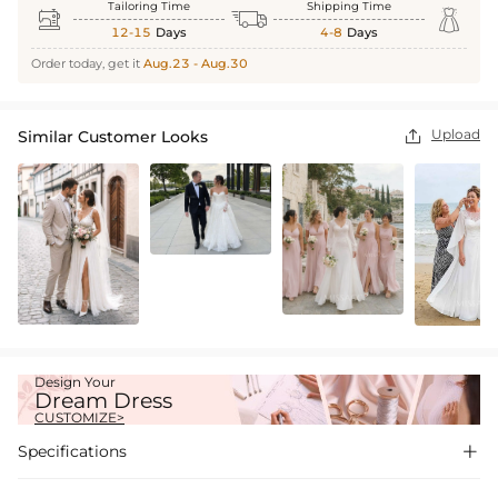
Tailoring Time
Shipping Time



12-15
Days
4-8
Days
Order today, get it
Aug.23 - Aug.30
Upload
Similar Customer Looks

Design Your
Dream Dress
CUSTOMIZE>
Specifications
