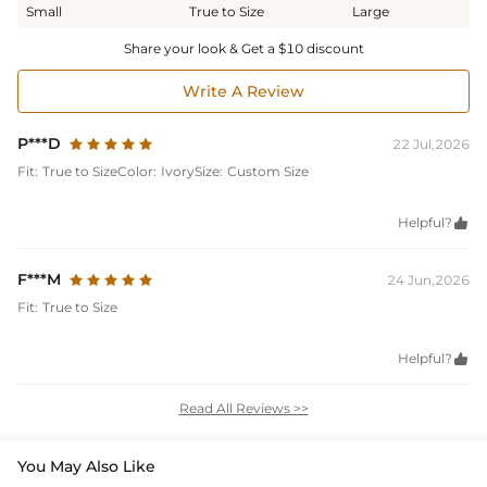
Small
True to Size
Large
Share your look & Get a $10 discount
Write A Review
P***D
22 Jul,2026
Fit:
True to Size
Color:
Ivory
Size:
Custom Size
Helpful?

F***M
24 Jun,2026
Fit:
True to Size
Helpful?

Read All Reviews >>
You May Also Like