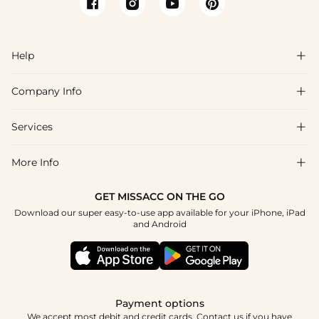
Help

Company Info

FAQs
Shipping & Delivery
Services

About Us
Return & Exchange
Blog
More Info

Affiliate
Size Chart
Privacy Policy
Project Tailor Made
GET MISSACC ON THE GO
Payment Method
How To Choose
Download our super easy-to-use app available for your iPhone, iPad
Terms & Conditions
Student & Graduate Discount
and Android
Klarna
Contact Us
Healthcare Discount
Reviews
Press
Military Discount
Tracking Order
Payment options
Apply
We accept most debit and credit cards. Contact us if you have