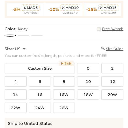
MAD5
MAD10
MAD15



-5%
-10%
-15%
Over $95
Over $149
Over $199
Color:
Ivory
Free Swatch
Size:
US

Size Guide

You can customize size,length, pockets, and more for FREE!
FREE
Custom Size
0
2
4
6
8
10
12
14
16
16W
18W
20W
22W
24W
26W
Ship to United States