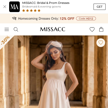
MISSACC: Bridal & Prom Dresses

GET
Bridesmaid & evening gowns




-30%
