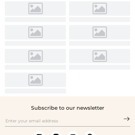
Subscribe to our newsletter
