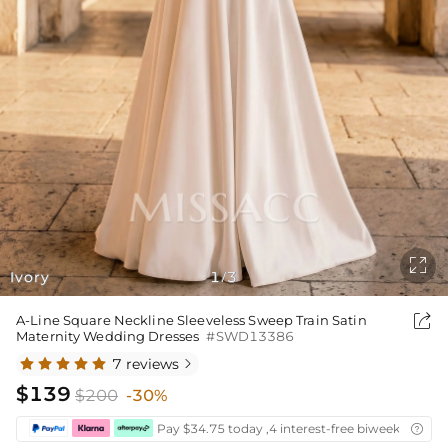

Ivory
1
3
/

A-Line Square Neckline Sleeveless Sweep Train Satin
Maternity Wedding Dresses
#SWD13386
7 reviews

$139
$200
-30%
Pay $34.75 today ,4 interest-free biweekly insta
