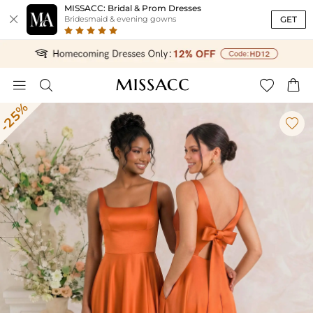
MISSACC: Bridal & Prom Dresses

GET
Bridesmaid & evening gowns




-25%
