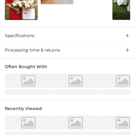
Specifications

Processing time & returns

Often Bought With
Recently Viewed