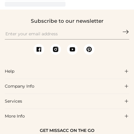
Subscribe to our newsletter

Help

Company Info

FAQs
Shipping & Delivery
Services

About Us
Return & Exchange
Blog
More Info

Affiliate
Size Chart
Privacy Policy
Project Tailor Made
GET MISSACC ON THE GO
Payment Method