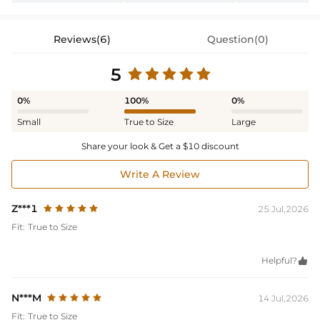
Reviews(6)
Question(0)
5
0%
100%
0%
Small
True to Size
Large
Share your look & Get a $10 discount
Write A Review
Z***1
25 Jul,2026
Fit:
True to Size
Helpful?

N***M
14 Jul,2026
Fit:
True to Size