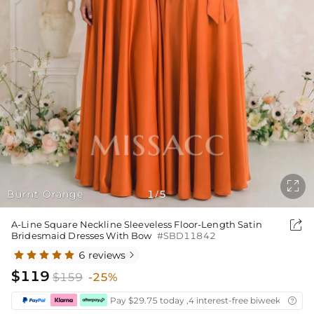

Burnt Orange
1
5
/

A-Line Square Neckline Sleeveless Floor-Length Satin
Bridesmaid Dresses With Bow
#SBD11842
6 reviews

$119
$159
-25%
Pay $29.75 today ,4 interest-free biweekly insta
