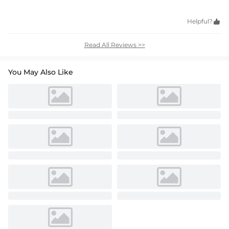
Helpful?

Read All Reviews >>
You May Also Like