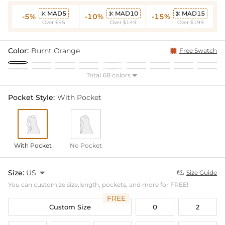
MAD5
MAD10
MAD15



-5%
-10%
-15%
Over $95
Over $149
Over $199
Color:
Burnt Orange
Free Swatch
Total 68 colors

Pocket Style:
With Pocket
With Pocket
No Pocket
Size:
US

Size Guide

You can customize size,length, pockets, and more for FREE!
FREE
Custom Size
0
2