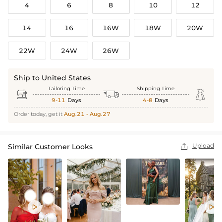
4
6
8
10
12
14
16
16W
18W
20W
22W
24W
26W
Ship to United States
Tailoring Time
Shipping Time



9-11
Days
4-8
Days
Order today, get it
Aug.21 - Aug.27
Upload
Similar Customer Looks


