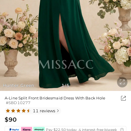

Hunter Green
1
5
/

A-Line Split Front Bridesmaid Dress With Back Hole
#SBD10277
11 reviews

$90
Pay $22.50 today ,4 interest-free biweekly insta
