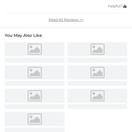
Helpful?

Read All Reviews >>
You May Also Like