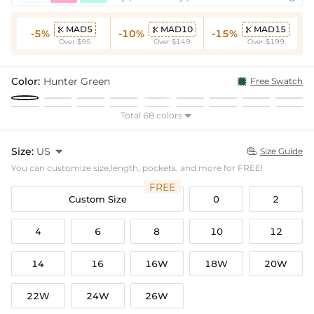
MAD5
MAD10
MAD15



-5%
-10%
-15%
Over $95
Over $149
Over $199
Color:
Hunter Green
Free Swatch
Total 68 colors

Size:
US

Size Guide

You can customize size,length, pockets, and more for FREE!
FREE
Custom Size
0
2
4
6
8
10
12
14
16
16W
18W
20W
22W
24W
26W