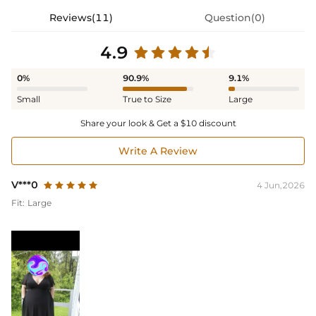
Reviews(11)
Question(0)
4.9
0%
90.9%
9.1%
Small
True to Size
Large
Share your look & Get a $10 discount
Write A Review
V***0
4 Jun,2026
Fit:
Large