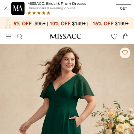
MISSACC: Bridal & Prom Dresses

GET
Bridesmaid & evening gowns




