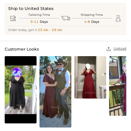
Ship to United States
Tailoring Time
Shipping Time



9-11
Days
4-8
Days
Order today, get it
23 sie. - 29 sie.
Upload
Customer Looks
