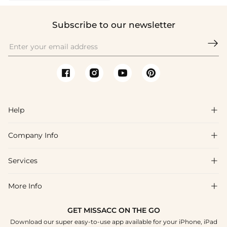
Subscribe to our newsletter

Help

Company Info

FAQs
Shipping & Delivery
Services

About Us
Return & Exchange
Blog
More Info

Affiliate
Size Chart
Privacy Policy
Project Tailor Made
GET MISSACC ON THE GO
Payment Method
How To Choose
Download our super easy-to-use app available for your iPhone, iPad
Terms & Conditions