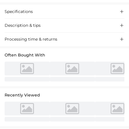
Specifications

Description & tips

Chic A-line split-front bridesmaid dress with a captivating back-hole
Processing time & returns

design. Made of high-quality fabric, perfect for weddings and special
events.
Often Bought With
Recently Viewed