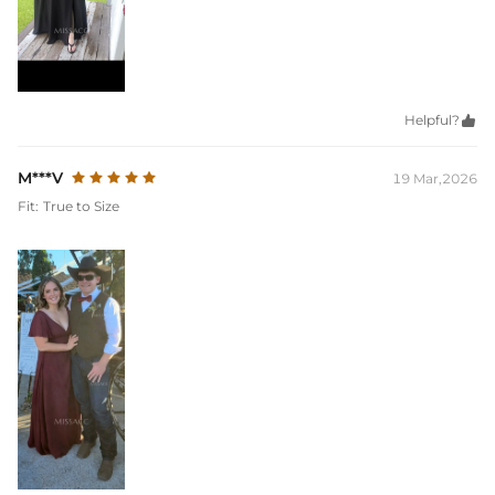
Helpful?

M***V
19 Mar,2026
Fit:
True to Size