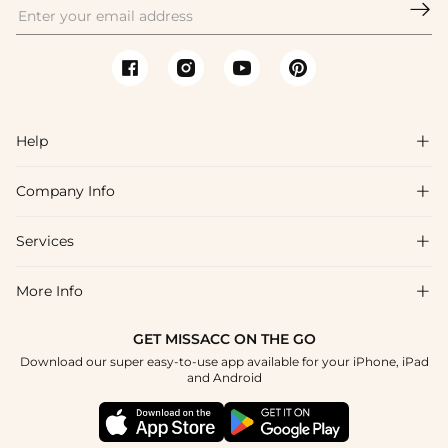

Help

Company Info

FAQs
Shipping & Delivery
Services

About Us
Return & Exchange
Blog
More Info

Affiliate
Size Chart
Privacy Policy
Project Tailor Made
GET MISSACC ON THE GO
Payment Method
How To Choose
Download our super easy-to-use app available for your iPhone, iPad
Terms & Conditions
Student & Graduate Discount
and Android
Klarna
Contact Us
Healthcare Discount
Reviews
Press