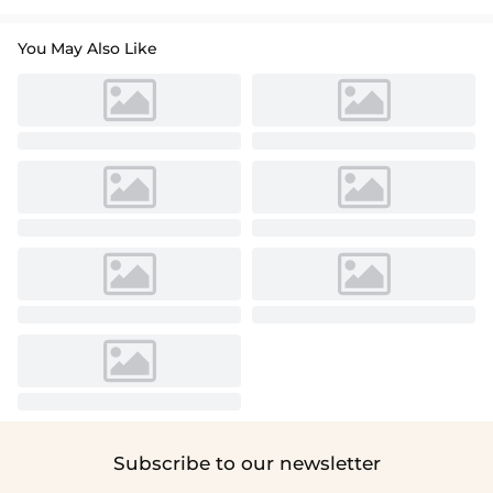
You May Also Like
Subscribe to our newsletter