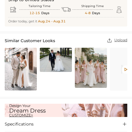
Tailoring Time
Shipping Time



12-15
Days
4-8
Days
Order today, get it
Aug.24 - Aug.31
Upload
Similar Customer Looks


Design Your
Dream Dress
CUSTOMIZE>
Specifications
