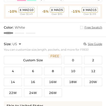
MAD10
MAD5
MAD15



-10%
-5%
-15%
Over $149
Over $95
Over $199
Color:
White
Free Swatch
Size:
US

Size Guide

You can customize size,length, pockets, and more for FREE!
FREE
Custom Size
0
2
4
6
8
10
12
14
16
16W
18W
20W
22W
24W
26W
Ship to United States