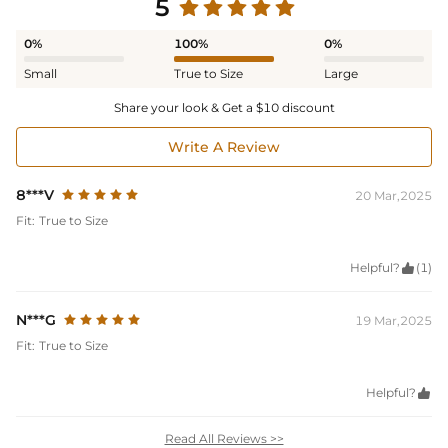
5
0%
100%
0%
Small
True to Size
Large
Share your look & Get a $10 discount
Write A Review
8***V
20 Mar,2025
Fit:
True to Size
Helpful?

(1)
N***G
19 Mar,2025
Fit:
True to Size
Helpful?

Read All Reviews >>