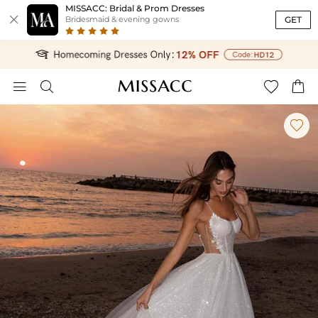
MISSACC: Bridal & Prom Dresses

GET
Bridesmaid & evening gowns




