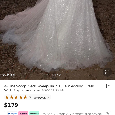

White
1
2
/

A-Line Scoop Neck Sweep Train Tulle Wedding Dress
With Appliques Lace
#SWD10246
7 reviews

$179
Pay $44.75 today ,4 interest-free biweekly insta
