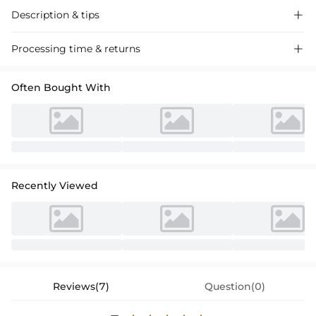
Description & tips

Discover our A-line tulle wedding dress with a scoop neck and
Processing time & returns

sweeping train, adorned with intricate lace appliques for a timeless,
romantic look perfect for your special day.
Often Bought With
Recently Viewed
Reviews(7)
Question(0)