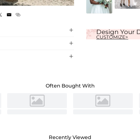
Ivory




Design Your 
CUSTOMIZE>


 neck, featuring a chic back hole detail for
ons.
Often Bought With
Recently Viewed