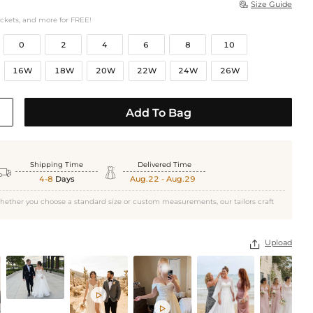
Size Guide

ockets, and more for FREE!
0
2
4
6
8
10
16W
18W
20W
22W
24W
26W
Add To Bag
Shipping Time
Delivered Time


4-8
Days
Aug.22 - Aug.29
hether you choose a standard size or custom measurements, our tailors craft
Upload


