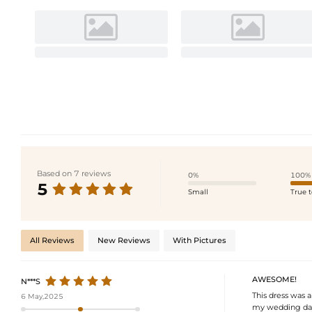
Based on 7 reviews
0%
100%
5
Small
True t
All Reviews
New Reviews
With Pictures
AWESOME!
N***S
This dress was a
6 May,2025
my wedding day