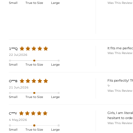
Was This Review
Small
True to Size
Large
It fits me perf
1***Q
Was This Review
22 Jul,2026
Small
True to Size
Large
Fits perfectly! T
O***8
✨
21 Jun,2026
Was This Review
Small
True to Size
Large
Girls, I am litera
C***Y
hesitant to order
4 May,2026
Was This Review
Small
True to Size
Large