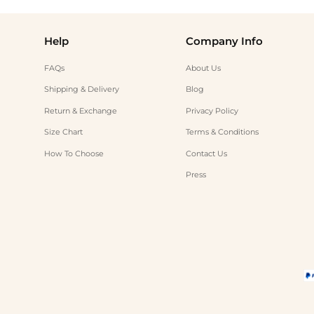
Help
Company Info
FAQs
About Us
Shipping & Delivery
Blog
Return & Exchange
Privacy Policy
Size Chart
Terms & Conditions
How To Choose
Contact Us
Press