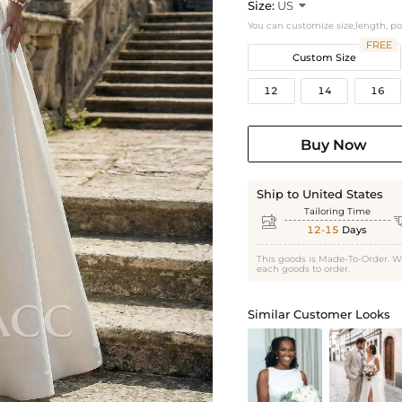
Size:
US

You can customize size,length, p
FREE
Custom Size
12
14
16
Buy Now
Ship to United States
Tailoring Time

12-15
Days
This goods is Made-To-Order. W
each goods to order.
Similar Customer Looks