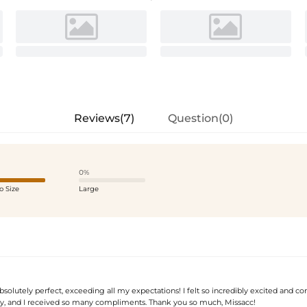
Reviews(7)
Question(0)
0%
o Size
Large
bsolutely perfect, exceeding all my expectations! I felt so incredibly excited and co
, and I received so many compliments. Thank you so much, Missacc!