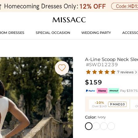
ROM DRESSES
SPECIAL OCCASION
WEDDING PARTY
ACCESSO
A-Line Scoop Neck Sle
#SWD12239

7 reviews

$159
Pay $39.75 
-10%
MAD10

Over $149
O
Color:
Ivory