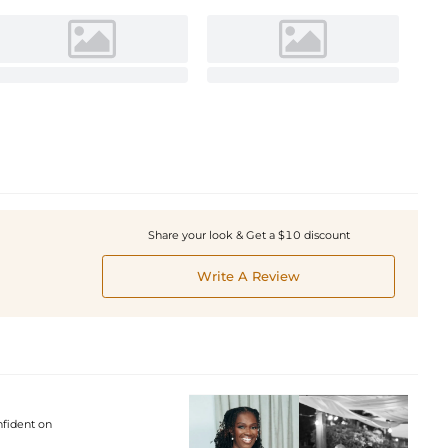
Share your look & Get a $10 discount
Write A Review
nfident on