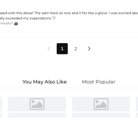
d with this dress!! The satin feels so nice and it fits like a glove. I was worried ab
tally exceeded my expectations. 🤍

 Helpful?
1
2


You May Also Like
Most Popular