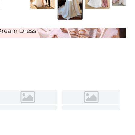
Ivory
Dream Dress