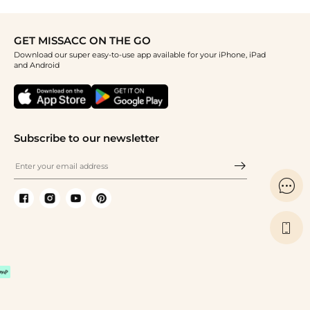
GET MISSACC ON THE GO
Download our super easy-to-use app available for your iPhone, iPad
and Android
Subscribe to our newsletter

