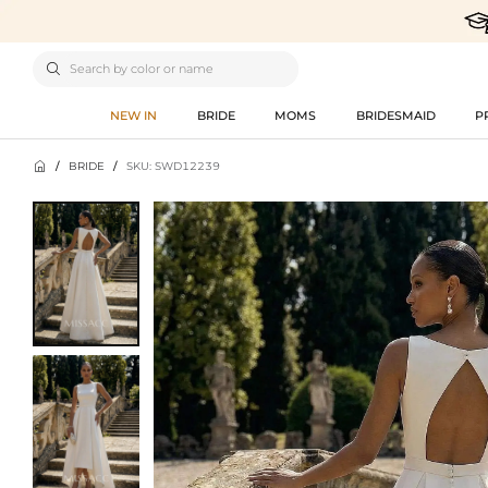

NEW IN
BRIDE
MOMS
BRIDESMAID
P

/
BRIDE
/
SKU: SWD12239