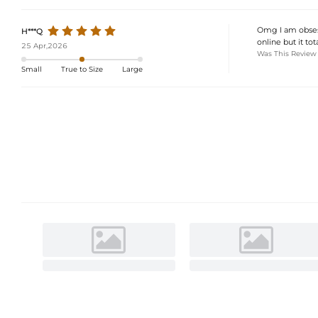
Omg I am obsesse
H***Q
online but it to
25 Apr,2026
Was This Review
Small
True to Size
Large