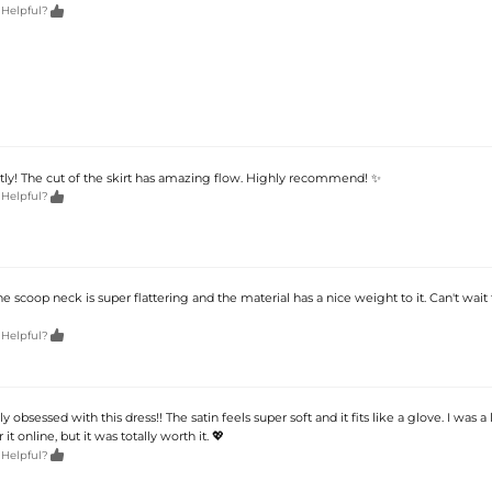

 Helpful?
ectly! The cut of the skirt has amazing flow. Highly recommend! ✨

 Helpful?
he scoop neck is super flattering and the material has a nice weight to it. Can't wait t

 Helpful?
lly obsessed with this dress!! The satin feels super soft and it fits like a glove. I was a l
 it online, but it was totally worth it. 💖

 Helpful?