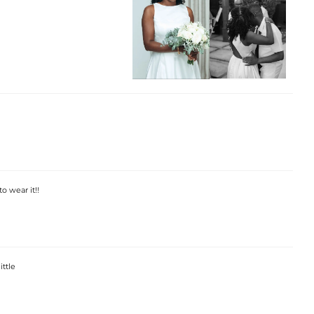
o wear it!!
ittle