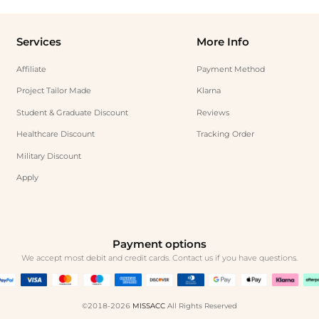
Services
More Info
Affiliate
Payment Method
Project Tailor Made
Klarna
Student & Graduate Discount
Reviews
Healthcare Discount
Tracking Order
Military Discount
Apply
Payment options
We accept most debit and credit cards. Contact us if you have questions.
©2018-2026
MISSACC
All Rights Reserved