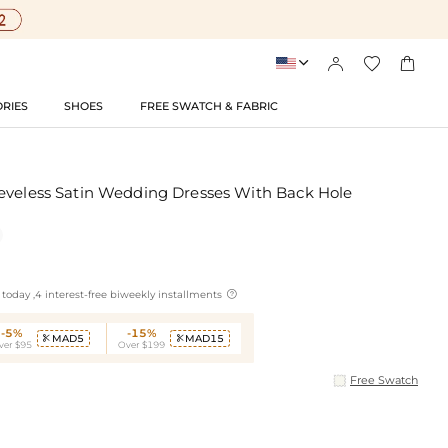




RIES
SHOES
FREE SWATCH & FABRIC
eveless Satin Wedding Dresses With Back Hole

today ,4 interest-free biweekly installments
-5%
-15%
MAD5
MAD15


ver $95
Over $199
Free Swatch