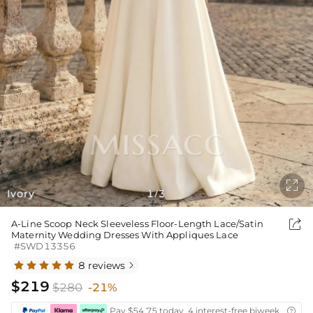

Ivory
1
3
/

A-Line Scoop Neck Sleeveless Floor-Length Lace/Satin
Maternity Wedding Dresses With Appliques Lace
#SWD13356
8 reviews

$219
$280
-21%
Pay $54.75 today ,4 interest-free biweekly insta
