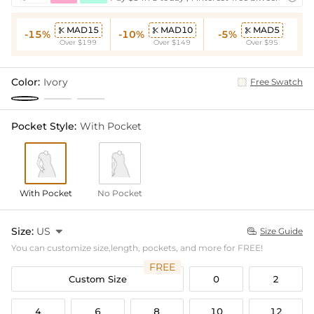
MAD15
MAD10
MAD5



-15%
-10%
-5%
Over $199
Over $149
Over $95
Color:
Ivory
Free Swatch
Pocket Style:
With Pocket
With Pocket
No Pocket
Size:
US

Size Guide

You can customize size,length, pockets, and more for FREE!
FREE
Custom Size
0
2
4
6
8
10
12