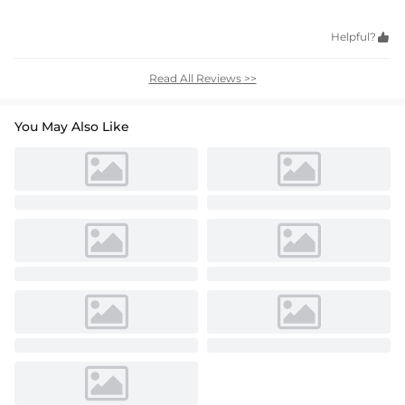
Helpful?

Read All Reviews >>
You May Also Like