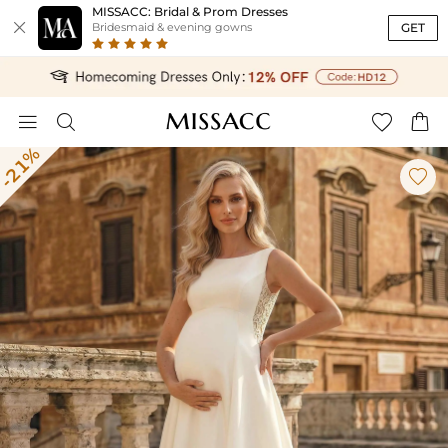
MISSACC: Bridal & Prom Dresses

GET
Bridesmaid & evening gowns




-21%
