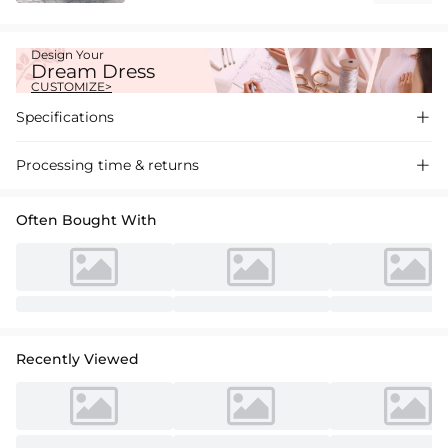
Design Your
Dream Dress
CUSTOMIZE>
Specifications

Processing time & returns

Often Bought With
Recently Viewed