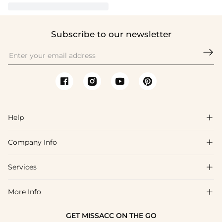
Subscribe to our newsletter

Help

Company Info

FAQs
Shipping & Delivery
Services

About Us
Return & Exchange
Blog
More Info

Affiliate
Size Chart
Privacy Policy
Project Tailor Made
GET MISSACC ON THE GO
Payment Method