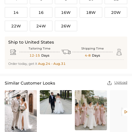
14
16
16W
18W
20W
22W
24W
26W
Ship to United States
Tailoring Time
Shipping Time



12-15
Days
4-8
Days
Order today, get it
Aug.24 - Aug.31
Upload
Similar Customer Looks

