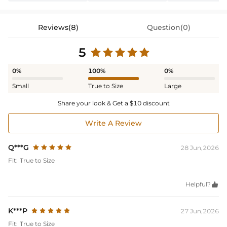
Reviews(8)
Question(0)
5
0%
100%
0%
Small
True to Size
Large
Share your look & Get a $10 discount
Write A Review
Q***G
28 Jun,2026
Fit:
True to Size
Helpful?

K***P
27 Jun,2026
Fit:
True to Size