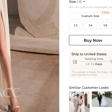
Size:
US

You can customize size,length, p
FREE
Custom Size
12
14
16
Buy Now
Ship to United States
Tailoring Time

12-15
Days
This goods is Made-To-Order. W
each goods to order.
Similar Customer Looks