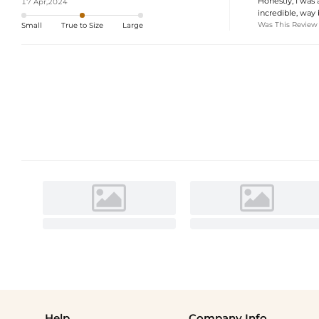
Honestly, I was a
17 Apr,2024
incredible, way
Was This Review
Small
True to Size
Large
Help
Company Info