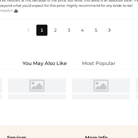
 bit hesitant at first because of the price, but wow, this dress is an absolute steal! The
 beyond what you'd expect for this price. Highly recommend for any bride-to-be!

 Helpful?
1
2
3
4
5


You May Also Like
Most Popular
Services
More Info