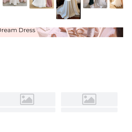
Ivory
Dream Dress