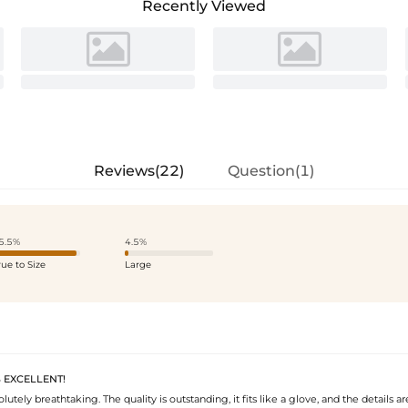
Recently Viewed
Reviews(22)
Question(1)
5.5%
4.5%
rue to Size
Large
S EXCELLENT!
olutely breathtaking. The quality is outstanding, it fits like a glove, and the details ar