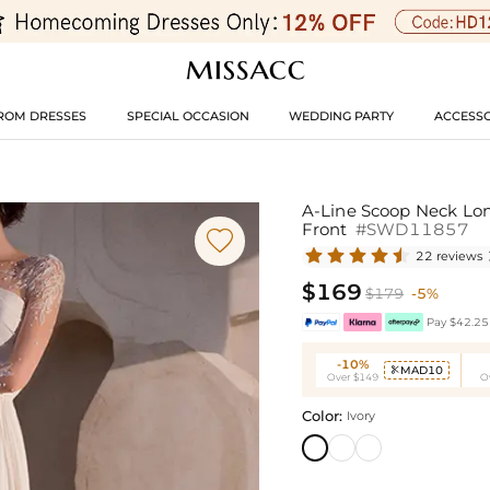
ROM DRESSES
SPECIAL OCCASION
WEDDING PARTY
ACCESSO
A-Line Scoop Neck Lon
Front
#SWD11857

22 reviews
$169
$179
-5%
Pay $42.25 
-10%
MAD10

Over $149
O
Color:
Ivory