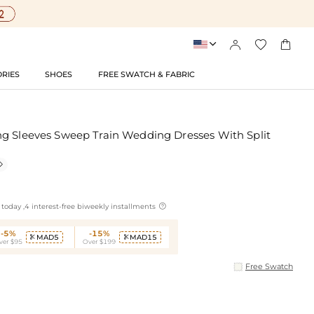




RIES
SHOES
FREE SWATCH & FABRIC
g Sleeves Sweep Train Wedding Dresses With Split


today ,4 interest-free biweekly installments
-5%
-15%
MAD5
MAD15


ver $95
Over $199
Free Swatch