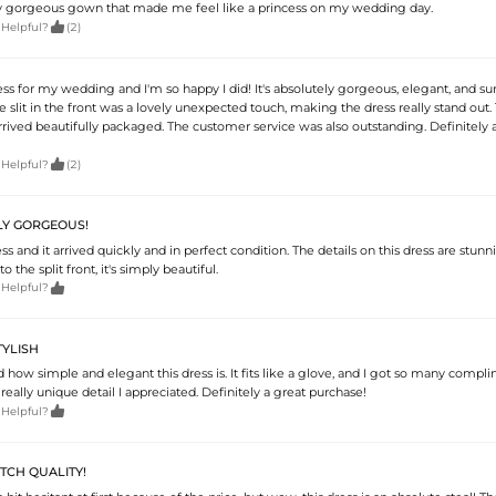
truly gorgeous gown that made me feel like a princess on my wedding day.

 Helpful?
(2)
ess for my wedding and I'm so happy I did! It's absolutely gorgeous, elegant, and sur
 slit in the front was a lovely unexpected touch, making the dress really stand out. 
arrived beautifully packaged. The customer service was also outstanding. Definitely a

 Helpful?
(2)
LY GORGEOUS!
ss and it arrived quickly and in perfect condition. The details on this dress are stun
 the split front, it's simply beautiful.

 Helpful?
TYLISH
 how simple and elegant this dress is. It fits like a glove, and I got so many compl
 really unique detail I appreciated. Definitely a great purchase!

 Helpful?
OTCH QUALITY!