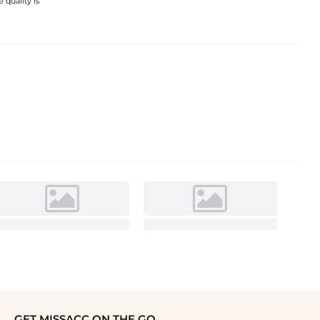
 quality is
GET MISSACC ON THE GO