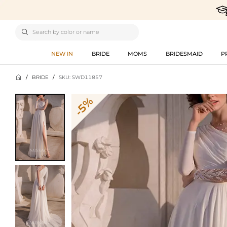

NEW IN
BRIDE
MOMS
BRIDESMAID
P

/
BRIDE
/
SKU: SWD11857
-5%