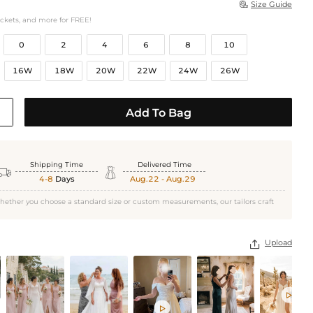
Size Guide

ockets, and more for FREE!
0
2
4
6
8
10
16W
18W
20W
22W
24W
26W
Add To Bag
Shipping Time
Delivered Time


4-8
Days
Aug.22 - Aug.29
hether you choose a standard size or custom measurements, our tailors craft
Upload


