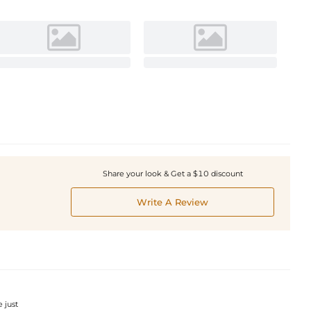
Share your look & Get a $10 discount
Write A Review
e just