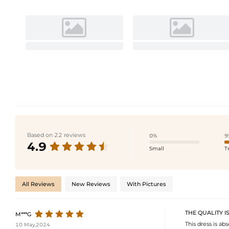
Based on 22 reviews
0%
9
4.9
Small
T
All Reviews
New Reviews
With Pictures
THE QUALITY I
M***G
This dress is abs
10 May,2024