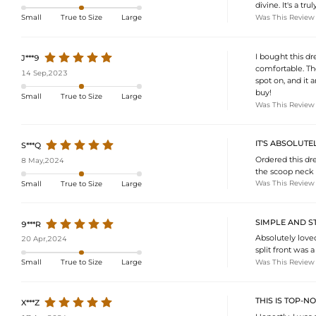
divine. It's a 
Was This Review
Small
True to Size
Large
I bought this dr
J***9
comfortable. The
14 Sep,2023
spot on, and it 
buy!
Small
True to Size
Large
Was This Review
IT'S ABSOLUTE
S***Q
Ordered this dre
8 May,2024
the scoop neck to
Was This Review
Small
True to Size
Large
SIMPLE AND S
9***R
Absolutely loved
20 Apr,2024
split front was a
Was This Review
Small
True to Size
Large
THIS IS TOP-N
X***Z