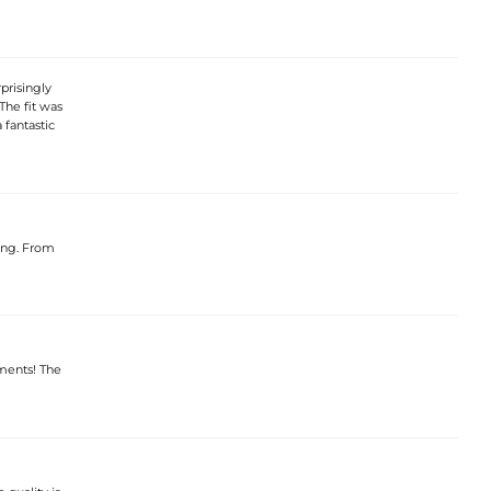
prisingly
The fit was
 fantastic
ning. From
iments! The