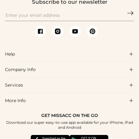
Subscribe to our newsletter

Help

Company Info

FAQs
Shipping & Delivery
Services

About Us
Return & Exchange
Blog
More Info

Affiliate
Size Chart
Privacy Policy
Project Tailor Made
GET MISSACC ON THE GO
Payment Method
How To Choose
Download our super easy-to-use app available for your iPhone, iPad
Terms & Conditions
Student & Graduate Discount
and Android
Klarna
Contact Us