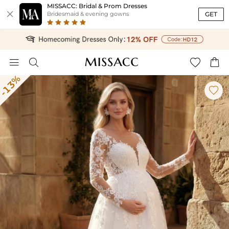
MISSACC: Bridal & Prom Dresses

GET
Bridesmaid & evening gowns




-13%
