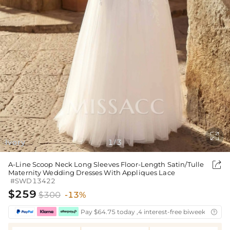

Ivory
1
3
/

A-Line Scoop Neck Long Sleeves Floor-Length Satin/Tulle
Maternity Wedding Dresses With Appliques Lace
#SWD13422
$259
$300
-13%
Pay $64.75 today ,4 interest-free biweekly insta
