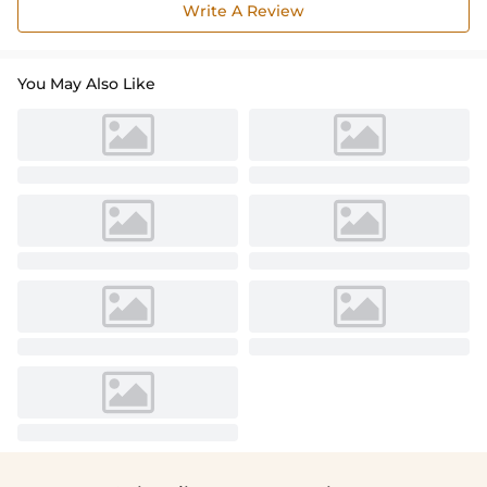
Write A Review
You May Also Like