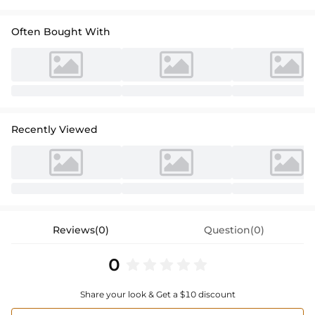
Often Bought With
Recently Viewed
Reviews(0)
Question(0)
0
Share your look & Get a $10 discount