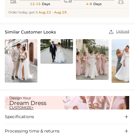



12-15
Days
4-8
Days
Order today, get it
Aug.22 - Aug.29
Upload
Similar Customer Looks

Design Your
Dream Dress
CUSTOMIZE>
Specifications

Processing time & returns
