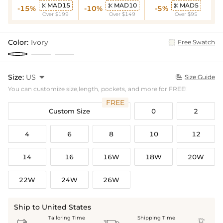
MAD15
MAD10
MAD5



-15%
-10%
-5%
Over $199
Over $149
Over $95
Color:
Ivory
Free Swatch
Size:
US

Size Guide

You can customize size,length, pockets, and more for FREE!
FREE
Custom Size
0
2
4
6
8
10
12
14
16
16W
18W
20W
22W
24W
26W
Ship to United States
Tailoring Time
Shipping Time