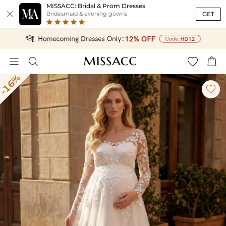
MISSACC: Bridal & Prom Dresses

GET
Bridesmaid & evening gowns




-16%
