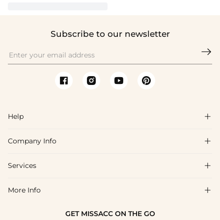
Subscribe to our newsletter

Help

Company Info

FAQs
Shipping & Delivery
Services

About Us
Return & Exchange
Blog
More Info

Affiliate
Size Chart
Privacy Policy
Project Tailor Made
GET MISSACC ON THE GO
Payment Method