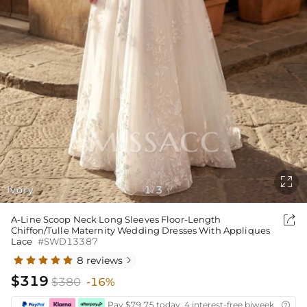

Ivory
1
3
/

A-Line Scoop Neck Long Sleeves Floor-Length
Chiffon/Tulle Maternity Wedding Dresses With Appliques
Lace
#SWD13387
8 reviews

$319
$380
-16%
Pay $79.75 today ,4 interest-free biweekly insta
