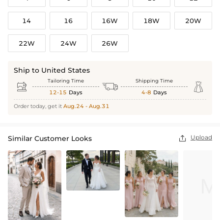
14
16
16W
18W
20W
22W
24W
26W
Ship to United States
Tailoring Time
Shipping Time



12-15
Days
4-8
Days
Order today, get it
Aug.24 - Aug.31
Upload
Similar Customer Looks
