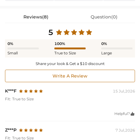
Reviews(8)
Question(0)
5
0%
100%
0%
Small
True to Size
Large
Share your look & Get a $10 discount
Write A Review
K***F
15 Jul,2026
Fit:
True to Size
Helpful?

Z***P
7 Jul,2026
Fit:
True to Size