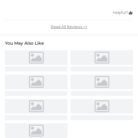
Helpful?

Read All Reviews >>
You May Also Like