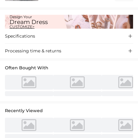
Design Your
Dream Dress
CUSTOMIZE>
Specifications

Processing time & returns

Often Bought With
Recently Viewed