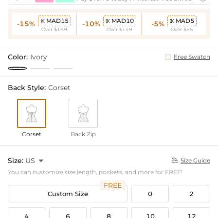
MAD15
MAD10
MAD5



-15%
-10%
-5%
Over $199
Over $149
Over $95
Color:
Ivory
Free Swatch
Back Style:
Corset
Corset
Back Zip
Size:
US

Size Guide

You can customize size,length, pockets, and more for FREE!
FREE
Custom Size
0
2
4
6
8
10
12