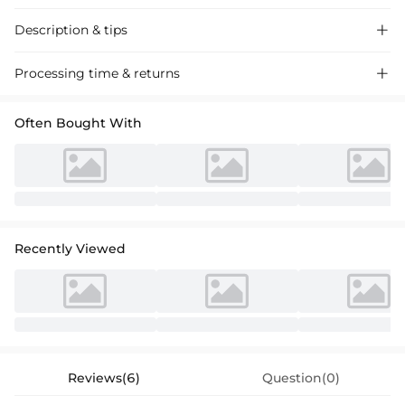
Description & tips

Discover our chic A-line Chiffon Cocktail Dress, featuring a scoop neck
Processing time & returns

and long sleeves for a sophisticated look perfect for evening events.
Often Bought With
Recently Viewed
Reviews(6)
Question(0)