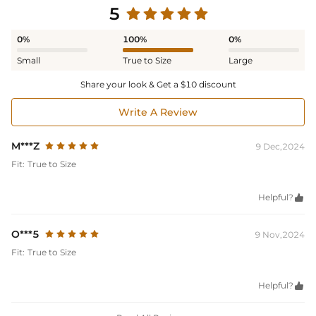
5
0%
100%
0%
Small
True to Size
Large
Share your look & Get a $10 discount
Write A Review
M***Z
9 Dec,2024
Fit:
True to Size
Helpful?

O***5
9 Nov,2024
Fit:
True to Size
Helpful?
