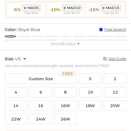
MAD5
MAD10
MAD15



-5%
-10%
-15%
Over $95
Over $149
Over $199
Color:
Royal Blue
Free Swatch
Total 68 colors

Size:
US

Size Guide

You can customize size,length, pockets, and more for FREE!
FREE
Custom Size
0
2
4
6
8
10
12
14
16
16W
18W
20W
22W
24W
26W