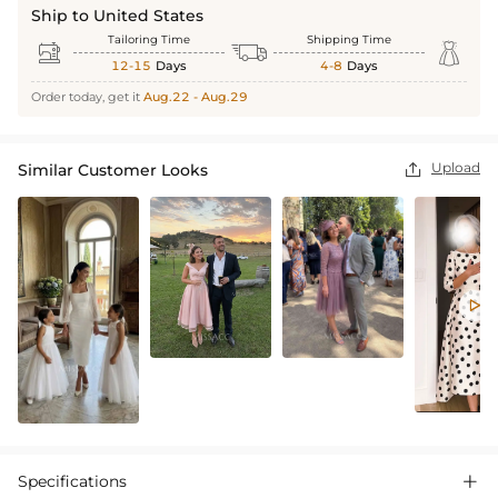
Ship to United States
Tailoring Time
Shipping Time



12-15
Days
4-8
Days
Order today, get it
Aug.22 - Aug.29
Upload
Similar Customer Looks


Specifications
