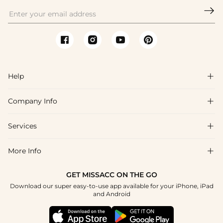

Help

Company Info

FAQs
Shipping & Delivery
Services

About Us
Return & Exchange
Blog
More Info

Affiliate
Size Chart
Privacy Policy
Project Tailor Made
GET MISSACC ON THE GO
Payment Method
How To Choose
Download our super easy-to-use app available for your iPhone, iPad
Terms & Conditions
Student & Graduate Discount
and Android
Klarna
Contact Us
Healthcare Discount
Reviews