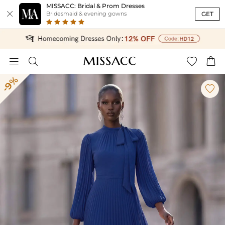
MISSACC: Bridal & Prom Dresses

GET
Bridesmaid & evening gowns




-9%
