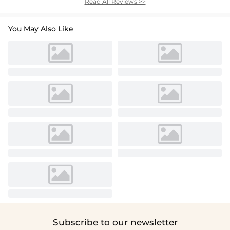
Read All Reviews >>
You May Also Like
Subscribe to our newsletter