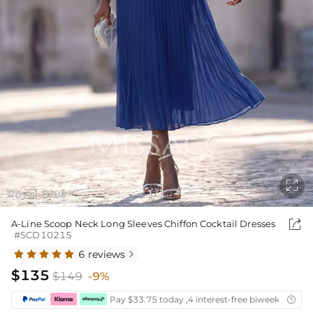

Royal Blue
1
1
/

A-Line Scoop Neck Long Sleeves Chiffon Cocktail Dresses
#SCD10215
6 reviews

$135
$149
-9%
Pay $33.75 today ,4 interest-free biweekly insta
