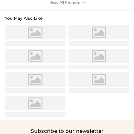
Read All Reviews >>
You May Also Like
Subscribe to our newsletter