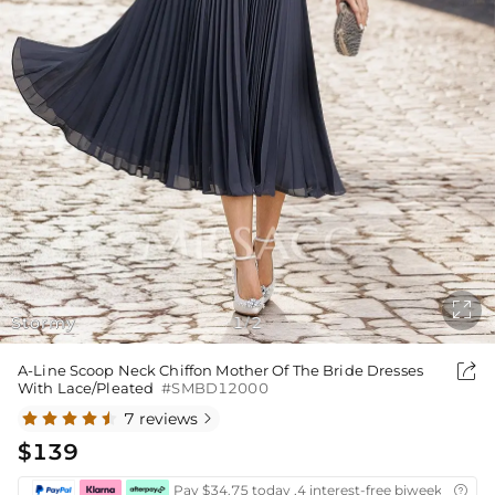

Stormy
1
2
/

A-Line Scoop Neck Chiffon Mother Of The Bride Dresses
With Lace/Pleated
#SMBD12000
7 reviews

$139
Pay $34.75 today ,4 interest-free biweekly insta
