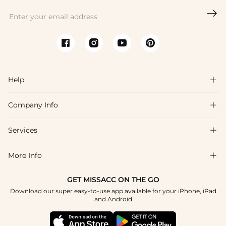

Help

Company Info

FAQs
Shipping & Delivery
Services

About Us
Return & Exchange
Blog
More Info

Affiliate
Size Chart
Privacy Policy
Project Tailor Made
GET MISSACC ON THE GO
Payment Method
How To Choose
Download our super easy-to-use app available for your iPhone, iPad
Terms & Conditions
Student & Graduate Discount
and Android
Klarna
Contact Us
Healthcare Discount
Reviews