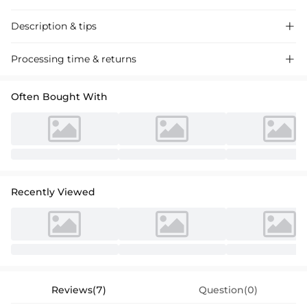
Description & tips

Discover our A-line Chiffon Mother of the Bride Dress, featuring a
Processing time & returns

scoop neck and lace pleated details for a sophisticated look perfect for
special occasions.
Often Bought With
Recently Viewed
Reviews(7)
Question(0)