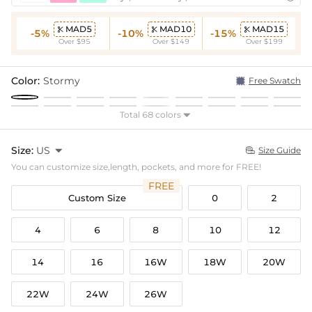
MAD5
MAD10
MAD15



-5%
-10%
-15%
Over $95
Over $149
Over $199
Color:
Stormy
Free Swatch
Total 68 colors

Size:
US

Size Guide

You can customize size,length, pockets, and more for FREE!
FREE
Custom Size
0
2
4
6
8
10
12
14
16
16W
18W
20W
22W
24W
26W