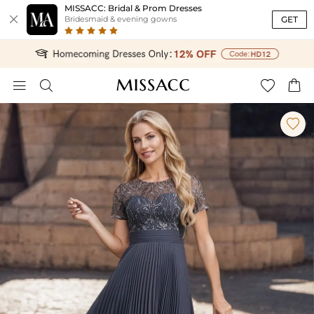
MISSACC: Bridal & Prom Dresses

GET
Bridesmaid & evening gowns




