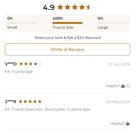
4.9
0%
100%
0%
Small
True to Size
Large
Share your look & Get a $10 discount
Write A Review
V***D
23 Jun,2026
Fit:
True to Size
Helpful?

(1)
2***9
29 May,2026
Fit:
True to Size
Color:
Stormy
Size:
Custom Size
Helpful?
