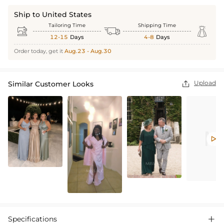
Ship to United States
Tailoring Time
Shipping Time



12-15
Days
4-8
Days
Order today, get it
Aug.23 - Aug.30
Upload
Similar Customer Looks


Specifications
