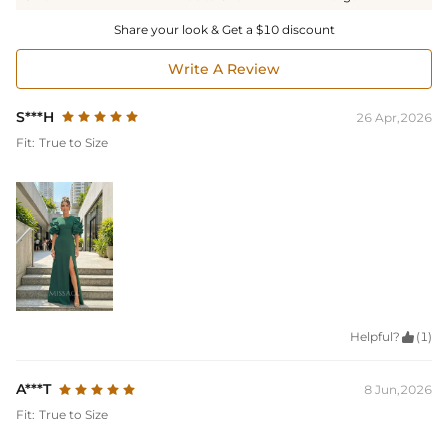
Share your look & Get a $10 discount
Write A Review
S***H
26 Apr,2026
Fit:
True to Size
Helpful?

(1)
A***T
8 Jun,2026
Fit:
True to Size