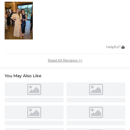
Helpful?

Read All Reviews >>
You May Also Like