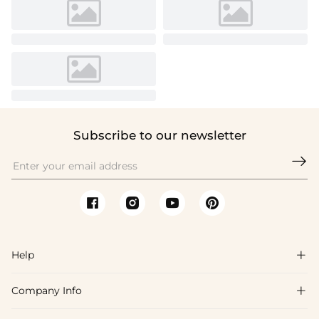
Subscribe to our newsletter

Help

Company Info

FAQs