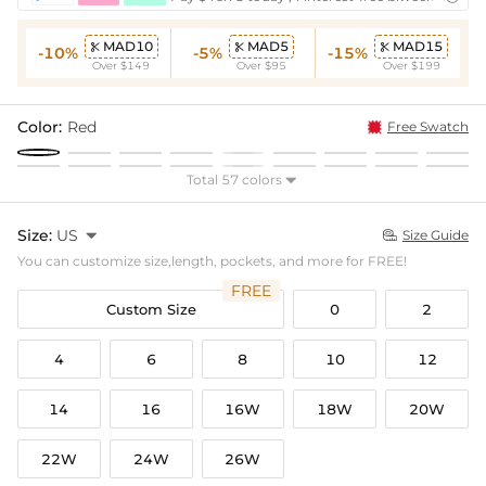
MAD10
MAD5
MAD15



-10%
-5%
-15%
Over $149
Over $95
Over $199
Color:
Red
Free Swatch
Total 57 colors

Size:
US

Size Guide

You can customize size,length, pockets, and more for FREE!
FREE
Custom Size
0
2
4
6
8
10
12
14
16
16W
18W
20W
22W
24W
26W