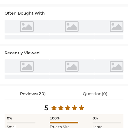
Often Bought With
Recently Viewed
Reviews(20)
Question(0)
5
0%
100%
0%
Small
True to Size
Large