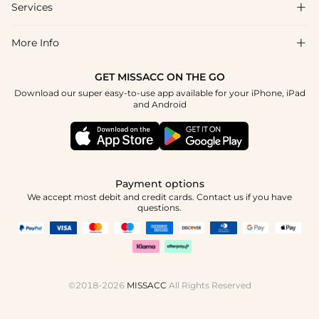
Shipping & Delivery
Services

About Us
Return & Exchange
Blog
More Info

Affiliate
Size Chart
Privacy Policy
Project Tailor Made
GET MISSACC ON THE GO
Payment Method
How To Choose
Download our super easy-to-use app available for your iPhone, iPad
Terms & Conditions
Student & Graduate Discount
and Android
Klarna
Contact Us
Healthcare Discount
Reviews
Press
Military Discount
Tracking Order
Payment options
Apply
We accept most debit and credit cards. Contact us if you have
questions.
©2018-2026
MISSACC
All Rights Reserved