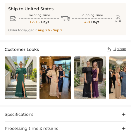
Ship to United States
Tailoring Time
Shipping Time



12-15
Days
4-8
Days
Order today, get it
Aug.26 - Sep.2
Upload
Customer Looks

Specifications

Processing time & returns
