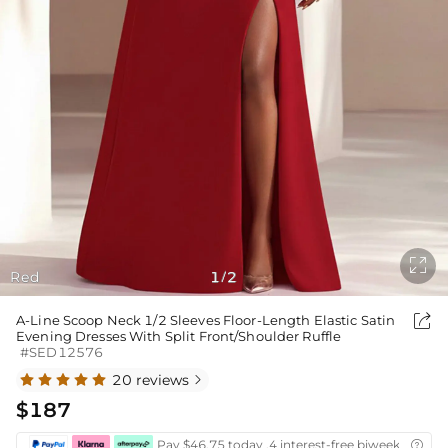

Red
1
2
/

A-Line Scoop Neck 1/2 Sleeves Floor-Length Elastic Satin
Evening Dresses With Split Front/Shoulder Ruffle
#SED12576
20 reviews

$187
Pay $46.75 today ,4 interest-free biweekly insta
