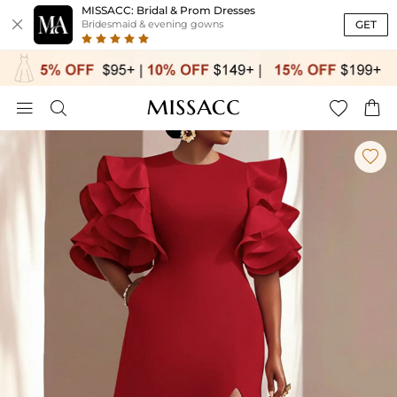
MISSACC: Bridal & Prom Dresses

GET
Bridesmaid & evening gowns




