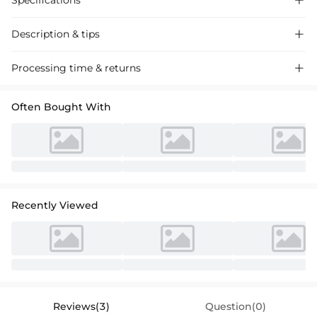
Specifications

Description & tips

Stylish A-line cocktail dress in chiffon with lace appliques, perfect for
Processing time & returns

special occasions.
Often Bought With
Recently Viewed
Reviews(3)
Question(0)