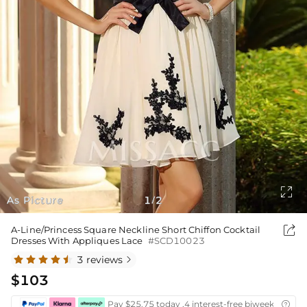

As Picture
1
2
/

A-Line/Princess Square Neckline Short Chiffon Cocktail
Dresses With Appliques Lace
#SCD10023
3 reviews

$103
Pay $25.75 today ,4 interest-free biweekly insta
