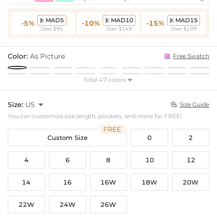
MAD5
MAD10
MAD15



-5%
-10%
-15%
Over $95
Over $149
Over $199
Color:
As Picture
Free Swatch
Total 47 colors

Size:
US

Size Guide

You can customize size,length, pockets, and more for FREE!
FREE
Custom Size
0
2
4
6
8
10
12
14
16
16W
18W
20W
22W
24W
26W