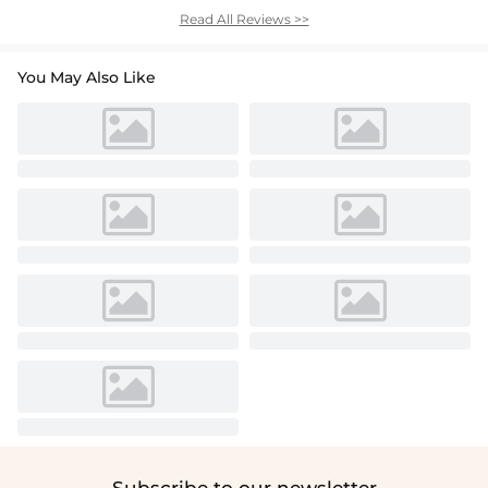
Read All Reviews >>
You May Also Like