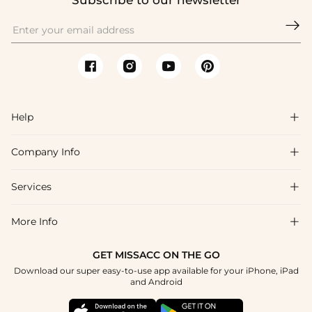
Subscribe to our newsletter

Help

Company Info

FAQs
Shipping & Delivery
Services

About Us
Return & Exchange
Blog
More Info

Affiliate
Size Chart
Privacy Policy
Project Tailor Made
GET MISSACC ON THE GO
Payment Method
How To Choose
Download our super easy-to-use app available for your iPhone, iPad
Terms & Conditions
Student & Graduate Discount
and Android
Klarna
Contact Us
Healthcare Discount