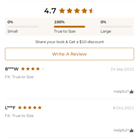
4.7
0%
100%
0%
Small
True to Size
Large
Share your look & Get a $10 discount
Write A Review
8***W
24 Sep,2022
Fit:
True to Size
Helpful?

L***F
8 Oct,2021
Fit:
True to Size
Helpful?
