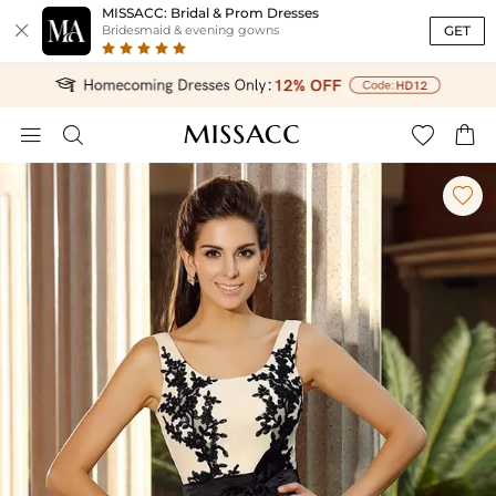
MISSACC: Bridal & Prom Dresses

GET
Bridesmaid & evening gowns




