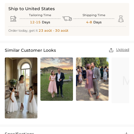
Ship to United States
Tailoring Time
Shipping Time



12-15
Days
4-8
Days
Order today, get it
23 août - 30 août
Upload
Similar Customer Looks
