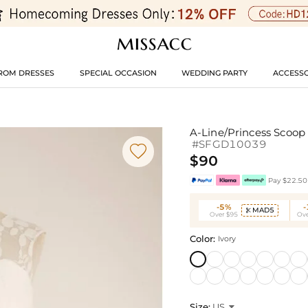
ROM DRESSES
SPECIAL OCCASION
WEDDING PARTY
ACCESSO
A-Line/Princess Scoop
#SFGD10039

$90
Pay $22.50 
-5%
MAD5

Over $95
Ove
Color:
Ivory
Size:
US
