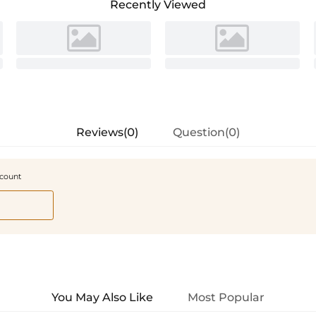
Recently Viewed
Reviews(0)
Question(0)
scount
You May Also Like
Most Popular