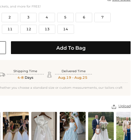
ockets, and more for FREE!
2
3
4
5
6
7
11
12
13
14
Add To Bag
Shipping Time
Delivered Time


4-8
Days
Aug.19 - Aug.25
hether you choose a standard size or custom measurements, our tailors craft
Upload
