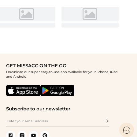
GET MISSACC ON THE GO
Download our super easy-to-use app available for your iPhone, iPad
and Android
Subscribe to our newsletter
