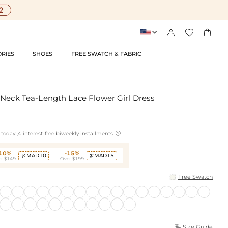




RIES
SHOES
FREE SWATCH & FABRIC
 Neck Tea-Length Lace Flower Girl Dress

today ,4 interest-free biweekly installments
-10%
-15%
MAD10
MAD15


r $149
Over $199
Free Swatch
Size Guide
