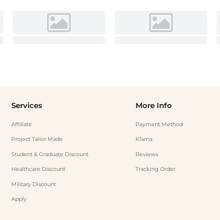
Services
More Info
Affiliate
Payment Method
Project Tailor Made
Klarna
Student & Graduate Discount
Reviews
Healthcare Discount
Tracking Order
Military Discount
Apply