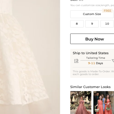
You can customize size,length, p
FREE
Custom Size
8
9
10
Buy Now
Ship to United States
Tailoring Time

9-11
Days
This goods is Made-To-Order. W
each goods to order.
Similar Customer Looks