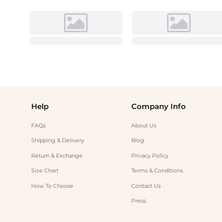
Help
Company Info
FAQs
About Us
Shipping & Delivery
Blog
Return & Exchange
Privacy Policy
Size Chart
Terms & Conditions
How To Choose
Contact Us
Press