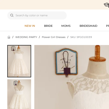

NEW IN
BRIDE
MOMS
BRIDESMAID
P

/
WEDDING PARTY
/
Flower Girl Dresses
/
SKU: SFGD10039