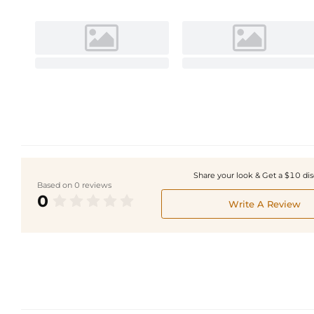
Share your look & Get a $10 di
Based on 0 reviews
0
Write A Review