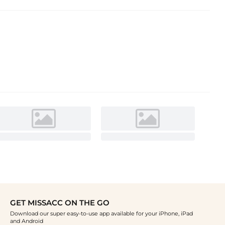
GET MISSACC ON THE GO
Download our super easy-to-use app available for your iPhone, iPad
and Android