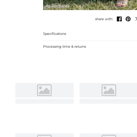
As Picture


share with:
Specifications
Processing time & returns