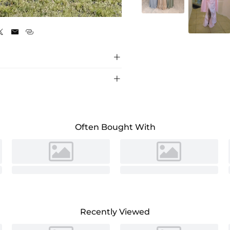
As Picture





Often Bought With
Recently Viewed