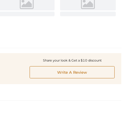
Share your look & Get a $10 discount
Write A Review