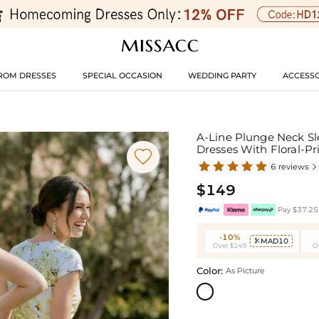
ROM DRESSES
SPECIAL OCCASION
WEDDING PARTY
ACCESSO
A-Line Plunge Neck Sl
Dresses With Floral-Pr

6 reviews

$149
Pay $37.25 
-10%
MAD10

Over $149
O
Color:
As Picture