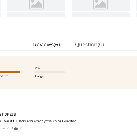
Reviews(6)
Question(0)
0%
o Size
Large
ST DRESS
Beautiful satin and exactly the color I wanted.

 Helpful?
(1)