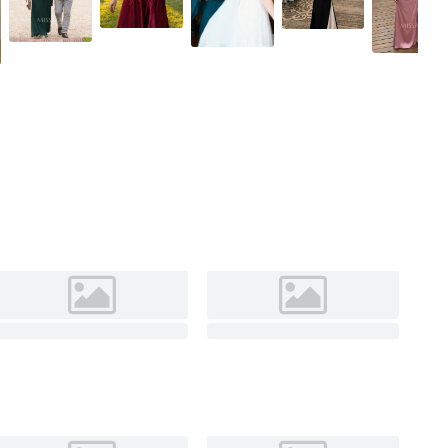
As Picture