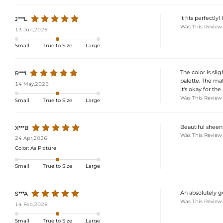
It fits perfectly! I
J***L
Was This Review
13 Jun,2026
Small
True to Size
Large
The color is sli
R***I
palette. The mat
14 May,2026
it's okay for the p
Was This Review
Small
True to Size
Large
Beautiful sheen
X***B
Was This Review
24 Apr,2026
Color:
As Picture
Small
True to Size
Large
An absolutely go
S***A
Was This Review
14 Feb,2026
Small
True to Size
Large