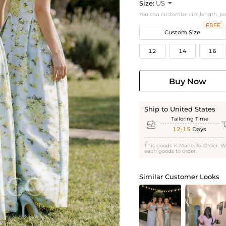
Size:
US

You can customize size,length, p
FREE
Custom Size
12
14
16
Buy Now
Ship to United States
Tailoring Time

12-15
Days
This goods is Made-To-Order. W
each goods to order.
Similar Customer Looks