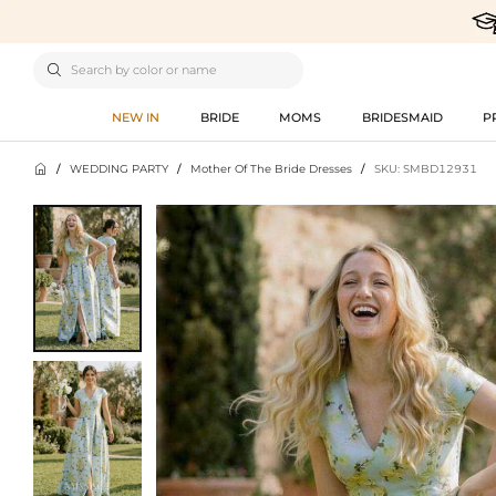

NEW IN
BRIDE
MOMS
BRIDESMAID
P

/
WEDDING PARTY
/
Mother Of The Bride Dresses
/
SKU: SMBD12931