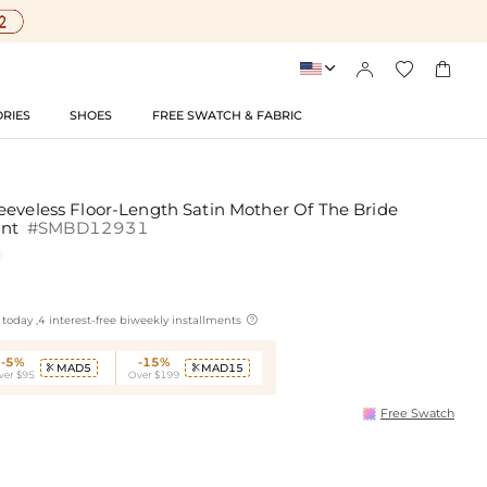




RIES
SHOES
FREE SWATCH & FABRIC
eeveless Floor-Length Satin Mother Of The Bride
int
#SMBD12931

today ,4 interest-free biweekly installments
-5%
-15%
MAD5
MAD15


ver $95
Over $199
Free Swatch