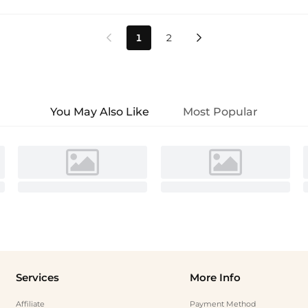
1
2


You May Also Like
Most Popular
Services
More Info
Affiliate
Payment Method