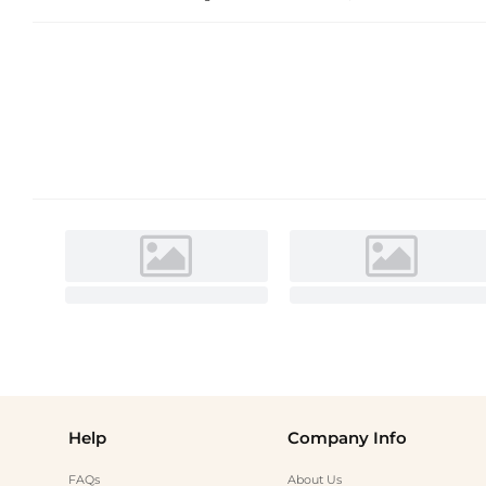
Help
Company Info
FAQs
About Us