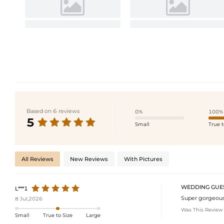
Based on 6 reviews
0%
100%
5
Small
True t
All Reviews
New Reviews
With Pictures
WEDDING GUE
L***1
Super gorgeous! 
8 Jul,2026
Was This Review
Small
True to Size
Large