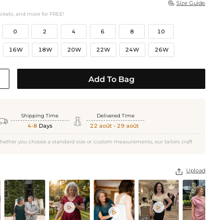
Size Guide

ockets, and more for FREE!
0
2
4
6
8
10
16W
18W
20W
22W
24W
26W
Add To Bag
Shipping Time
Delivered Time


4-8
Days
22 août - 29 août
hether you choose a standard size or custom measurements, our tailors craft
Upload



