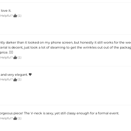
 love it.

 Helpful?
(1)
ghtly darker than it looked on my phone screen, but honestly it still works for the w
erial is decent, just took a lot of steaming to get the wrinkles out out of the packag
rice. 🤷‍♀️

 Helpful?
(1)
 and very elegant. 💖

 Helpful?
(1)
rgeous piece! The V-neck is sexy, yet still classy enough for a formal event.

 Helpful?
(1)