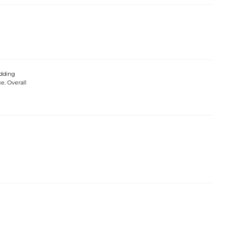
edding
e. Overall