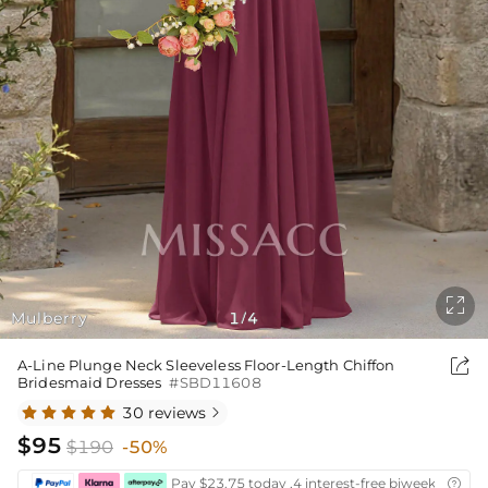

Mulberry
1
4
/

A-Line Plunge Neck Sleeveless Floor-Length Chiffon
Bridesmaid Dresses
#SBD11608
30 reviews

$95
$190
-50%
Pay $23.75 today ,4 interest-free biweekly insta
