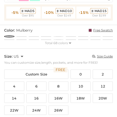
MAD5
MAD10
MAD15



-5%
-10%
-15%
Over $95
Over $149
Over $199
Color:
Mulberry
Free Swatch
Total 68 colors

Size:
US

Size Guide

You can customize size,length, pockets, and more for FREE!
FREE
Custom Size
0
2
4
6
8
10
12
14
16
16W
18W
20W
22W
24W
26W