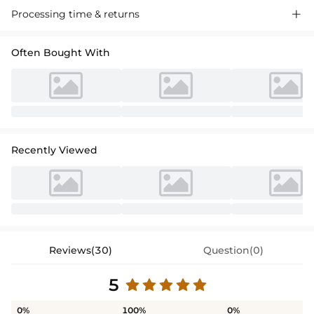
Processing time & returns

Often Bought With
Recently Viewed
Reviews(30)
Question(0)
5
0%
100%
0%