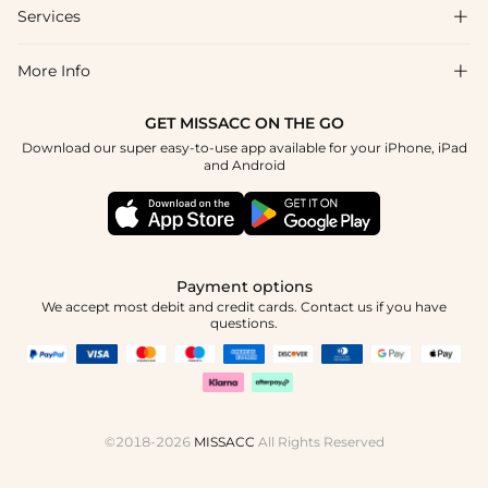
Shipping & Delivery
Services

About Us
Return & Exchange
Blog
More Info

Affiliate
Size Chart
Privacy Policy
Project Tailor Made
GET MISSACC ON THE GO
Payment Method
How To Choose
Download our super easy-to-use app available for your iPhone, iPad
Terms & Conditions
Student & Graduate Discount
and Android
Klarna
Contact Us
Healthcare Discount
Reviews
Press
Military Discount
Tracking Order
Payment options
Apply
We accept most debit and credit cards. Contact us if you have
questions.
©2018-2026
MISSACC
All Rights Reserved