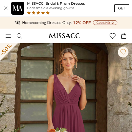
MISSACC: Bridal & Prom Dresses

GET
Bridesmaid & evening gowns




-50%
