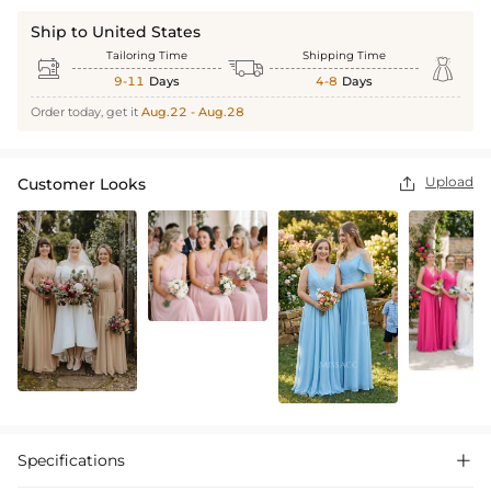
Ship to United States
Tailoring Time
Shipping Time



9-11
Days
4-8
Days
Order today, get it
Aug.22 - Aug.28
Upload
Customer Looks

Specifications
