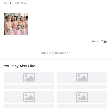
Fit:
True to Size
Helpful?

Read All Reviews >>
You May Also Like