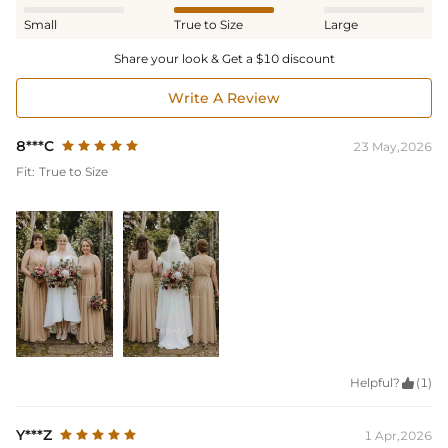
Small
True to Size
Large
Share your look & Get a $10 discount
Write A Review
8***C
23 May,2026
Fit:
True to Size
Helpful?

(1)
Y***Z
1 Apr,2026