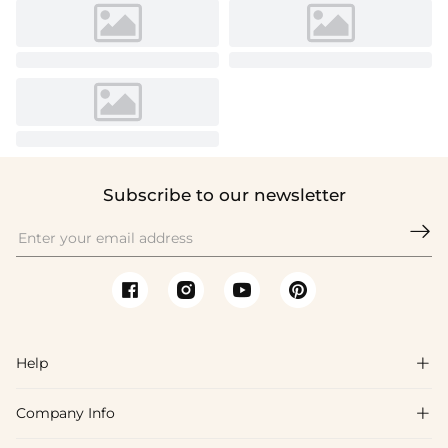
Subscribe to our newsletter

Help

Company Info

FAQs