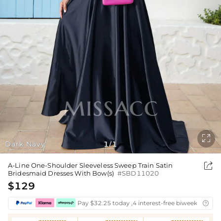

Dark Navy
1
1
/

A-Line One-Shoulder Sleeveless Sweep Train Satin
Bridesmaid Dresses With Bow(s)
#SBD11020
$129
Pay $32.25 today ,4 interest-free biweekly insta
