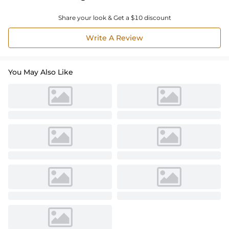
Share your look & Get a $10 discount
Write A Review
You May Also Like