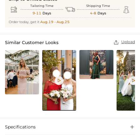
Tailoring Time
Shipping Time



9-11
Days
4-8
Days
Order today, get it
Aug.19 - Aug.25
Upload
Similar Customer Looks



Specifications
