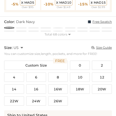
MAD5
MAD10
MAD15



-5%
-10%
-15%
Over $95
Over $149
Over $199
Color:
Dark Navy
Free Swatch
Total 68 colors

Size:
US

Size Guide

You can customize size,length, pockets, and more for FREE!
FREE
Custom Size
0
2
4
6
8
10
12
14
16
16W
18W
20W
22W
24W
26W
Ship to United States