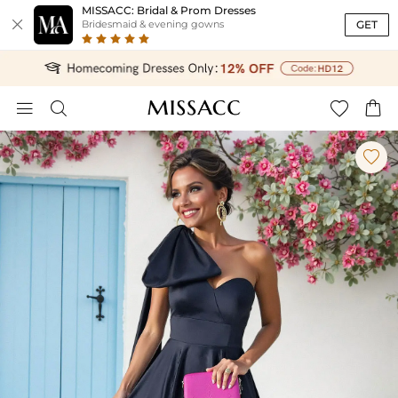
MISSACC: Bridal & Prom Dresses

GET
Bridesmaid & evening gowns




