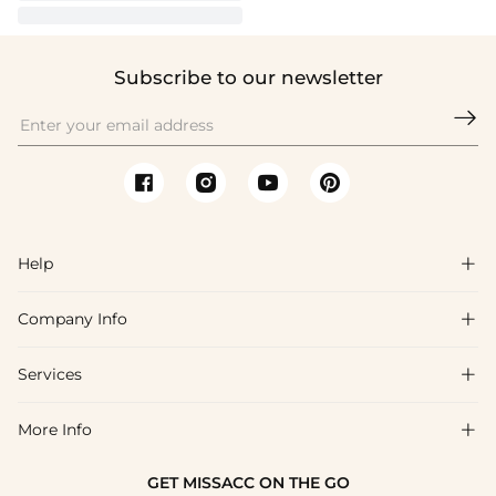
Subscribe to our newsletter

Help

Company Info

FAQs
Shipping & Delivery
Services

About Us
Return & Exchange
Blog
More Info

Affiliate
Size Chart
Privacy Policy
Project Tailor Made
GET MISSACC ON THE GO
Payment Method