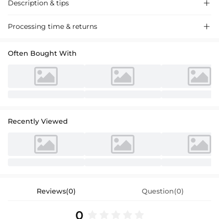
Description & tips

Sleek satin bridesmaid dress with a chic one-shoulder design,
Processing time & returns

featuring a bow accent and a graceful sweep train, perfect for a
sophisticated wedding event.
Often Bought With
Recently Viewed
Reviews(0)
Question(0)
0