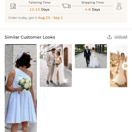
Tailoring Time
Shipping Time



12-15
Days
4-8
Days
Order today, get it
Aug.25 - Sep.1
Upload
Similar Customer Looks

