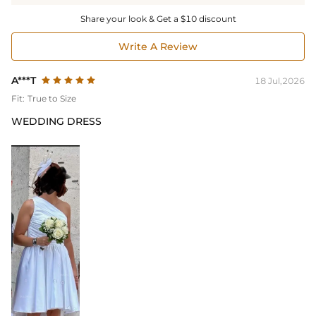
Share your look & Get a $10 discount
Write A Review
A***T
18 Jul,2026
Fit:
True to Size
WEDDING DRESS