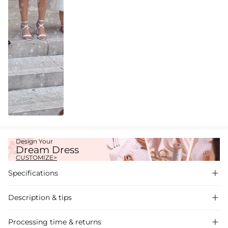
Design Your
Dream Dress
CUSTOMIZE>
Specifications

Description & tips

A-line satin one-shoulder wedding dress, chic and modern design,
Processing time & returns
