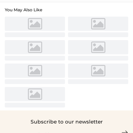
You May Also Like
Subscribe to our newsletter
