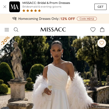
MISSACC: Bridal & Prom Dresses

GET
Bridesmaid & evening gowns




-20%
