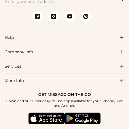
Help

Company Info

FAQs
Shipping & Delivery
Services

About Us
Return & Exchange
Blog
More Info

Affiliate
Size Chart
Privacy Policy
Project Tailor Made
GET MISSACC ON THE GO
Payment Method
How To Choose
Download our super easy-to-use app available for your iPhone, iPad
Terms & Conditions
Student & Graduate Discount
and Android
Klarna
Contact Us
Healthcare Discount
Reviews
Press
Military Discount