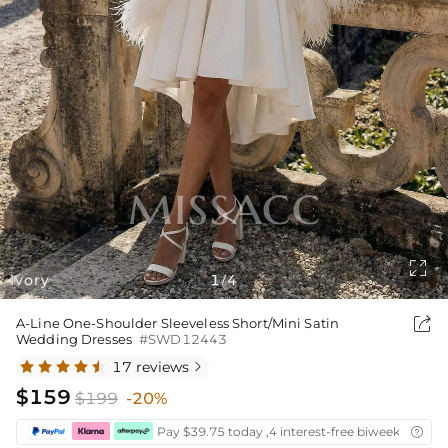

Ivory
1
4
/

A-Line One-Shoulder Sleeveless Short/Mini Satin
Wedding Dresses
#SWD12443
17 reviews

$159
$199
-20%
Pay $39.75 today ,4 interest-free biweekly insta
