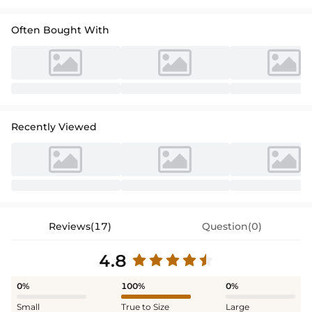
perfect for a stylish ceremony.
Often Bought With
Recently Viewed
Reviews(17)
Question(0)
4.8
0%
100%
0%
Small
True to Size
Large