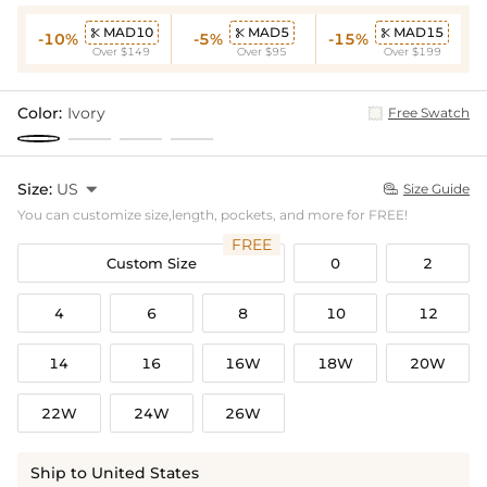
MAD10
MAD5
MAD15



-10%
-5%
-15%
Over $149
Over $95
Over $199
Color:
Ivory
Free Swatch
Size:
US

Size Guide

You can customize size,length, pockets, and more for FREE!
FREE
Custom Size
0
2
4
6
8
10
12
14
16
16W
18W
20W
22W
24W
26W
Ship to United States