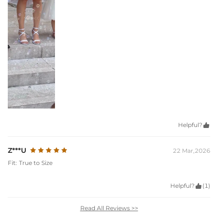
Helpful?

Z***U
22 Mar,2026
Fit:
True to Size
Helpful?

(1)
Read All Reviews >>