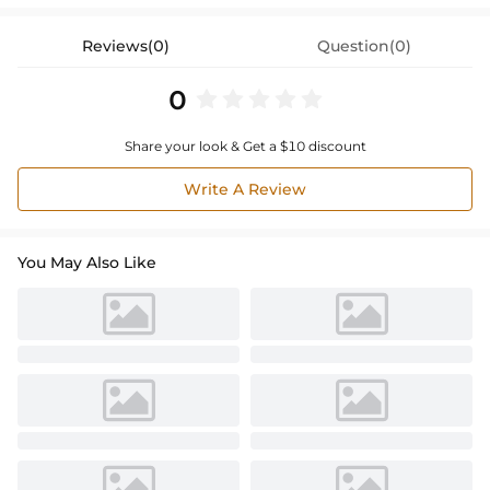
Reviews(0)
Question(0)
0
Share your look & Get a $10 discount
Write A Review
You May Also Like