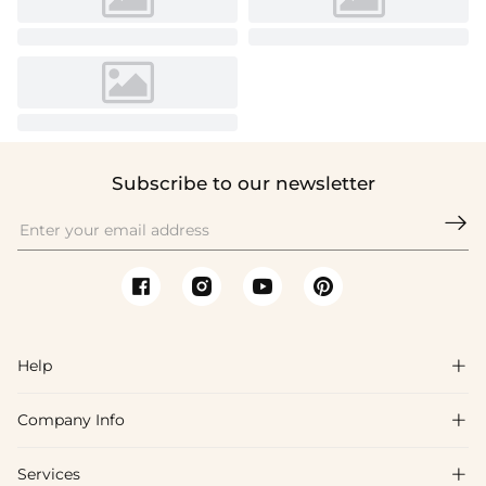
Subscribe to our newsletter

Help

Company Info

FAQs
Shipping & Delivery
Services

About Us