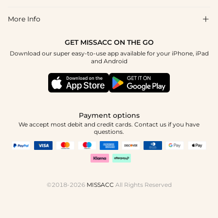
Return & Exchange
Blog
More Info

Affiliate
Size Chart
Privacy Policy
Project Tailor Made
GET MISSACC ON THE GO
Payment Method
How To Choose
Download our super easy-to-use app available for your iPhone, iPad
Terms & Conditions
Student & Graduate Discount
and Android
Klarna
Contact Us
Healthcare Discount
Reviews
Press
Military Discount
Tracking Order
Payment options
Apply
We accept most debit and credit cards. Contact us if you have
questions.
©2018-2026
MISSACC
All Rights Reserved