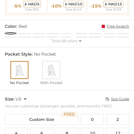
MAD5
MAD10
MAD15



-5%
-10%
-15%
Over $95
Over $149
Over $199
Color:
Red
Free Swatch
Total 68 colors

Pocket Style:
No Pocket
No Pocket
With Pocket
Size:
US

Size Guide

You can customize size,length, pockets, and more for FREE!
FREE
Custom Size
0
2
4
6
8
10
12