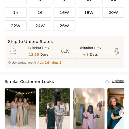
14
16
16W
18W
20W
22W
24W
26W
Ship to United States
Tailoring Time
Shipping Time



12-15
Days
4-8
Days
Order today, get it
Aug.26 - Sep.2
Upload
Similar Customer Looks

