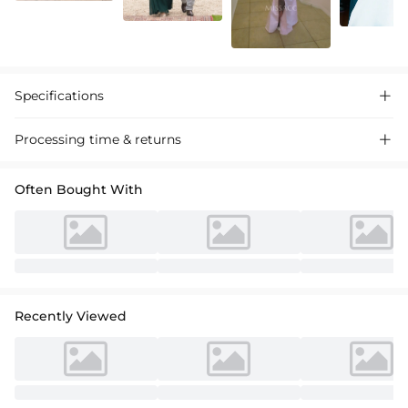
Specifications

Processing time & returns

Often Bought With
Recently Viewed