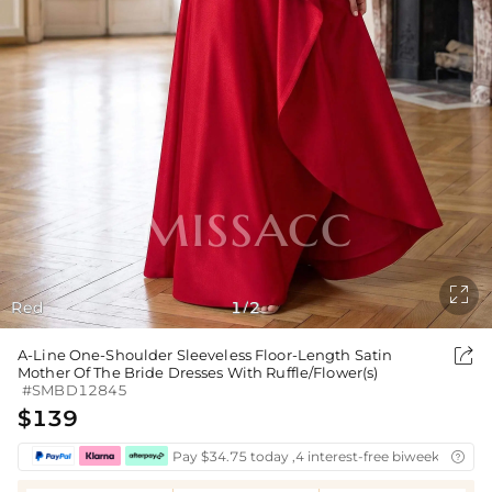

Red
1
2
/

A-Line One-Shoulder Sleeveless Floor-Length Satin
Mother Of The Bride Dresses With Ruffle/Flower(s)
#SMBD12845
$139
Pay $34.75 today ,4 interest-free biweekly insta
