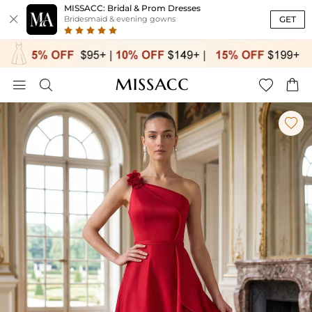
MISSACC: Bridal & Prom Dresses

GET
Bridesmaid & evening gowns




