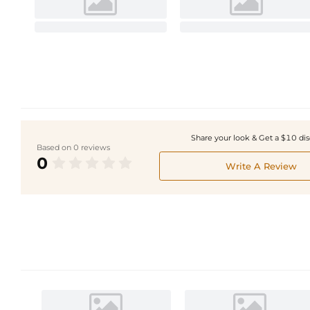
Share your look & Get a $10 di
Based on 0 reviews
0
Write A Review