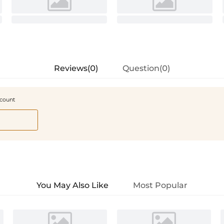
Reviews(0)
Question(0)
scount
You May Also Like
Most Popular