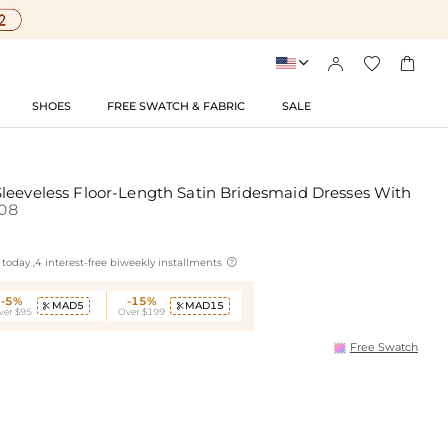




SHOES
FREE SWATCH & FABRIC
SALE
leeveless Floor-Length Satin Bridesmaid Dresses With
08

today ,4 interest-free biweekly installments
-5%
-15%
MAD5
MAD15


ver $95
Over $199
Free Swatch