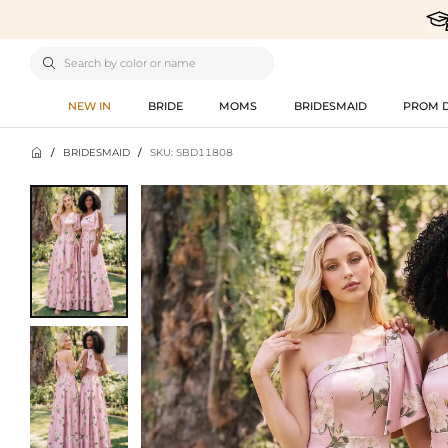

NEW IN
BRIDE
MOMS
BRIDESMAID
PROM 

/
BRIDESMAID
/
SKU: SBD11808