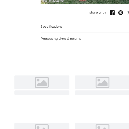
As Picture


share with:
Specifications
Processing time & returns