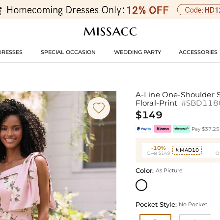
DRESSES
SPECIAL OCCASION
WEDDING PARTY
ACCESSORIES
A-Line One-Shoulder S
Floral-Print
#SBD118

$149
Pay $37.25 
-10%
MAD10

Over $149
O
Color:
As Picture
Pocket Style:
No Pocket