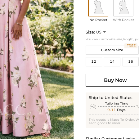
No Pocket
With Pocket
Size:
US

You can customize size,length, p
FREE
Custom Size
12
14
16
Buy Now
Ship to United States
Tailoring Time

9-11
Days
This goods is Made-To-Order. W
each goods to order.
Similar Customer Looks