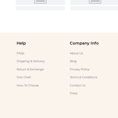
Help
Company Info
FAQs
About Us
Shipping & Delivery
Blog
Return & Exchange
Privacy Policy
Size Chart
Terms & Conditions
How To Choose
Contact Us
Press