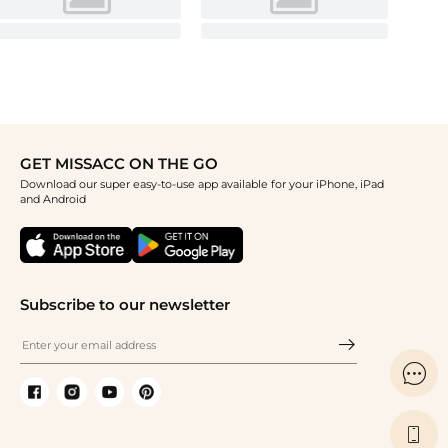
GET MISSACC ON THE GO
Download our super easy-to-use app available for your iPhone, iPad
and Android
Subscribe to our newsletter

