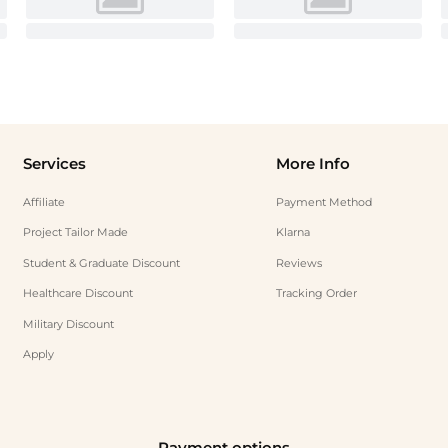
Services
More Info
Affiliate
Payment Method
Project Tailor Made
Klarna
Student & Graduate Discount
Reviews
Healthcare Discount
Tracking Order
Military Discount
Apply
Payment options