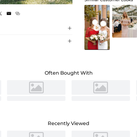
As Picture






Often Bought With
Recently Viewed