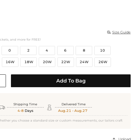
Size Guide

ockets, and more for FREE!
0
2
4
6
8
10
16W
18W
20W
22W
24W
26W
Add To Bag
Shipping Time
Delivered Time


4-8
Days
Aug.21 - Aug.27
hether you choose a standard size or custom measurements, our tailors craft
Upload
