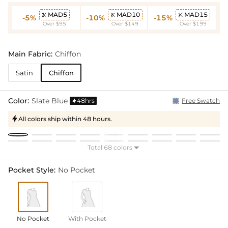
MAD5
MAD10
MAD15



-5%
-10%
-15%
Over $95
Over $149
Over $199
Main Fabric:
Chiffon
Satin
Chiffon
Color:
Slate Blue
48hrs
Free Swatch

All colors ship within 48 hours.

Total 68 colors

Pocket Style:
No Pocket
No Pocket
With Pocket