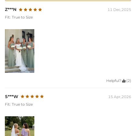
Z***N
11 Dec,2025
Fit:
True to Size
Helpful?

(2)
5***W
15 Apr,2026
Fit:
True to Size