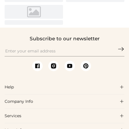
Subscribe to our newsletter

Help

Company Info

FAQs
Shipping & Delivery
Services

About Us
Return & Exchange