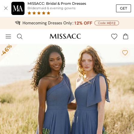
MISSACC: Bridal & Prom Dresses

GET
Bridesmaid & evening gowns




-46%
