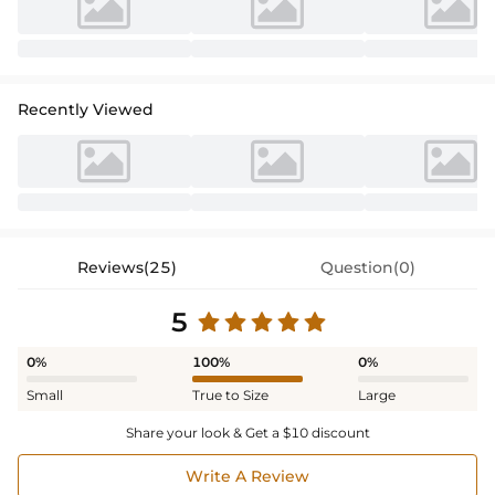
Recently Viewed
Reviews(25)
Question(0)
5
0%
100%
0%
Small
True to Size
Large
Share your look & Get a $10 discount
Write A Review