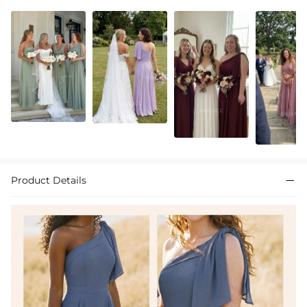
Product Details
