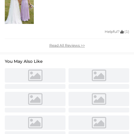
Helpful?

(1)
Read All Reviews >>
You May Also Like