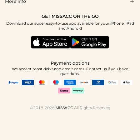
Blog
More Info

Affiliate
Size Chart
Privacy Policy
Project Tailor Made
GET MISSACC ON THE GO
Payment Method
How To Choose
Download our super easy-to-use app available for your iPhone, iPad
Terms & Conditions
Student & Graduate Discount
and Android
Klarna
Contact Us
Healthcare Discount
Reviews
Press
Military Discount
Tracking Order
Payment options
Apply
We accept most debit and credit cards. Contact us if you have
questions.
©2018-2026
MISSACC
All Rights Reserved