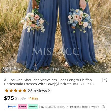

Slate Blue
1
8
/

A-Line One-Shoulder Sleeveless Floor-Length Chiffon
Bridesmaid Dresses With Bow(s)/Pockets
#SBD11718
25 reviews

$75
$139
-46%
Pay $18.75 today ,4 interest-free biweekly insta
