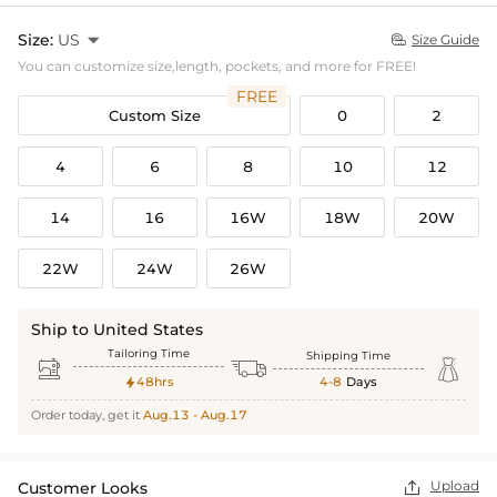
Size:
US

Size Guide

You can customize size,length, pockets, and more for FREE!
FREE
Custom Size
0
2
4
6
8
10
12
14
16
16W
18W
20W
22W
24W
26W
Ship to United States
Tailoring Time
Shipping Time



48hrs
4-8
Days

Order today, get it
Aug.13 - Aug.17
Upload
Customer Looks
