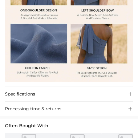
Specifications

Processing time & returns

Often Bought With