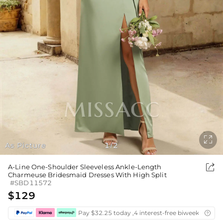

As Picture
1
2
/

A-Line One-Shoulder Sleeveless Ankle-Length
Charmeuse Bridesmaid Dresses With High Split
#SBD11572
$129
Pay $32.25 today ,4 interest-free biweekly insta
