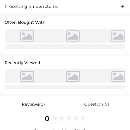
Processing time & returns

Often Bought With
Recently Viewed
Reviews(0)
Question(0)
0