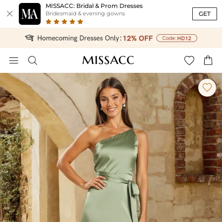
MISSACC: Bridal & Prom Dresses

GET
Bridesmaid & evening gowns




