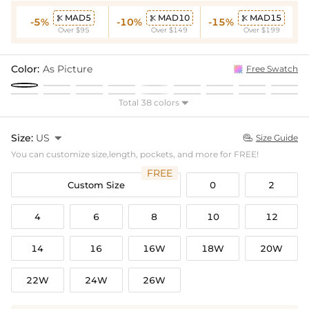
MAD5
MAD10
MAD15



-5%
-10%
-15%
Over $95
Over $149
Over $199
Color:
As Picture
Free Swatch
Total 38 colors

Size:
US

Size Guide

You can customize size,length, pockets, and more for FREE!
FREE
Custom Size
0
2
4
6
8
10
12
14
16
16W
18W
20W
22W
24W
26W