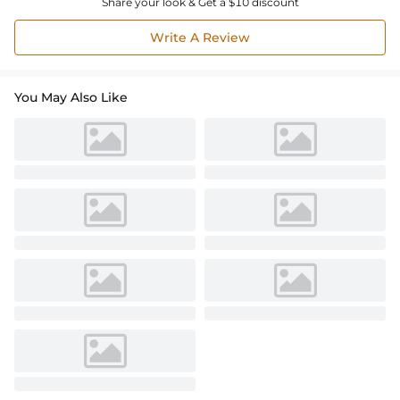
Share your look & Get a $10 discount
Write A Review
You May Also Like