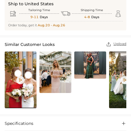
Ship to United States
Tailoring Time
Shipping Time



9-11
Days
4-8
Days
Order today, get it
Aug.20 - Aug.26
Upload
Similar Customer Looks



Specifications
