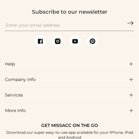
Subscribe to our newsletter

Help

Company Info

FAQs
Shipping & Delivery
Services

About Us
Return & Exchange
Blog
More Info

Affiliate
Size Chart
Privacy Policy
Project Tailor Made
GET MISSACC ON THE GO
Payment Method
How To Choose
Download our super easy-to-use app available for your iPhone, iPad
Terms & Conditions
Student & Graduate Discount
and Android