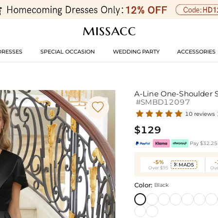
DRESSES
SPECIAL OCCASION
WEDDING PARTY
ACCESSORIES
A-Line One-Shoulder S
#SMBD12097

10 reviews
$129
Pay $32.25 
-5%
MAD5

Over $95
Ove
Color:
Black