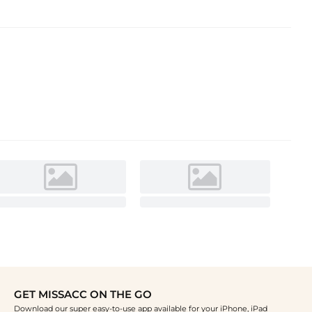
GET MISSACC ON THE GO
Download our super easy-to-use app available for your iPhone, iPad