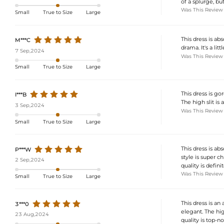
of a splurge, but
Was This Review
Small
True to Size
Large
This dress is ab
M***C
drama. It's a lit
7 Sep,2024
Was This Review
Small
True to Size
Large
This dress is gor
I***B
The high slit is a
3 Sep,2024
Was This Review
Small
True to Size
Large
This dress is ab
P***W
style is super chi
2 Sep,2024
quality is defini
Was This Review
Small
True to Size
Large
This dress is an
3***0
elegant. The high
23 Aug,2024
quality is top-no