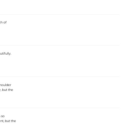
ch of
tifully.
shoulder
y, but the
 so
ent, but the