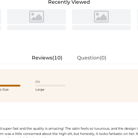
Recently Viewed
Reviews(10)
Question(0)
0%
o Size
Large
d super fast and the quality is amazing! The satin feels so luxurious, and the design is
was a little concerned about the high slit, but honestly, it looks fantastic on her. It