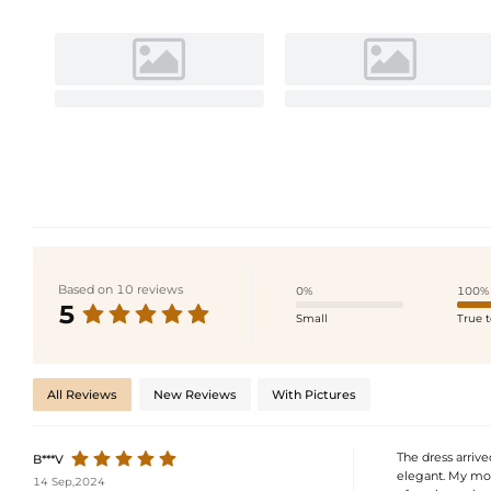
Based on 10 reviews
0%
100%
5
Small
True t
All Reviews
New Reviews
With Pictures
The dress arrive
B***V
elegant. My mom 
14 Sep,2024