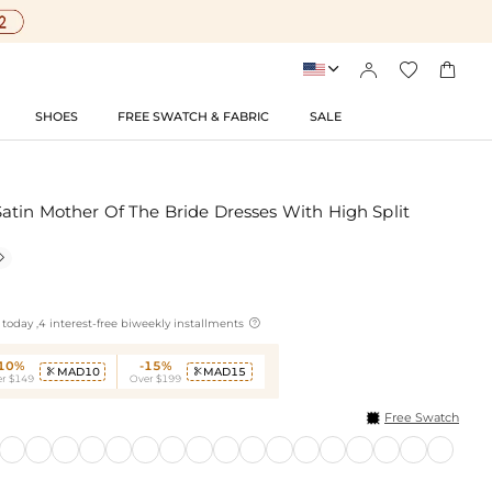




SHOES
FREE SWATCH & FABRIC
SALE
atin Mother Of The Bride Dresses With High Split


today ,4 interest-free biweekly installments
-10%
-15%
MAD10
MAD15


r $149
Over $199
Free Swatch