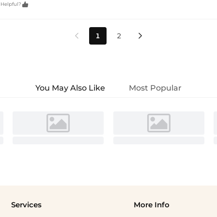

 Helpful?
1
2


You May Also Like
Most Popular
Services
More Info