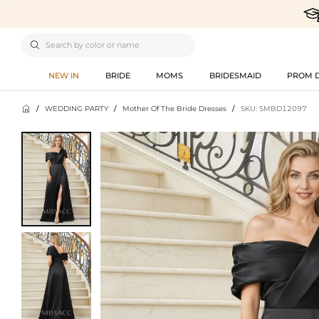

NEW IN
BRIDE
MOMS
BRIDESMAID
PROM 

/
WEDDING PARTY
/
Mother Of The Bride Dresses
/
SKU: SMBD12097