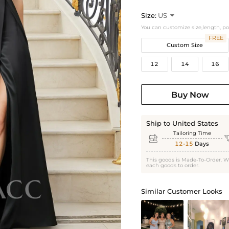
Size:
US

You can customize size,length, p
FREE
Custom Size
12
14
16
Buy Now
Ship to United States
Tailoring Time

12-15
Days
This goods is Made-To-Order. W
each goods to order.
Similar Customer Looks