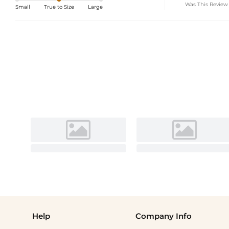
Was This Review
Small
True to Size
Large
Help
Company Info