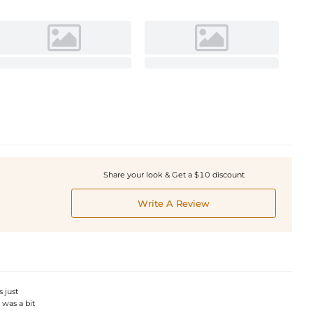
Share your look & Get a $10 discount
Write A Review
 just
 was a bit