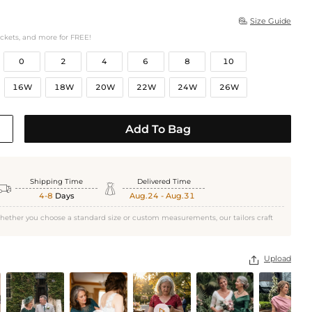
Size Guide

ockets, and more for FREE!
0
2
4
6
8
10
16W
18W
20W
22W
24W
26W
Add To Bag
Shipping Time
Delivered Time


4-8
Days
Aug.24 - Aug.31
hether you choose a standard size or custom measurements, our tailors craft
Upload

