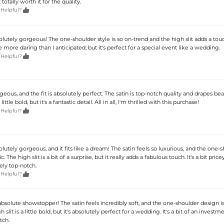
 totally worth it for the quality.

 Helpful?
solutely gorgeous! The one-shoulder style is so on-trend and the high slit adds a tou
tle more daring than I anticipated, but it's perfect for a special event like a wedding.

 Helpful?
geous, and the fit is absolutely perfect. The satin is top-notch quality and drapes beau
 little bold, but it's a fantastic detail. All in all, I'm thrilled with this purchase!

 Helpful?
solutely gorgeous, and it fits like a dream! The satin feels so luxurious, and the one-
c. The high slit is a bit of a surprise, but it really adds a fabulous touch. It's a bit price
tely top-notch.

 Helpful?
 absolute showstopper! The satin feels incredibly soft, and the one-shoulder design is
 slit is a little bold, but it's absolutely perfect for a wedding. It's a bit of an investm
tch.