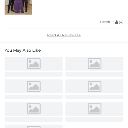
Helpful?

(4)
Read All Reviews >>
You May Also Like