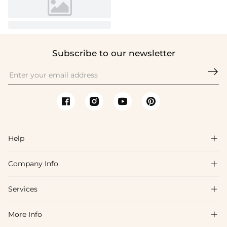
Subscribe to our newsletter

Help

Company Info

FAQs
Shipping & Delivery
Services

About Us
Return & Exchange
Blog
More Info

Affiliate