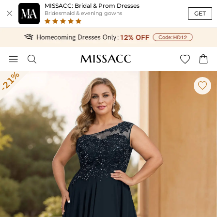
MISSACC: Bridal & Prom Dresses

GET
Bridesmaid & evening gowns




-21%
