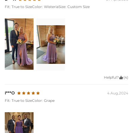
Fit:
True to Size
Color:
Wisteria
Size:
Custom Size
Helpful?

(4)
I***O
4 Aug,2024
Fit:
True to Size
Color:
Grape