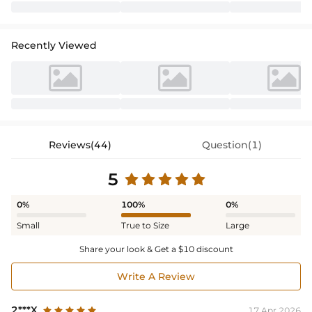
Recently Viewed
Reviews(44)
Question(1)
5
0%
100%
0%
Small
True to Size
Large
Share your look & Get a $10 discount
Write A Review
2***X
17 Apr,2026