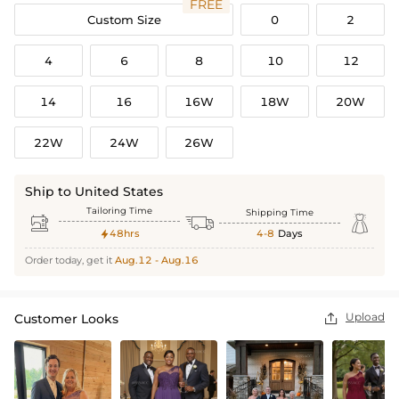
FREE
Custom Size
0
2
4
6
8
10
12
14
16
16W
18W
20W
22W
24W
26W
Ship to United States
Tailoring Time
Shipping Time



48hrs
4-8
Days

Order today, get it
Aug.12 - Aug.16
Upload
Customer Looks
