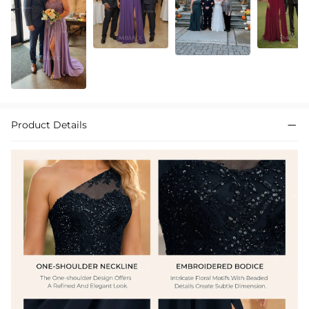
Product Details
