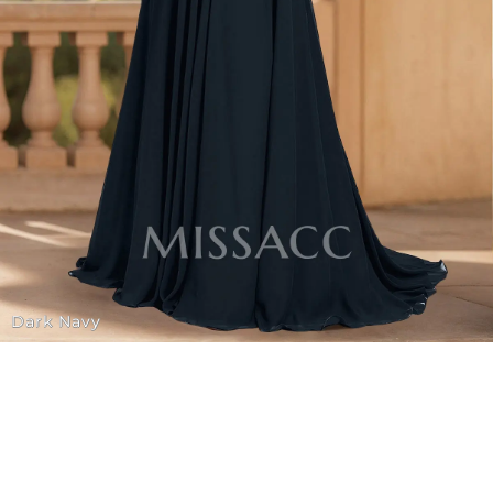
Dark Navy