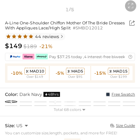

1
5
/

A-Line One-Shoulder Chiffon Mother Of The Bride Dresses
With Appliques Lace/High Split
#SMBD12012
44 reviews

$149
$189
-21%
Pay $37.25 today ,4 interest-free biweekly insta

MAD10
MAD5
MAD15



-10%
-5%
-15%
Over $149
Over $95
Over $199
Color:
Dark Navy
48hrs
Free Swatch

Total 68 colors

Size:
US

Size Guide

You can customize size,length, pockets, and more for FREE!