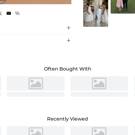
Hunter Green





Often Bought With
Recently Viewed