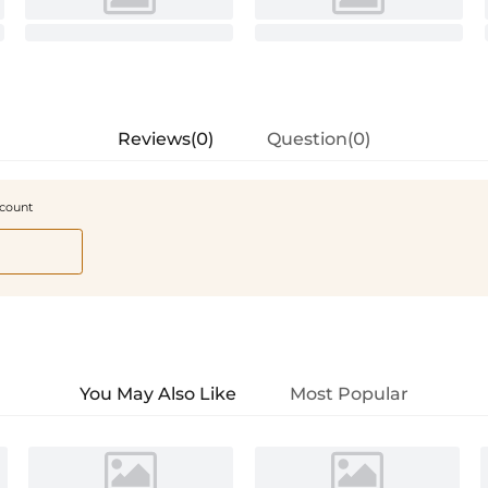
Reviews(0)
Question(0)
scount
You May Also Like
Most Popular