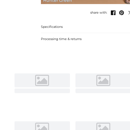
Hunter Green


share with:
Specifications
Processing time & returns