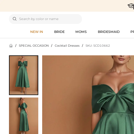

NEW IN
BRIDE
MOMS
BRIDESMAID
P

/
SPECIAL OCCASION
/
Cocktail Dresses
/
SKU: SCD10662