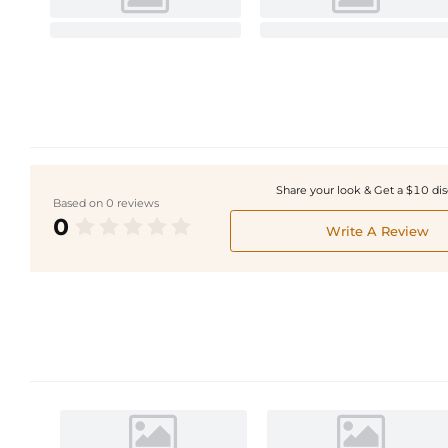
Share your look & Get a $10 di
Based on 0 reviews
0
Write A Review