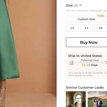
Size:
US

You can customize size,length, p
FREE
Custom Size
12
14
16
Buy Now
Ship to United States
Tailoring Time

12-15
Days
This goods is Made-To-Order. W
each goods to order.
Similar Customer Looks