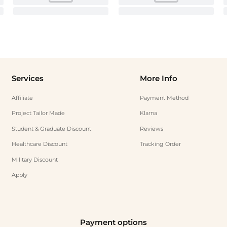
Services
More Info
Affiliate
Payment Method
Project Tailor Made
Klarna
Student & Graduate Discount
Reviews
Healthcare Discount
Tracking Order
Military Discount
Apply
Payment options