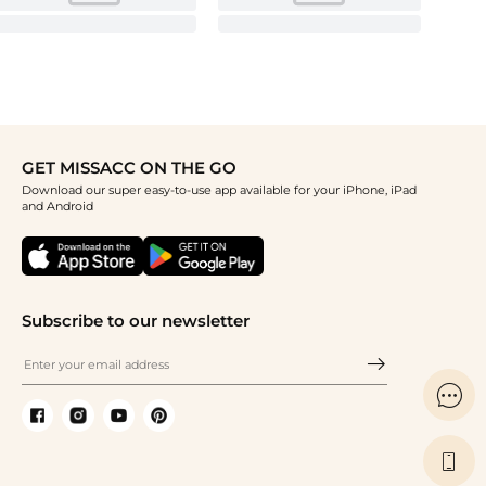
GET MISSACC ON THE GO
Download our super easy-to-use app available for your iPhone, iPad
and Android
Subscribe to our newsletter

