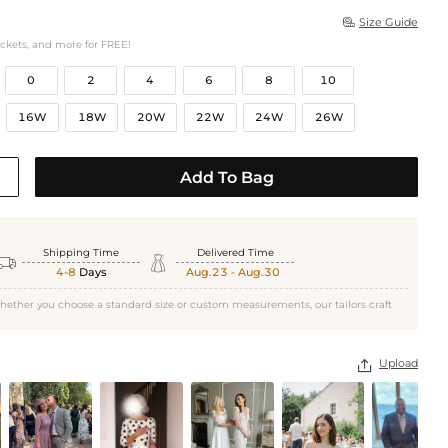
Size Guide

ockets, and more for FREE!
0
2
4
6
8
10
16W
18W
20W
22W
24W
26W
Add To Bag
Shipping Time
Delivered Time


4-8
Days
Aug.23 - Aug.30
hether you choose a standard size or custom measurements, our tailors craft
Upload
