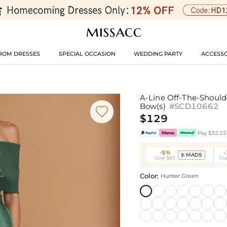
ROM DRESSES
SPECIAL OCCASION
WEDDING PARTY
ACCESSO
A-Line Off-The-Shoulde
Bow(s)
#SCD10662

$129
Pay $32.25 
-5%
MAD5

Over $95
Ove
Color:
Hunter Green