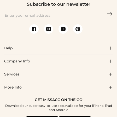
Subscribe to our newsletter

Help

Company Info

FAQs
Shipping & Delivery
Services

About Us
Return & Exchange
Blog
More Info

Affiliate
Size Chart
Privacy Policy
Project Tailor Made
GET MISSACC ON THE GO
Payment Method
How To Choose
Download our super easy-to-use app available for your iPhone, iPad
Terms & Conditions
Student & Graduate Discount
and Android
Klarna