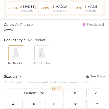
MAD15
MAD10
MAD5



-15%
-10%
-5%
Over $199
Over $149
Over $95
Color:
As Picture
Free Swatch
Pocket Style:
No Pocket
No Pocket
With Pocket
Size:
US

Size Guide

You can customize size,length, pockets, and more for FREE!
FREE
Custom Size
0
2
4
6
8
10
12