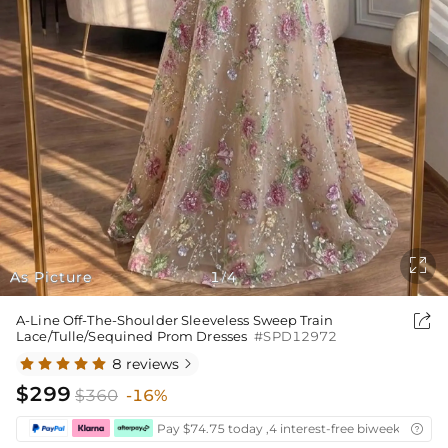

As Picture
1
4
/

A-Line Off-The-Shoulder Sleeveless Sweep Train
Lace/Tulle/Sequined Prom Dresses
#SPD12972
8 reviews

$299
$360
-16%
Pay $74.75 today ,4 interest-free biweekly insta
