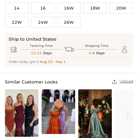
14
16
16W
18W
20W
22W
24W
26W
Ship to United States
Tailoring Time
Shipping Time



12-15
Days
4-8
Days
Order today, get it
Aug.25 - Sep.1
Upload
Similar Customer Looks
