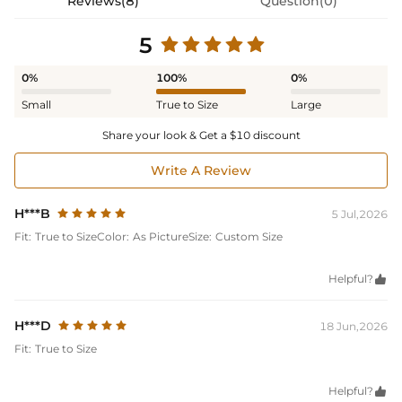
Reviews(8)
Question(0)
5
0%
100%
0%
Small
True to Size
Large
Share your look & Get a $10 discount
Write A Review
H***B
5 Jul,2026
Fit:
True to Size
Color:
As Picture
Size:
Custom Size
Helpful?

H***D
18 Jun,2026
Fit:
True to Size
Helpful?
