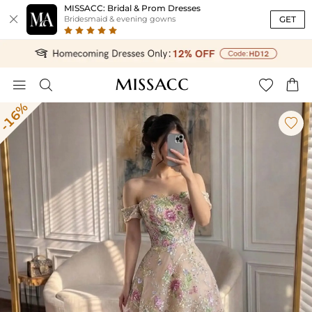
MISSACC: Bridal & Prom Dresses

GET
Bridesmaid & evening gowns




-16%
