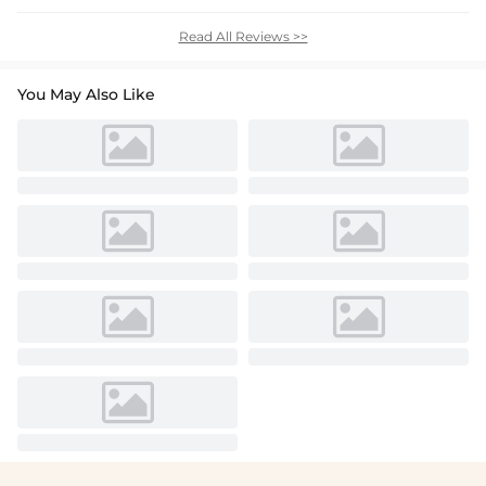
Read All Reviews >>
You May Also Like