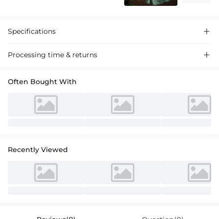
Specifications

Processing time & returns

Often Bought With
Recently Viewed