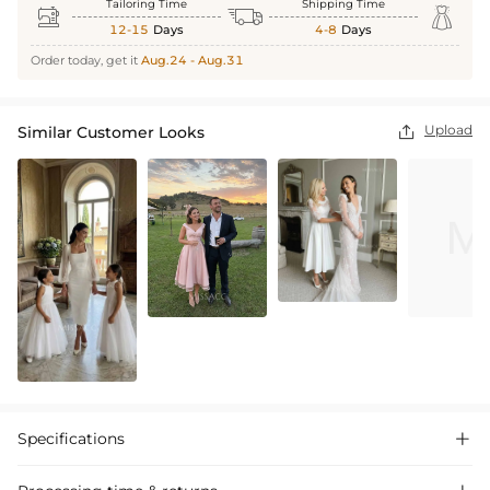
Tailoring Time
Shipping Time



12-15
Days
4-8
Days
Order today, get it
Aug.24 - Aug.31
Upload
Similar Customer Looks

Specifications
