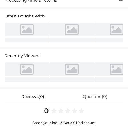
Processing time & returns

Often Bought With
Recently Viewed
Reviews(0)
Question(0)
0
Share your look & Get a $10 discount