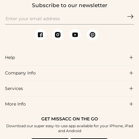
Subscribe to our newsletter

Help

Company Info

FAQs
Shipping & Delivery
Services

About Us
Return & Exchange
Blog
More Info

Affiliate
Size Chart
Privacy Policy
Project Tailor Made
GET MISSACC ON THE GO
Payment Method
How To Choose
Download our super easy-to-use app available for your iPhone, iPad
Terms & Conditions
Student & Graduate Discount
and Android
Klarna