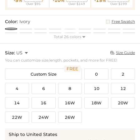
-5%
-10%
-15%
Over $95
Over $149
Over $199
Color:
Ivory
Free Swatch
Total 26 colors

Size:
US

Size Guide

You can customize size,length, pockets, and more for FREE!
FREE
Custom Size
0
2
4
6
8
10
12
14
16
16W
18W
20W
22W
24W
26W
Ship to United States