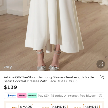

Ivory
1
3
/

A-Line Off-The-Shoulder Long Sleeves Tea-Length Matte
Satin Cocktail Dresses With Lace
#SCD10663
$139
Pay $34.75 today ,4 interest-free biweekly insta

MAD5
MAD10
MAD15


