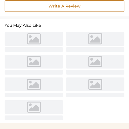
Write A Review
You May Also Like