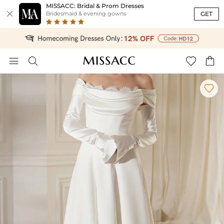
MISSACC: Bridal & Prom Dresses

GET
Bridesmaid & evening gowns




