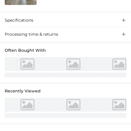
Specifications

Processing time & returns

Often Bought With
Recently Viewed