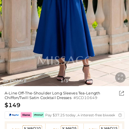

As Picture
1
3
/

A-Line Off-The-Shoulder Long Sleeves Tea-Length
Chiffon/Twill Satin Cocktail Dresses
#SCD10649
$149
Pay $37.25 today ,4 interest-free biweekly insta

MAD10
MAD5
MAD15


