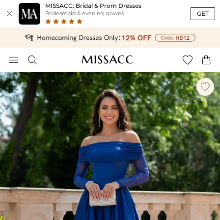
MISSACC: Bridal & Prom Dresses

GET
Bridesmaid & evening gowns




