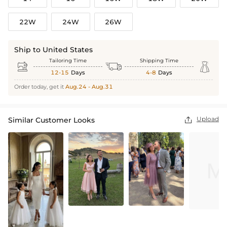
22W
24W
26W
Ship to United States
Tailoring Time
Shipping Time



12-15
Days
4-8
Days
Order today, get it
Aug.24 - Aug.31
Upload
Similar Customer Looks
