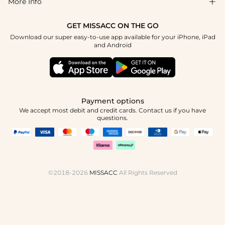
More Info

Affiliate
Size Chart
Privacy Policy
Project Tailor Made
GET MISSACC ON THE GO
Payment Method
How To Choose
Download our super easy-to-use app available for your iPhone, iPad
Terms & Conditions
Student & Graduate Discount
and Android
Klarna
Contact Us
Healthcare Discount
Reviews
Press
Military Discount
Tracking Order
Payment options
Apply
We accept most debit and credit cards. Contact us if you have
questions.
©2018-2026
MISSACC
All Rights Reserved