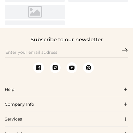
Subscribe to our newsletter

Help

Company Info

FAQs
Shipping & Delivery
Services

About Us
Return & Exchange
Blog