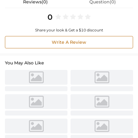
Reviews(0)
Question(0)
0
Share your look & Get a $10 discount
Write A Review
You May Also Like