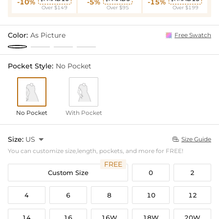
-10%
-5%
-15%
Over $149
Over $95
Over $199
Color:
As Picture
Free Swatch
Pocket Style:
No Pocket
No Pocket
With Pocket
Size:
US

Size Guide

You can customize size,length, pockets, and more for FREE!
FREE
Custom Size
0
2
4
6
8
10
12
14
16
16W
18W
20W