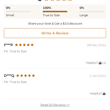
0%
100%
0%
Small
True to Size
Large
Share your look & Get a $10 discount
Write A Review
F***P
28 Dec,2024
Fit:
True to Size
Helpful?

(1)
D***Q
2 Jan,2025
Fit:
True to Size
Helpful?

Read All Reviews >>