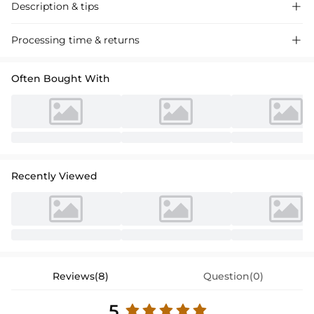
Description & tips

Discover our A-line off-the-shoulder chiffon lace wedding dress,
Processing time & returns

perfect for a romantic ceremony. Soft and flowing, this dress exudes
timeless charm for your special day.
Often Bought With
Recently Viewed
Reviews(8)
Question(0)
5