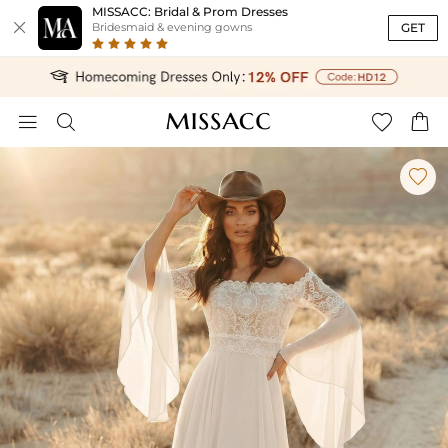
MISSACC: Bridal & Prom Dresses

GET
Bridesmaid & evening gowns




