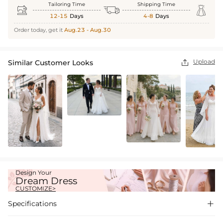
Tailoring Time
Shipping Time



12-15
Days
4-8
Days
Order today, get it
Aug.23 - Aug.30
Upload
Similar Customer Looks

Design Your
Dream Dress
CUSTOMIZE>
Specifications
