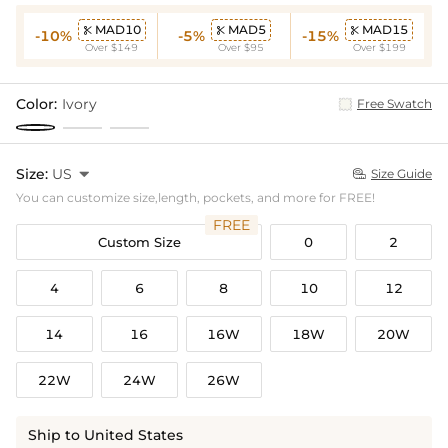
MAD10
MAD5
MAD15



-10%
-5%
-15%
Over $149
Over $95
Over $199
Color:
Ivory
Free Swatch
Size:
US

Size Guide

You can customize size,length, pockets, and more for FREE!
FREE
Custom Size
0
2
4
6
8
10
12
14
16
16W
18W
20W
22W
24W
26W
Ship to United States