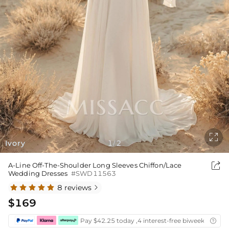

Ivory
1
2
/

A-Line Off-The-Shoulder Long Sleeves Chiffon/Lace
Wedding Dresses
#SWD11563
8 reviews

$169
Pay $42.25 today ,4 interest-free biweekly insta
