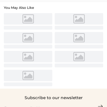
You May Also Like
Subscribe to our newsletter
