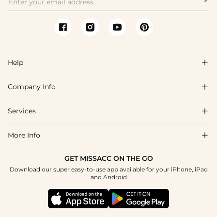
Help

Company Info

FAQs
Shipping & Delivery
Services

About Us
Return & Exchange
Blog
More Info

Affiliate
Size Chart
Privacy Policy
Project Tailor Made
GET MISSACC ON THE GO
Payment Method
How To Choose
Download our super easy-to-use app available for your iPhone, iPad
Terms & Conditions
Student & Graduate Discount
and Android
Klarna
Contact Us
Healthcare Discount
Reviews
Press
Military Discount