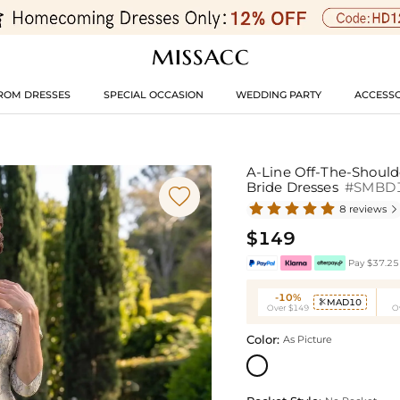
ROM DRESSES
SPECIAL OCCASION
WEDDING PARTY
ACCESSO
A-Line Off-The-Should
Bride Dresses
#SMBD

8 reviews

$149
Pay $37.25 
-10%
MAD10

Over $149
O
Color:
As Picture