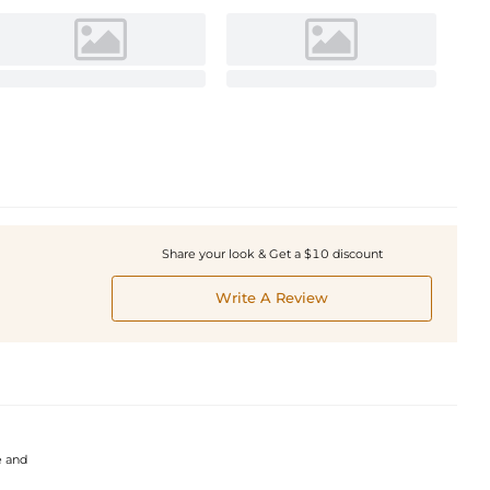
Share your look & Get a $10 discount
Write A Review
e and