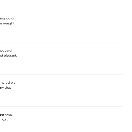
pping down
ice weight
jacquard
nd elegant.
incredibly
ny that
bit small
uble-