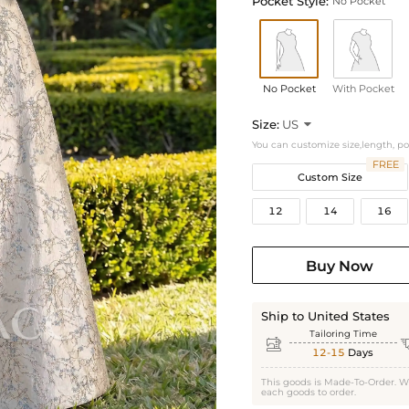
Pocket Style:
No Pocket
No Pocket
With Pocket
Size:
US

You can customize size,length, p
FREE
Custom Size
12
14
16
Buy Now
Ship to United States
Tailoring Time

12-15
Days
This goods is Made-To-Order. W
each goods to order.