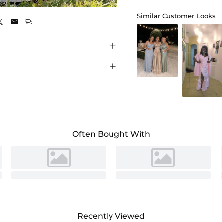
As Picture
Similar Customer Looks





Often Bought With
Recently Viewed