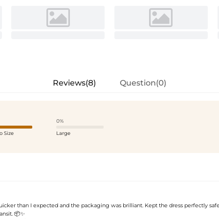
Reviews(8)
Question(0)
0%
o Size
Large
icker than I expected and the packaging was brilliant. Kept the dress perfectly saf
ansit. 📦✨