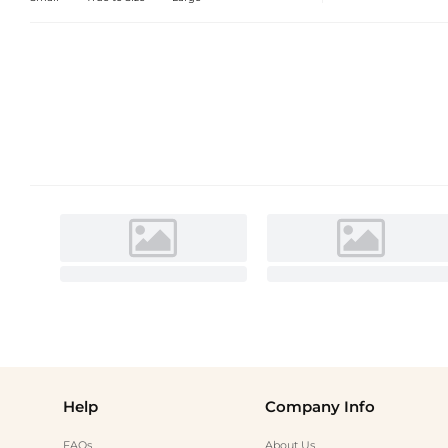
Help
Company Info
FAQs
About Us