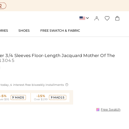




RIES
SHOES
FREE SWATCH & FABRIC
er 3/4 Sleeves Floor-Length Jacquard Mother Of The
13045

today ,4 interest-free biweekly installments
-5%
-15%
MAD5
MAD15


ver $95
Over $199
Free Swatch