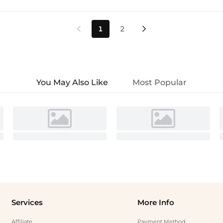
1
2


You May Also Like
Most Popular
Services
More Info
Affiliate
Payment Method