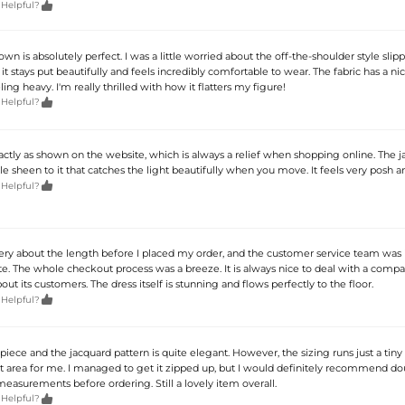

 Helpful?
gown is absolutely perfect. I was a little worried about the off-the-shoulder style sli
t it stays put beautifully and feels incredibly comfortable to wear. The fabric has a n
ling heavy. I'm really thrilled with how it flatters my figure!

 Helpful?
actly as shown on the website, which is always a relief when shopping online. The 
tle sheen to it that catches the light beautifully when you move. It feels very posh a

 Helpful?
uery about the length before I placed my order, and the customer service team was 
te. The whole checkout process was a breeze. It is always nice to deal with a compa
bout its customers. The dress itself is stunning and flows perfectly to the floor.

 Helpful?
 piece and the jacquard pattern is quite elegant. However, the sizing runs just a tiny 
t area for me. I managed to get it zipped up, but I would definitely recommend do
easurements before ordering. Still a lovely item overall.

 Helpful?