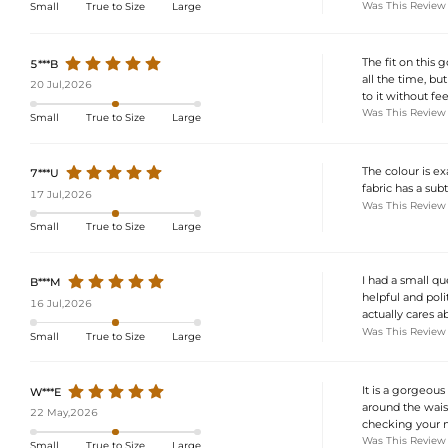
Was This Review
Small
True to Size
Large
The fit on this 
5***B
all the time, bu
20 Jul,2026
to it without fee
Was This Review
Small
True to Size
Large
The colour is ex
7***U
fabric has a sub
17 Jul,2026
Was This Review
Small
True to Size
Large
I had a small q
B***M
helpful and poli
16 Jul,2026
actually cares a
Was This Review
Small
True to Size
Large
It is a gorgeous
W***E
around the wais
22 May,2026
checking your m
Was This Review
Small
True to Size
Large