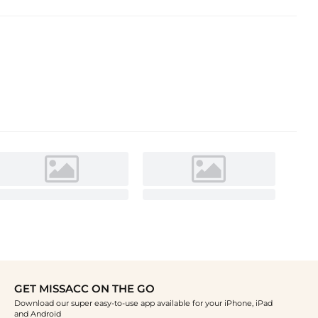
GET MISSACC ON THE GO
Download our super easy-to-use app available for your iPhone, iPad
and Android