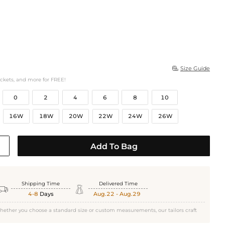
Size Guide

ockets, and more for FREE!
0
2
4
6
8
10
16W
18W
20W
22W
24W
26W
Add To Bag
Shipping Time
Delivered Time


4-8
Days
Aug.22 - Aug.29
hether you choose a standard size or custom measurements, our tailors craft