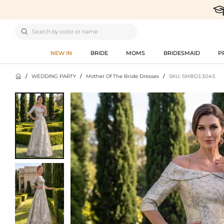

NEW IN
BRIDE
MOMS
BRIDESMAID
P

/
WEDDING PARTY
/
Mother Of The Bride Dresses
/
SKU: SMBD13045