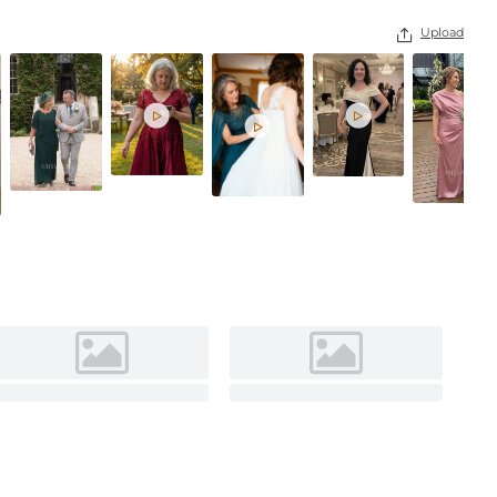
As Picture
Upload



