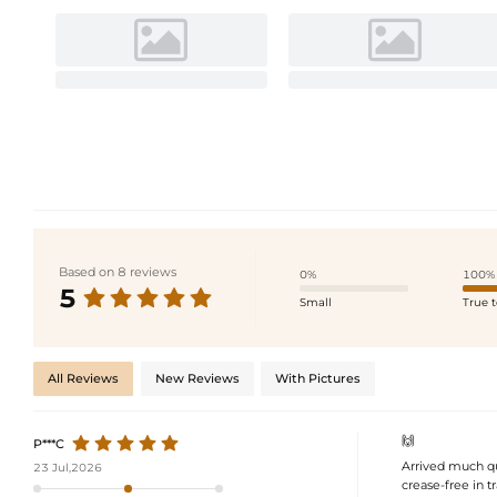
Based on 8 reviews
0%
100%
5
Small
True t
All Reviews
New Reviews
With Pictures
🙌
P***C
Arrived much qu
23 Jul,2026
crease-free in tr