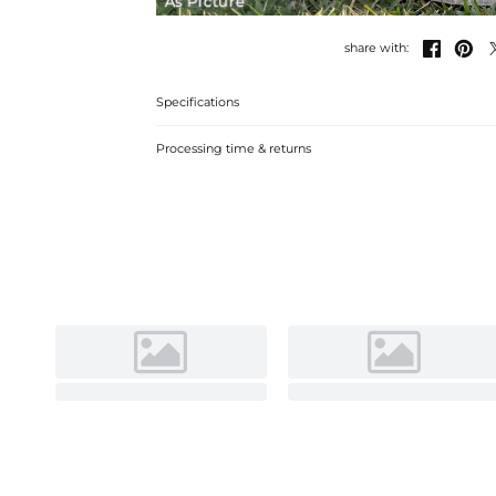
As Picture


share with:
Specifications
Processing time & returns