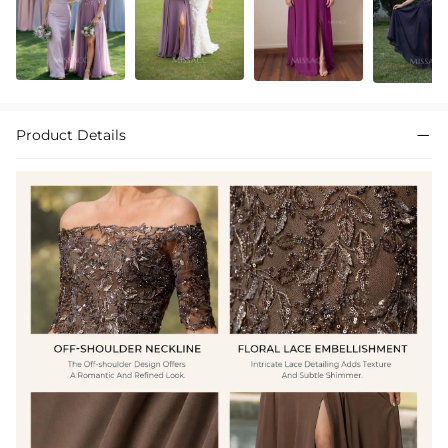
Product Details
