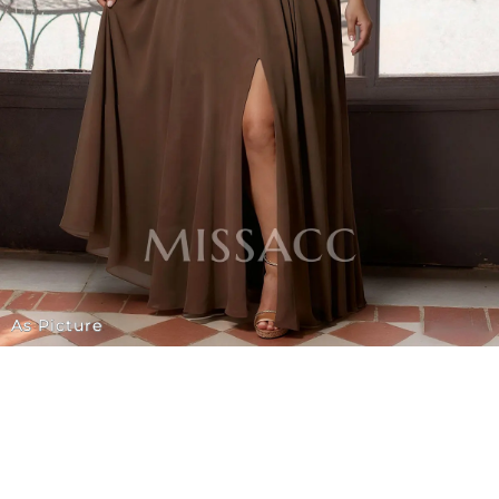
As Picture