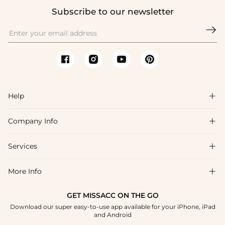
Subscribe to our newsletter

Help

Company Info

FAQs
Shipping & Delivery
Services

About Us
Return & Exchange
Blog
More Info

Affiliate
Size Chart
Privacy Policy
Project Tailor Made
GET MISSACC ON THE GO
Payment Method
How To Choose
Download our super easy-to-use app available for your iPhone, iPad
Terms & Conditions
Student & Graduate Discount
and Android
Klarna