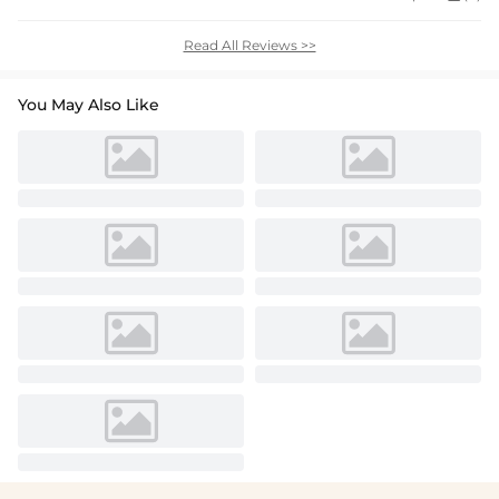
Read All Reviews >>
You May Also Like