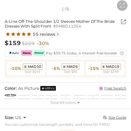

1
6
/

A-Line Off-The-Shoulder 1/2 Sleeves Mother Of The Bride
Dresses With Split Front
#SMBD11354
55 reviews

$159
$229
-30%
Pay $39.75 today ,4 interest-free biweekly insta

MAD10
MAD5
MAD15



-10%
-5%
-15%
Over $149
Over $95
Over $199
Color:
As Picture
48hrs
Free Swatch

Total 69 colors

Size:
US

Size Guide

You can customize size,length, pockets, and more for FREE!