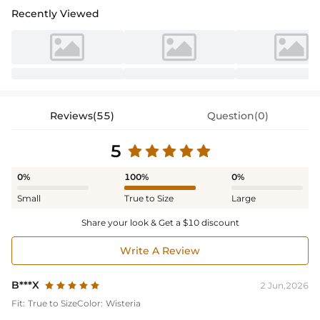
Recently Viewed
Reviews(55)
Question(0)
5
0%
100%
0%
Small
True to Size
Large
Share your look & Get a $10 discount
Write A Review
B***X
2 Jun,2026
Fit:
True to Size
Color:
Wisteria