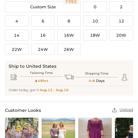
FREE
Custom Size
0
2
4
6
8
10
12
14
16
16W
18W
20W
22W
24W
26W
Ship to United States
Tailoring Time
Shipping Time



48hrs
4-8
Days

Order today, get it
Aug.12 - Aug.16
Upload
Customer Looks
