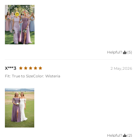
Helpful?

(5)
X***3
2 May,2026
Fit:
True to Size
Color:
Wisteria
Helpful?

(2)