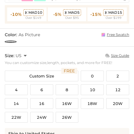
MAD10
MAD5
MAD15



-10%
-5%
-15%
Over $149
Over $95
Over $199
Color:
As Picture
Free Swatch
Size:
US

Size Guide

You can customize size,length, pockets, and more for FREE!
FREE
Custom Size
0
2
4
6
8
10
12
14
16
16W
18W
20W
22W
24W
26W
Ship to United States