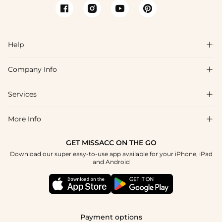
Help

Company Info

FAQs
Shipping & Delivery
Services

About Us
Return & Exchange
Blog
More Info

Affiliate
Size Chart
Privacy Policy
Project Tailor Made
GET MISSACC ON THE GO
Payment Method
How To Choose
Download our super easy-to-use app available for your iPhone, iPad
Terms & Conditions
Student & Graduate Discount
and Android
Klarna
Contact Us
Healthcare Discount
Reviews
Press
Military Discount
Tracking Order
Payment options
Apply