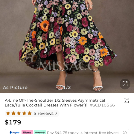

As Picture
1
2
/

A-Line Off-The-Shoulder 1/2 Sleeves Asymmetrical
Lace/Tulle Cocktail Dresses With Flower(s)
#SCD10566
5 reviews

$179
Pay $44.75 today ,4 interest-free biweekly insta
