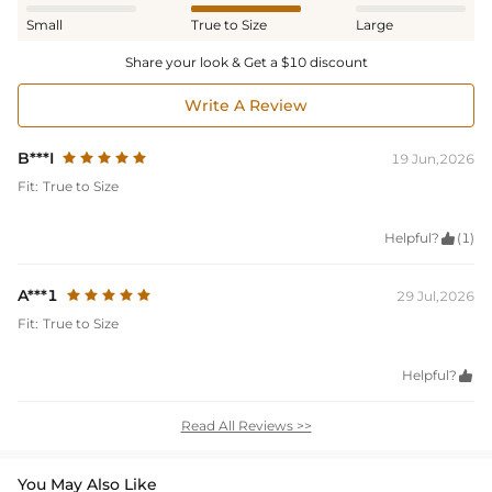
Small
True to Size
Large
Share your look & Get a $10 discount
Write A Review
B***I
19 Jun,2026
Fit:
True to Size
Helpful?

(1)
A***1
29 Jul,2026
Fit:
True to Size
Helpful?

Read All Reviews >>
You May Also Like