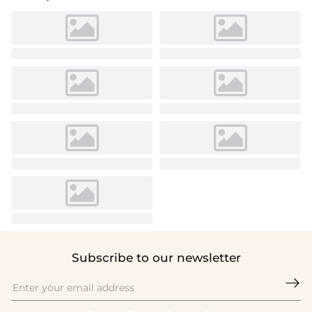
Subscribe to our newsletter
