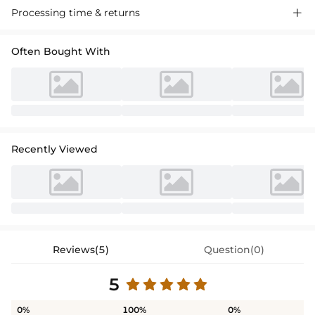
Processing time & returns

Often Bought With
Recently Viewed
Reviews(5)
Question(0)
5
0%
100%
0%