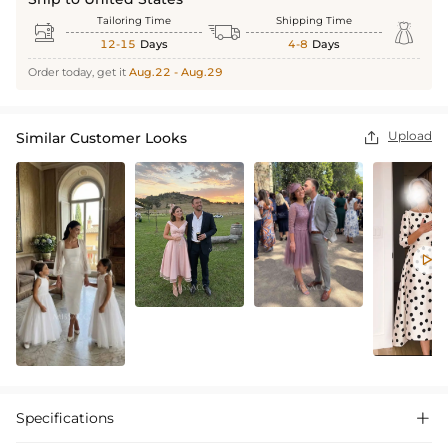
Tailoring Time
Shipping Time



12-15
Days
4-8
Days
Order today, get it
Aug.22 - Aug.29
Upload
Similar Customer Looks


Specifications
