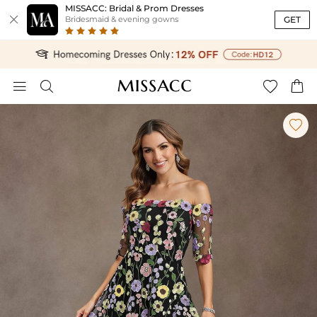
MISSACC: Bridal & Prom Dresses

GET
Bridesmaid & evening gowns




