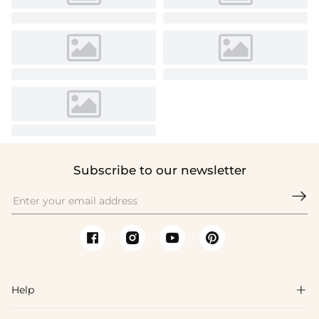
Subscribe to our newsletter

Help
