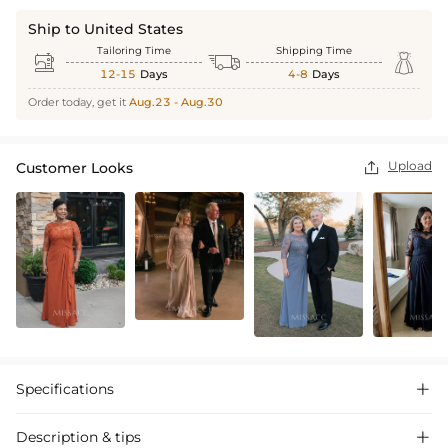
Ship to United States
Tailoring Time
Shipping Time



12-15
Days
4-8
Days
Order today, get it
Aug.23 - Aug.30
Upload
Customer Looks

Specifications

Description & tips
