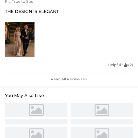
Fit:
True to Size
THE DESIGN IS ELEGANT
Helpful?

(2)
Read All Reviews >>
You May Also Like