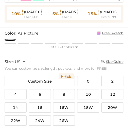
MAD10
MAD5
MAD15



-10%
-5%
-15%
Over $149
Over $95
Over $199
Color:
As Picture
Free Swatch
Total 69 colors

Size:
US

Size Guide

You can customize size,length, pockets, and more for FREE!
FREE
Custom Size
0
2
4
6
8
10
12
14
16
16W
18W
20W
22W
24W
26W