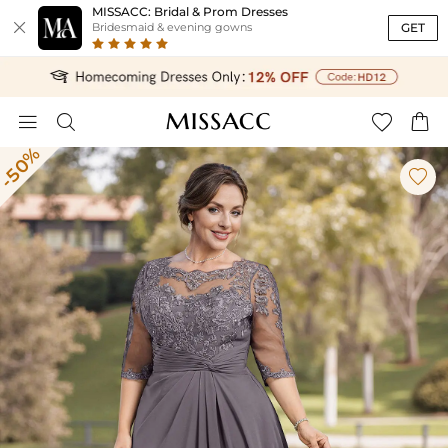
MISSACC: Bridal & Prom Dresses

GET
Bridesmaid & evening gowns




-50%
