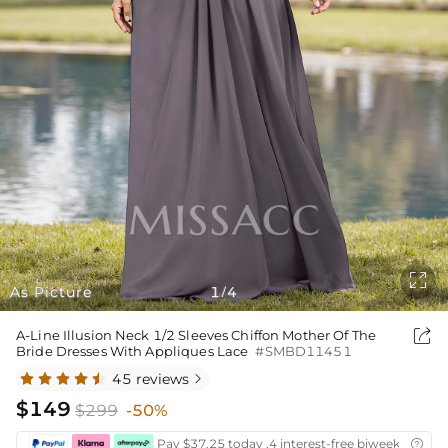

As Picture
1
4
/

A-Line Illusion Neck 1/2 Sleeves Chiffon Mother Of The
Bride Dresses With Appliques Lace
#SMBD11451
45 reviews

$149
$299
-50%
Pay $37.25 today ,4 interest-free biweekly insta
