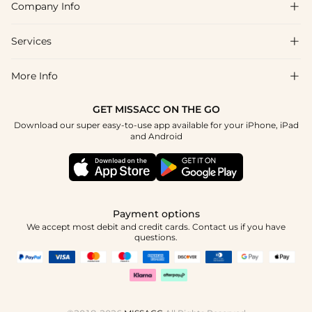
Company Info

FAQs
Shipping & Delivery
Services

About Us
Return & Exchange
Blog
More Info

Affiliate
Size Chart
Privacy Policy
Project Tailor Made
GET MISSACC ON THE GO
Payment Method
How To Choose
Download our super easy-to-use app available for your iPhone, iPad
Terms & Conditions
Student & Graduate Discount
and Android
Klarna
Contact Us
Healthcare Discount
Reviews
Press
Military Discount
Tracking Order
Payment options
Apply
We accept most debit and credit cards. Contact us if you have
questions.