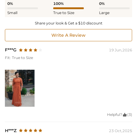
0%
100%
0%
Small
True to Size
Large
Share your look & Get a $10 discount
Write A Review
F***G
19 Jun,2026
Fit:
True to Size
Helpful?

(3)
H***Z
23 Oct,2025