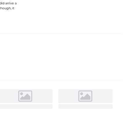
did arrive a
though, it