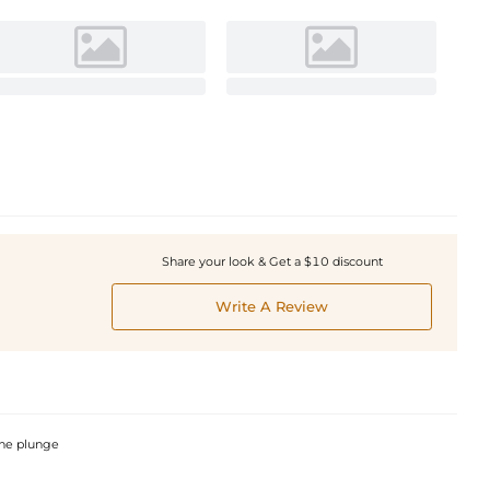
Share your look & Get a $10 discount
Write A Review
 the plunge