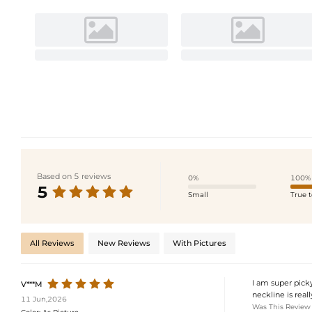
Based on 5 reviews
0%
100%
5
Small
True t
All Reviews
New Reviews
With Pictures
I am super picky
V***M
neckline is real
11 Jun,2026
Was This Review