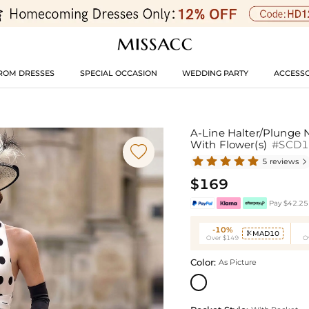
ROM DRESSES
SPECIAL OCCASION
WEDDING PARTY
ACCESSO
A-Line Halter/Plunge N
With Flower(s)
#SCD

5 reviews

$169
Pay $42.25 
-10%
MAD10

Over $149
O
Color:
As Picture