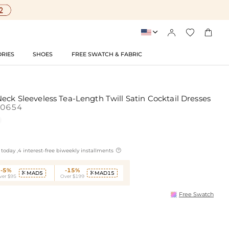




RIES
SHOES
FREE SWATCH & FABRIC
eck Sleeveless Tea-Length Twill Satin Cocktail Dresses
10654

today ,4 interest-free biweekly installments
-5%
-15%
MAD5
MAD15


ver $95
Over $199
Free Swatch