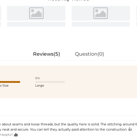
Reviews(5)
Question(0)
0%
o Size
Large
 about seams and loose threads, but the quality here is solid. The stitching around
ly neat and secure. You can tell they actually paid attention to the construction. 👍

 Helpful?