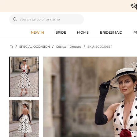

NEW IN
BRIDE
MOMS
BRIDESMAID
P

/
SPECIAL OCCASION
/
Cocktail Dresses
/
SKU: SCD10654