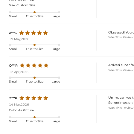
Color:
As Picture
Size:
Custom Size
Small
True to Size
Large
Obsessed! You can
A***G
Was This Review
19 May,2026
Small
True to Size
Large
Arrived super fas
Q***R
Was This Review
12 Apr,2026
Small
True to Size
Large
Umm, can we tal
2***K
Sometimes online
14 Mar,2026
Was This Review
Color:
As Picture
Small
True to Size
Large