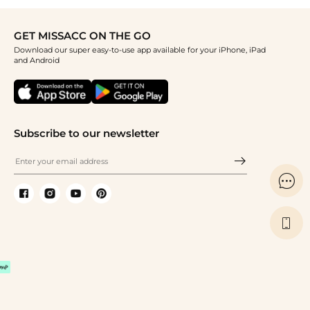
GET MISSACC ON THE GO
Download our super easy-to-use app available for your iPhone, iPad
and Android
Subscribe to our newsletter

