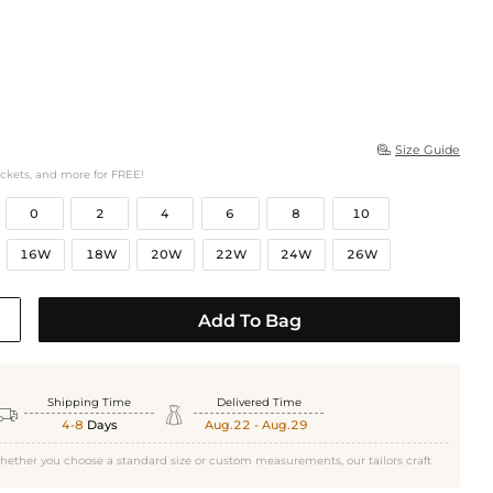
Size Guide

ockets, and more for FREE!
0
2
4
6
8
10
16W
18W
20W
22W
24W
26W
Add To Bag
Shipping Time
Delivered Time


4-8
Days
Aug.22 - Aug.29
hether you choose a standard size or custom measurements, our tailors craft