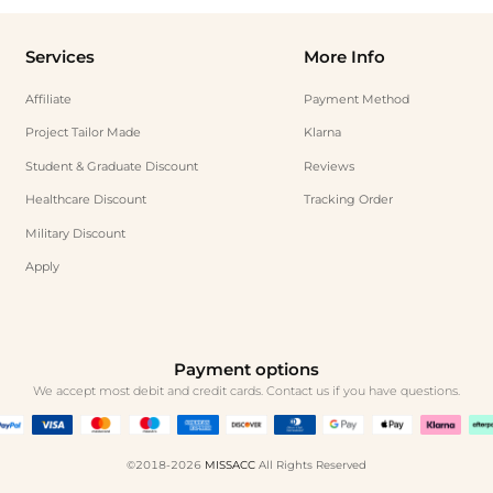
Services
More Info
Affiliate
Payment Method
Project Tailor Made
Klarna
Student & Graduate Discount
Reviews
Healthcare Discount
Tracking Order
Military Discount
Apply
Payment options
We accept most debit and credit cards. Contact us if you have questions.
©2018-2026
MISSACC
All Rights Reserved