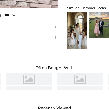
As Picture
Similar Customer Looks





Often Bought With
Recently Viewed