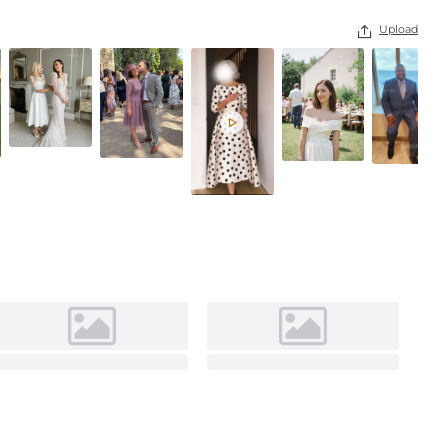
As Picture
Upload

