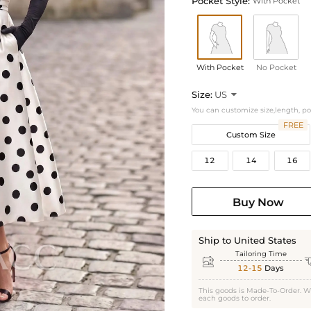
Pocket Style:
With Pocket
With Pocket
No Pocket
Size:
US

You can customize size,length, p
FREE
Custom Size
12
14
16
Buy Now
Ship to United States
Tailoring Time

12-15
Days
This goods is Made-To-Order. W
each goods to order.