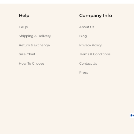
Help
Company Info
FAQs
About Us
Shipping & Delivery
Blog
Return & Exchange
Privacy Policy
Size Chart
Terms & Conditions
How To Choose
Contact Us
Press