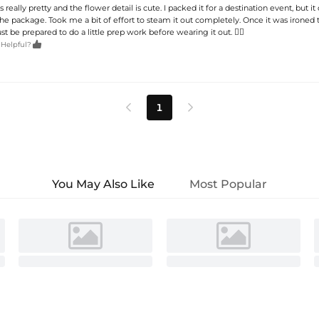
is really pretty and the flower detail is cute. I packed it for a destination event, but it 
the package. Took me a bit of effort to steam it out completely. Once it was ironed 
st be prepared to do a little prep work before wearing it out. 🤷‍♀️

 Helpful?
1


You May Also Like
Most Popular