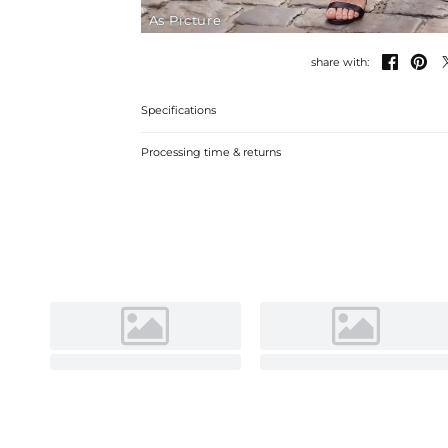
As Picture


share with:
Specifications
Processing time & returns