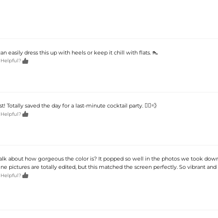
 easily dress this up with heels or keep it chill with flats. 👠

 Helpful?
t! Totally saved the day for a last-minute cocktail party. 🏃‍♀️💨

 Helpful?
k about how gorgeous the color is? It popped so well in the photos we took dow
 pictures are totally edited, but this matched the screen perfectly. So vibrant and r

 Helpful?