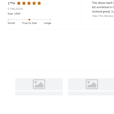
The dress itself 
1***H
bit wrinkled in 
2 Feb,2026
looked great. Ju
Size:
16W
Was This Review
Small
True to Size
Large