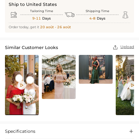
Ship to United States
Tailoring Time
Shipping Time



9-11
Days
4-8
Days
Order today, get it
20 août - 26 août
Upload
Similar Customer Looks



Specifications
