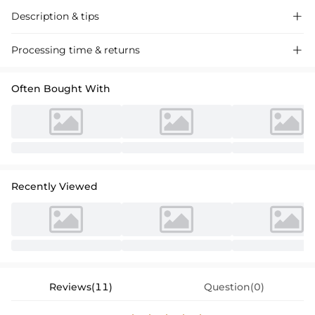
Description & tips

Satin bridesmaid dresses with high split and spaghetti straps,
Processing time & returns

featuring a cowl neck and sexy allure for a memorable event. Perfect
for weddings and formal gatherings.
Often Bought With
Recently Viewed
Reviews(11)
Question(0)