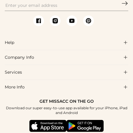

Help

Company Info

FAQs
Shipping & Delivery
Services

About Us
Return & Exchange
Blog
More Info

Affiliate
Size Chart
Privacy Policy
Project Tailor Made
GET MISSACC ON THE GO
Payment Method
How To Choose
Download our super easy-to-use app available for your iPhone, iPad
Terms & Conditions
Student & Graduate Discount
and Android
Klarna
Contact Us
Healthcare Discount
Reviews