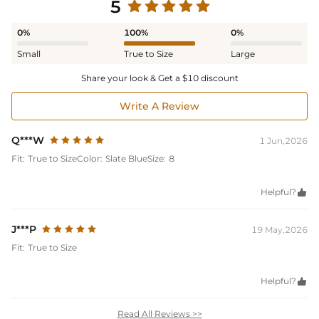
5
0%
100%
0%
Small
True to Size
Large
Share your look & Get a $10 discount
Write A Review
Q***W
1 Jun,2026
Fit:
True to Size
Color:
Slate Blue
Size:
8
Helpful?

J***P
19 May,2026
Fit:
True to Size
Helpful?

Read All Reviews >>