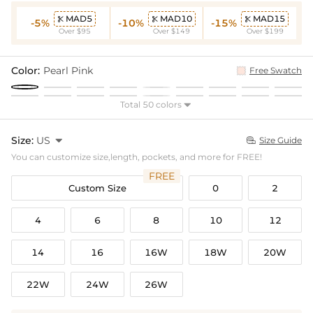
MAD5
MAD10
MAD15



-5%
-10%
-15%
Over $95
Over $149
Over $199
Color:
Pearl Pink
Free Swatch
Total 50 colors

Size:
US

Size Guide

You can customize size,length, pockets, and more for FREE!
FREE
Custom Size
0
2
4
6
8
10
12
14
16
16W
18W
20W
22W
24W
26W