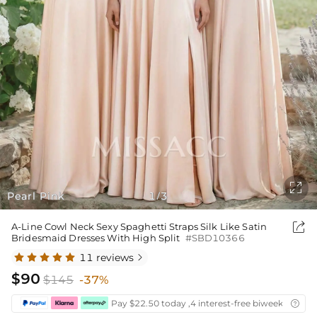

Pearl Pink
1
3
/

A-Line Cowl Neck Sexy Spaghetti Straps Silk Like Satin
Bridesmaid Dresses With High Split
#SBD10366
11 reviews

$90
$145
-37%
Pay $22.50 today ,4 interest-free biweekly insta
