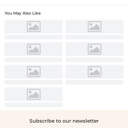
You May Also Like
Subscribe to our newsletter