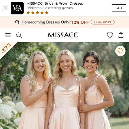
MISSACC: Bridal & Prom Dresses

GET
Bridesmaid & evening gowns




-37%
