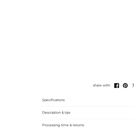


share with:
Specifications
Description & tips
This stunning ring set features two unique styles to add 
Processing time & returns
collection.