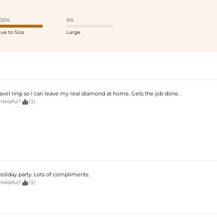
00%
0%
rue to Size
Large
ravel ring so I can leave my real diamond at home. Gets the job done.

 Helpful?
(1)
holiday party. Lots of compliments.

 Helpful?
(1)