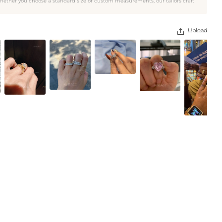
hether you choose a standard size or custom measurements, our tailors craft
Upload
