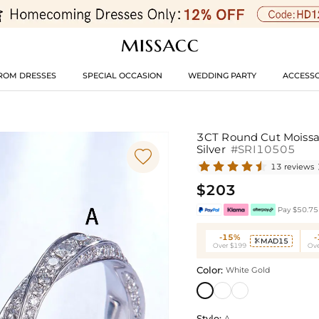
ROM DRESSES
SPECIAL OCCASION
WEDDING PARTY
ACCESSO
3CT Round Cut Moissa
Silver
#SRI10505

13 reviews
$203
Pay $50.75 
-15%
MAD15

Over $199
Ove
Color:
White Gold
Style:
A