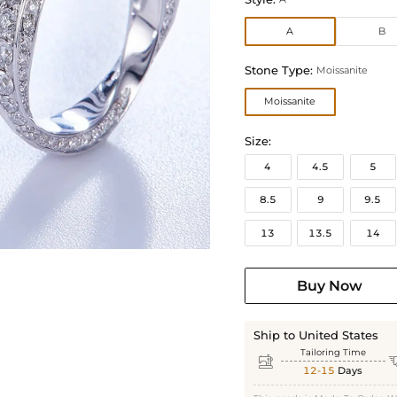
A
B
Stone Type:
Moissanite
Moissanite
Size:
4
4.5
5
8.5
9
9.5
13
13.5
14
Buy Now
Ship to United States
Tailoring Time

12-15
Days