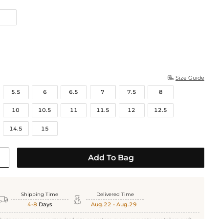
Size Guide

5.5
6
6.5
7
7.5
8
10
10.5
11
11.5
12
12.5
14.5
15
White Gold
Add To Bag
Shipping Time
Delivered Time


4-8
Days
Aug.22 - Aug.29