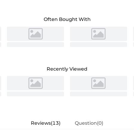
Often Bought With
Recently Viewed
Reviews(13)
Question(0)