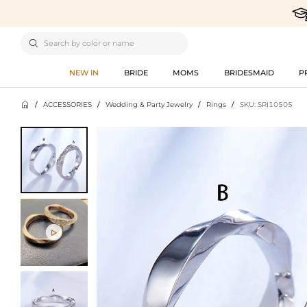

NEW IN
BRIDE
MOMS
BRIDESMAID
P

/
ACCESSORIES
/
Wedding & Party Jewelry
/
Rings
/
SKU: SRI10505
