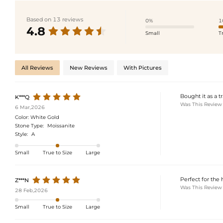
Based on 13 reviews
0%
1
4.8
Small
T
All Reviews
New Reviews
With Pictures
Bought it as a t
K***Q
Was This Review
6 Mar,2026
Color:
White Gold
Stone Type:
Moissanite
Style:
A
Small
True to Size
Large
Perfect for the 
Z***N
Was This Review
28 Feb,2026
Small
True to Size
Large