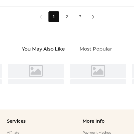
1
2
3


You May Also Like
Most Popular
Services
More Info
Affiliate
Payment Method