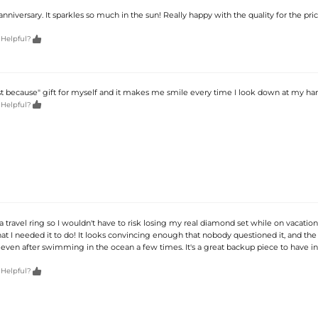
 anniversary. It sparkles so much in the sun! Really happy with the quality for the price

 Helpful?
ust because" gift for myself and it makes me smile every time I look down at my ha

 Helpful?
 a travel ring so I wouldn't have to risk losing my real diamond set while on vacation
hat I needed it to do! It looks convincing enough that nobody questioned it, and the 
 even after swimming in the ocean a few times. It's a great backup piece to have in

 Helpful?