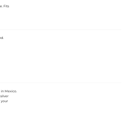
. Fits
nd.
 in Mexico.
silver
 your