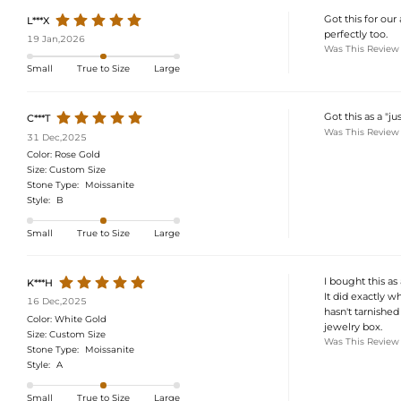
Got this for our
L***X
perfectly too.
19 Jan,2026
Was This Review
Small
True to Size
Large
Got this as a "j
C***T
Was This Review
31 Dec,2025
Color:
Rose Gold
Size:
Custom Size
Stone Type:
Moissanite
Style:
B
Small
True to Size
Large
I bought this as
K***H
It did exactly w
16 Dec,2025
hasn't tarnished
Color:
White Gold
jewelry box.
Size:
Custom Size
Was This Review
Stone Type:
Moissanite
Style:
A
Small
True to Size
Large