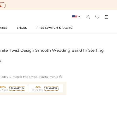




RIES
SHOES
FREE SWATCH & FABRIC
nite Twist Design Smooth Wedding Band In Sterling


today ,4 interest-free biweekly installments
-10%
-5%
MAD10
MAD5


r $149
Over $95