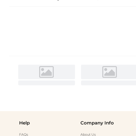
Help
Company Info
FAQs
About Us