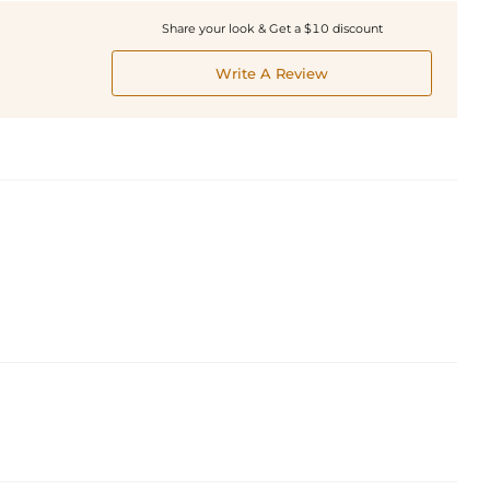
Share your look & Get a $10 discount
Write A Review