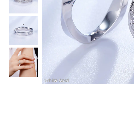
White Gold