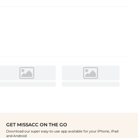
GET MISSACC ON THE GO
Download our super easy-to-use app available for your iPhone, iPad
and Android