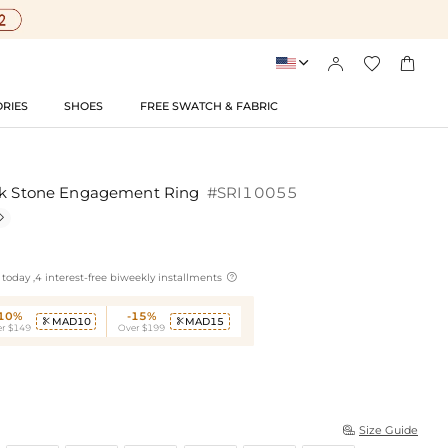




RIES
SHOES
FREE SWATCH & FABRIC
ink Stone Engagement Ring
#SRI10055


today ,4 interest-free biweekly installments
-10%
-15%
MAD10
MAD15


r $149
Over $199
Size Guide
