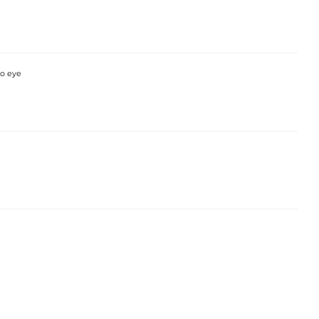
so eye