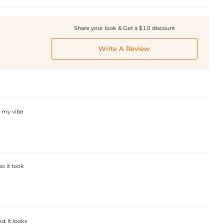
Share your look & Get a $10 discount
Write A Review
s my vibe
so it took
. It looks