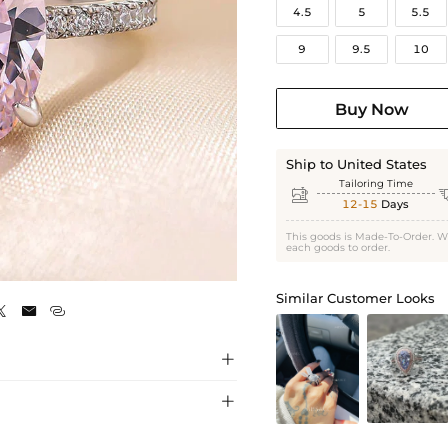
4.5
5
5.5
9
9.5
10
Buy Now
Ship to United States
Tailoring Time

12-15
Days
This goods is Made-To-Order. W
each goods to order.
White Gold
Similar Customer Looks




