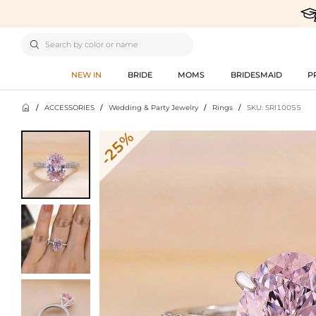

NEW IN
BRIDE
MOMS
BRIDESMAID
P

/
ACCESSORIES
/
Wedding & Party Jewelry
/
Rings
/
SKU: SRI10055
-25%