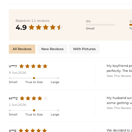
Based on 11 reviews
0%
1
4.9
Small
T
All Reviews
New Reviews
With Pictures
My boyfriend pro
V***7
perfectly. The b
9 Jun,2026
Was This Review
Small
True to Size
Large
My husband surpr
M***Z
some getting use
1 Jun,2026
Was This Review
Small
True to Size
Large
We decided to go
X***E