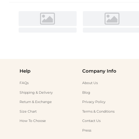
Help
Company Info
FAQs
About Us
Shipping & Delivery
Blog
Return & Exchange
Privacy Policy
Size Chart
Terms & Conditions
How To Choose
Contact Us
Press