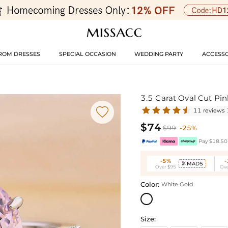
ROM DRESSES
SPECIAL OCCASION
WEDDING PARTY
ACCESSO
3.5 Carat Oval Cut P

11 reviews
$74
$99
-25%
Pay $18.50 
-5%
MAD5

Over $95
Ove
Color:
White Gold
Size: