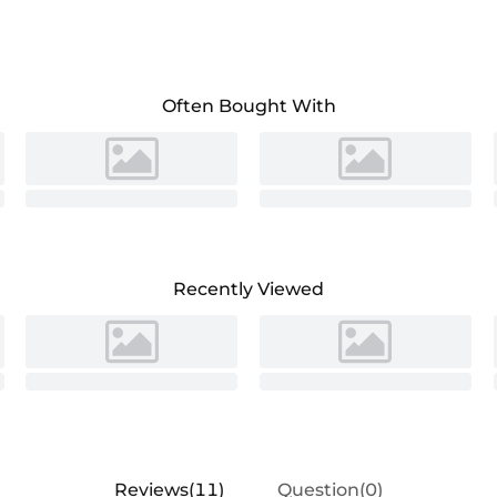
Often Bought With
Recently Viewed
Reviews(11)
Question(0)