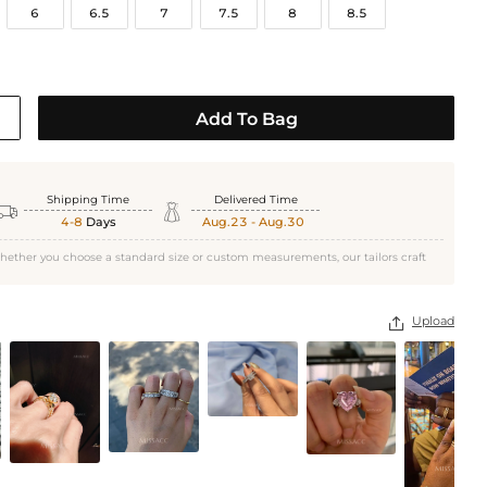
6
6.5
7
7.5
8
8.5
Add To Bag
Shipping Time
Delivered Time


4-8
Days
Aug.23 - Aug.30
hether you choose a standard size or custom measurements, our tailors craft
White Gold
Upload
