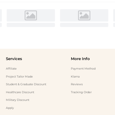
Services
More Info
Affiliate
Payment Method
Project Tailor Made
Klarna
Student & Graduate Discount
Reviews
Healthcare Discount
Tracking Order
Military Discount
Apply