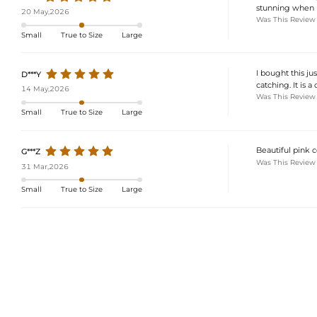
stunning when I 
20 May,2026
Was This Review
Small
True to Size
Large
I bought this ju
D***Y
catching. It is a
14 May,2026
Was This Review
Small
True to Size
Large
Beautiful pink c
G***Z
Was This Review
31 Mar,2026
Small
True to Size
Large