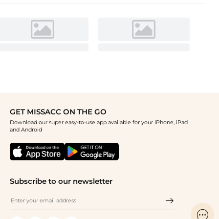
GET MISSACC ON THE GO
Download our super easy-to-use app available for your iPhone, iPad
and Android
Subscribe to our newsletter
