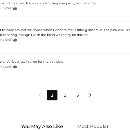
am driving and the sun hits it. Sizing was pretty accurate too.

 Helpful?
st to wear around the house when I want to feel a little glamorous. The pink oval is 
 decent ring, though I wish the band was a tiny bit thicker.

 Helpful?
olor. Arrived just in time for my birthday.

 Helpful?
1
2
3


You May Also Like
Most Popular