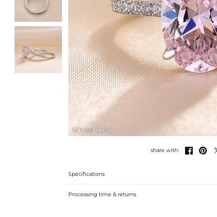
White Gold


share with:
Specifications
Processing time & returns