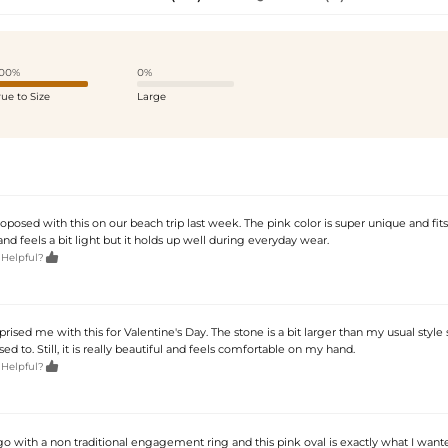
00%
0%
rue to Size
Large
posed with this on our beach trip last week. The pink color is super unique and fit
and feels a bit light but it holds up well during everyday wear.

 Helpful?
ised me with this for Valentine's Day. The stone is a bit larger than my usual style 
d to. Still, it is really beautiful and feels comfortable on my hand.

 Helpful?
 with a non traditional engagement ring and this pink oval is exactly what I wanted