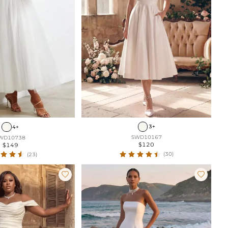
3+
4+
SWD10167
WD10738
$120
$149
(30)
(23)

