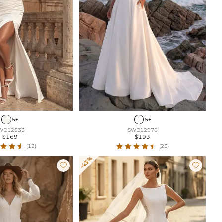
5+
5+
WD12533
SWD12970
$169
$193
(12)
(23)
-43%

