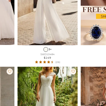
3+
SWD10484
$149
(26)

