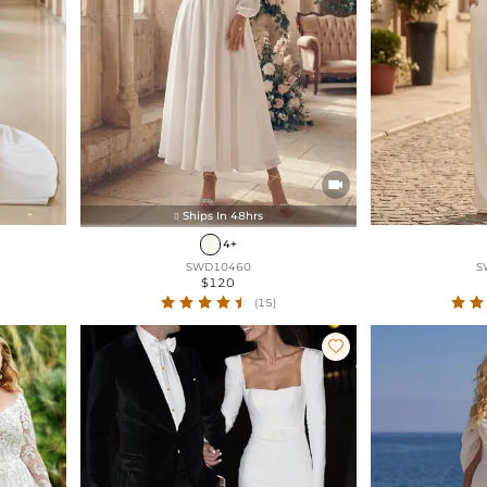

Ships In 48hrs

4+
SWD10460
S
$120
(15)
