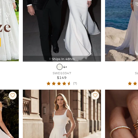
Ships In 48hrs

4+
SWD10347
S
$149
(7)

