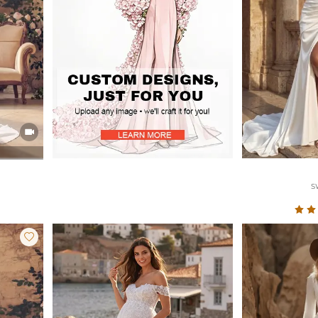

S
