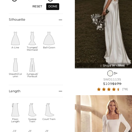
DONE
RESET

Silhouette
A-Line
Trumpet/
Ball-Gown
Mermaid
Ships In 48hrs

3+
Sheath/Col
Jumpsuit/
umn
Pantsuit
SWD11135
$109
$179
(78)

Length
Floor-
Sweep
Court Train
Length
Train