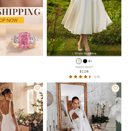
Ships In 48hrs

6+
SWD10457
$128
(19)

