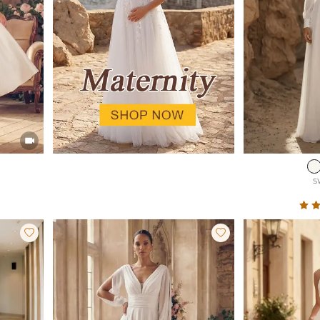

S

