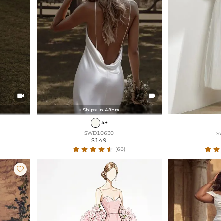


Ships In 48hrs

4+
SWD10630
S
$149
(66)
