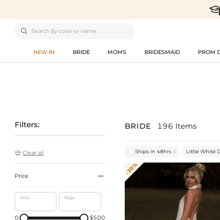

NEW IN
BRIDE
MOMS
BRIDESMAID
PROM 
Filters:
BRIDE
196 Items
Ships In 48hrs
Little White 


Clear all
-39%

Price
Min
Max
0
$500