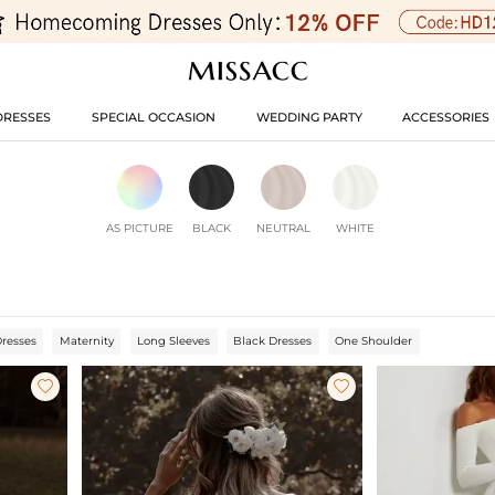
DRESSES
SPECIAL OCCASION
WEDDING PARTY
ACCESSORIES
AS PICTURE
BLACK
NEUTRAL
WHITE
Dresses
Maternity
Long Sleeves
Black Dresses
One Shoulder

