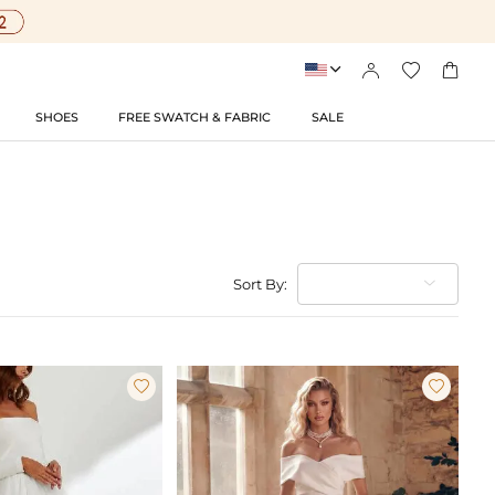




SHOES
FREE SWATCH & FABRIC
SALE
Sort By:

