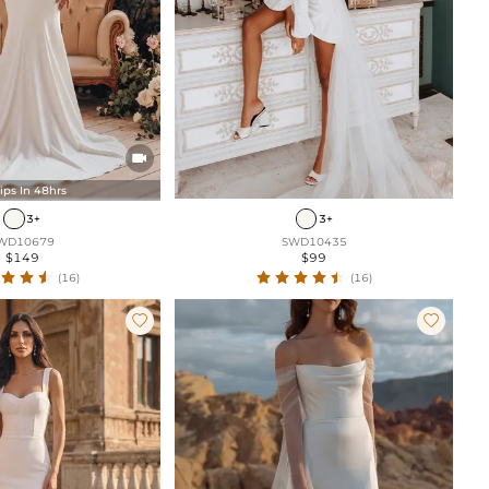

ips In 48hrs
3+
3+
WD10679
SWD10435
$149
$99
(16)
(16)

