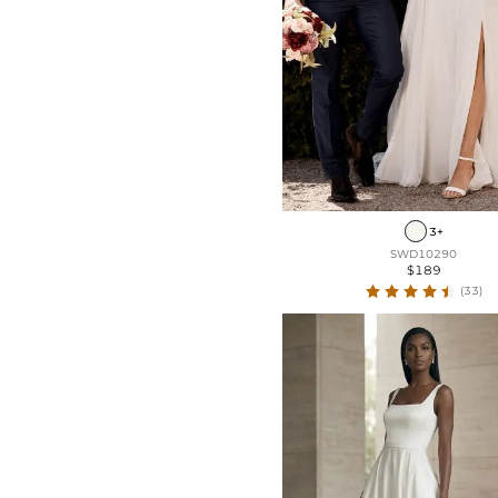
3+
SWD10290
$189
(33)