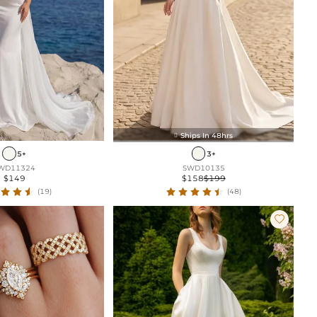
Ships In 48hrs

5+
3+
WD11324
SWD10135
$149
$158
$199
(19)
(48)
