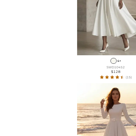
4+
SWD10452
$128
(15)