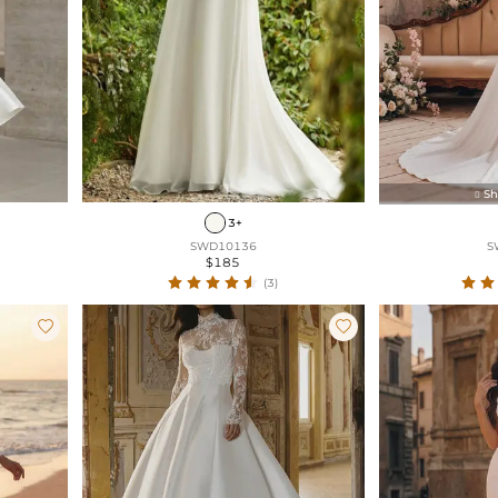
Sh

3+
SWD10136
S
$185
(3)

