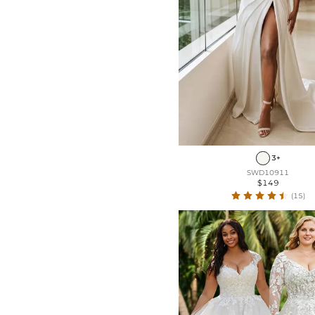
3+
SWD10911
$149
(15)