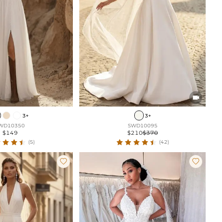

3+
3+
WD10350
SWD10095
$149
$210
$370
(5)
(42)

