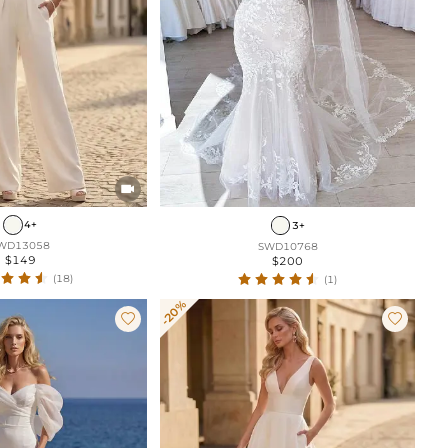

4+
3+
WD13058
SWD10768
$149
$200
(18)
(1)
-20%

