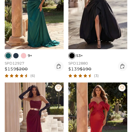
9+
53+
SPD12927
SPD12880


$159
$200
$139
$190
(6)
(3)

