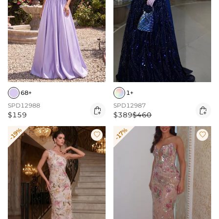
68+
1+
SPD12988
SPD12987


$159
$389
$460
-19%
-17%

