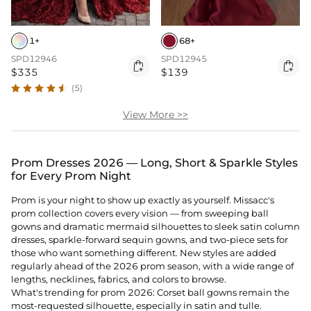
1+
68+
SPD12946
SPD12945


$335
$139
(5)
View More >>
Prom Dresses 2026 — Long, Short & Sparkle Styles
for Every Prom Night
Prom is your night to show up exactly as yourself. Missacc's
prom collection covers every vision — from sweeping ball
gowns and dramatic mermaid silhouettes to sleek satin column
dresses, sparkle-forward sequin gowns, and two-piece sets for
those who want something different. New styles are added
regularly ahead of the 2026 prom season, with a wide range of
lengths, necklines, fabrics, and colors to browse.
What's trending for prom 2026: Corset ball gowns remain the
most-requested silhouette, especially in satin and tulle.