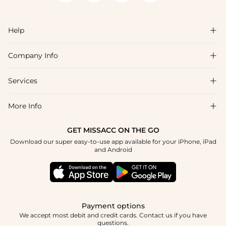
you're coordinating with a group, everyone ordering the same
color name will receive a consistent match.
Help

Company Info

FAQs
Shipping & Delivery
Services

About Us
Return & Exchange
Blog
More Info

Affiliate
Size Chart
Privacy Policy
Project Tailor Made
GET MISSACC ON THE GO
Payment Method
How To Choose
Download our super easy-to-use app available for your iPhone, iPad
Terms & Conditions
Student & Graduate Discount
and Android
Klarna
Contact Us
Healthcare Discount
Reviews
Press
Military Discount
Tracking Order
Payment options
Apply
We accept most debit and credit cards. Contact us if you have
questions.