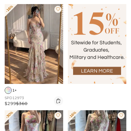
-16%

1+
SPD12973

$299
$360
-30%
-16%

