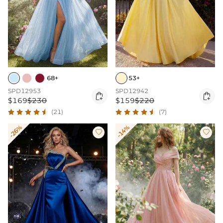
68+
53+
SPD12953
SPD12942


$169
$230
$159
$220
(21)
(7)
-26%
-14%

