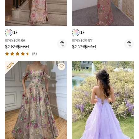
1+
1+
SPD12986
SPD12967


$289
$360
$279
$340
(5)
-12%
