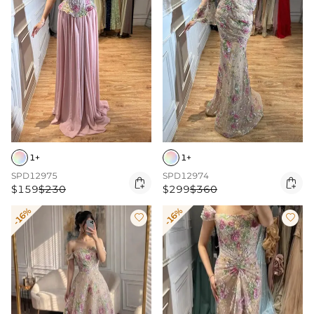
1+
1+
SPD12975
SPD12974


$159
$230
$299
$360
-16%
-16%

