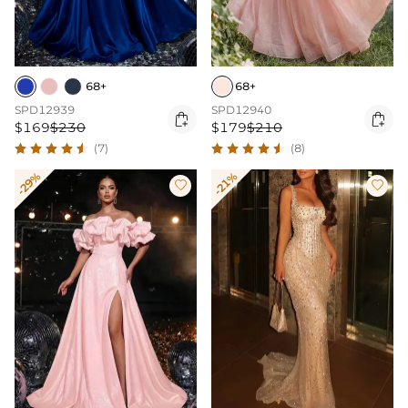
68+
68+
SPD12939
SPD12940


$169
$230
$179
$210
(7)
(8)
-29%
-21%

