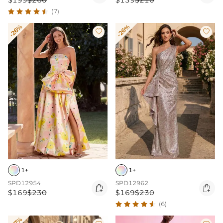
$199
$260
$139
$210
(7)
-26%
-26%


1+
1+
SPD12954
SPD12962


$169
$230
$169
$230
(6)