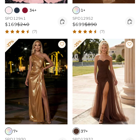
34+
1+
SPD12941
SPD12952


$169
$240
$699
$890
(7)
(7)
-27%
-25%


7+
37+
SPD12930
SPD12932