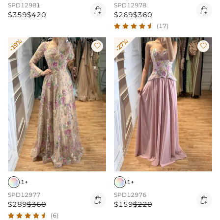
SPD12981
SPD12978


$359
$420
$269
$360
(17)
-19%
-27%


1+
1+
SPD12977
SPD12976


$289
$360
$159
$220
(6)