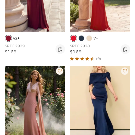
42+
7+
SPD12929
SPD12928


$169
$169
(9)

