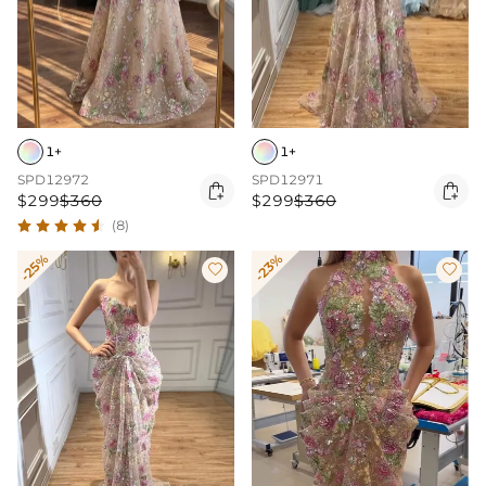
1+
1+
SPD12972
SPD12971


$299
$360
$299
$360
(8)
-25%
-23%

