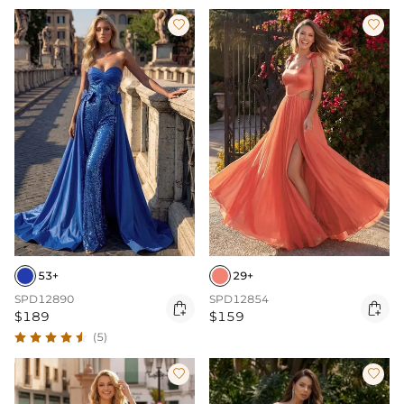


53+
29+
SPD12890
SPD12854


$189
$159
(5)

