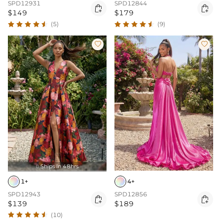
SPD12931
SPD12844


$149
$179
(5)
(9)


Ships In 48hrs

1+
4+
SPD12943
SPD12856


$139
$189
(10)