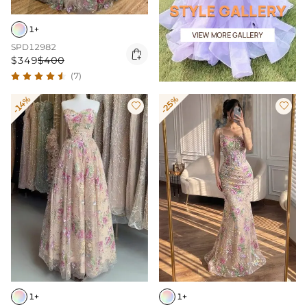
1+
SPD12982

$349
$400
(7)
-14%
-25%


1+
1+