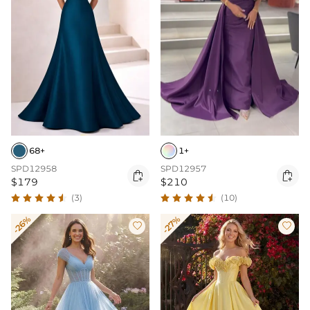
68+
1+
SPD12958
SPD12957


$179
$210
(3)
(10)
-26%
-27%

