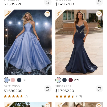


$159
$220
$149
$200
-15%
-18%


68+
27+
SPD12950
SPD12951


$169
$200
$179
$220
(6)
(13)
-25%
-25%

