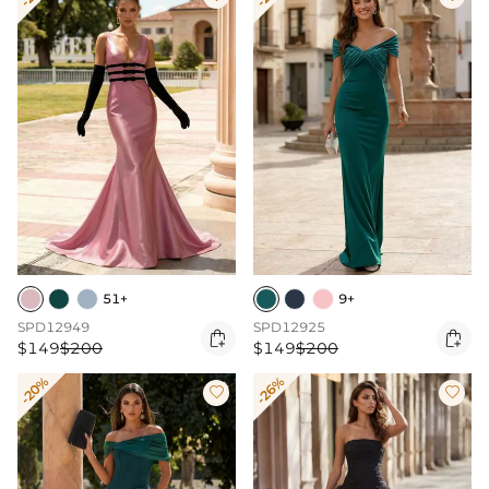
51+
9+
SPD12949
SPD12925


$149
$200
$149
$200
-20%
-26%

