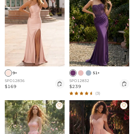
9+
51+
SPD12836
SPD12832


$169
$239
(3)

