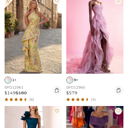
-17%


1+
9+
SPD12961
SPD12960


$149
$180
$579
(6)
(4)

