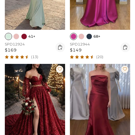
41+
68+
SPD12924
SPD12944


$169
$149
(13)
(20)

