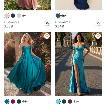
9+
68+
SPD12926
SPD12948


$159
$149


68+
51+