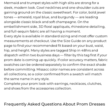
Mermaid and trumpet styles with high slits are strong for a
sleek, modern look. Cowl necklines and one-shoulder cuts are
gaining ground on the classic sweetheart. For color, bold jewel
tones — emerald, royal blue, and burgundy — are leading
alongside classic black and soft champagne. On the
embellishment side, 3D floral appliqués, rhinestone detailing,
and full-sequin fabric are all having a moment.
Every style is available in standard sizing and most offer custom
measurements at checkout. Use the Size Guide on any product
page to find your recommended fit based on your bust, waist,
hip, and height. Many styles are tagged Ship in 48hrs and
dispatch within two business days — filter by this tag first if your
prom date is coming up quickly. If color accuracy matters, fabric
swatches can be ordered separately to confirm the exact shade
before committing. Missacc color names are consistent across
all collections, so a color confirmed from a swatch will match
the same name in any style.
Complete your prom look with
earrings
,
necklaces
,
clutches
,
and
shoes
from the accessories collection.
Frequently Asked Questions About Prom Dresses