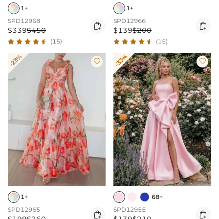
1+
1+
SPD12968
SPD12966


$339
$450
$139
$200
(15)
(15)
-23%
-33%


1+
68+
SPD12965
SPD12955

