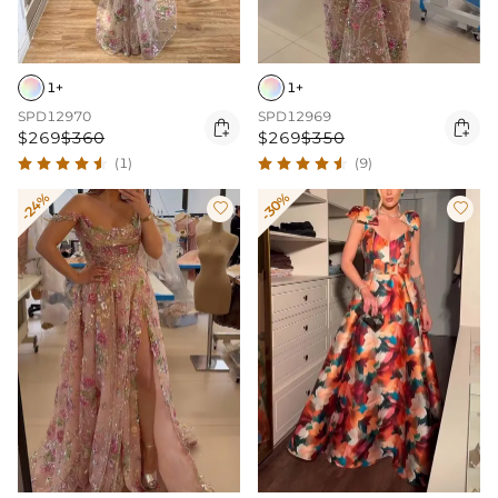
1+
1+
SPD12970
SPD12969


$269
$360
$269
$350
(1)
(9)
-24%
-30%

