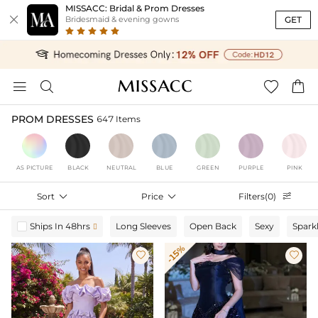
MISSACC: Bridal & Prom Dresses

GET
Bridesmaid & evening gowns




PROM DRESSES
647 Items
AS PICTURE
BLACK
NEUTRAL
BLUE
GREEN
PURPLE
PINK
Sort

Price

Filters(0)

Ships In 48hrs
Long Sleeves
Open Back
Sexy
Spark

-15%

