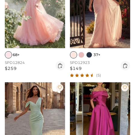
68+
37+
SPD12824
SPD12923


$259
$149
(5)

