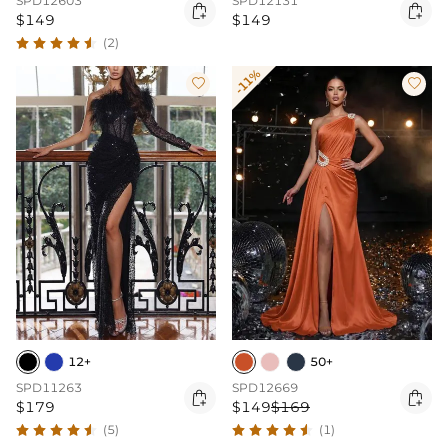
SPD12603
SPD12131


$149
$149
(2)
-11%


12+
50+
SPD11263
SPD12669


$179
$149
$169
(5)
(1)