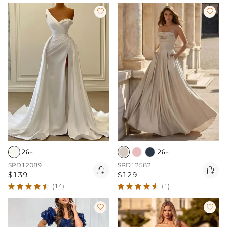


26+
26+
SPD12089
SPD12582


$139
$129
(14)
(1)

