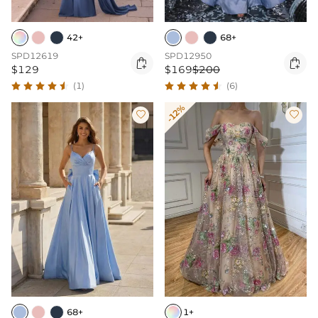
42+
68+
SPD12619
SPD12950


$129
$169
$200
(1)
(6)
-12%


68+
1+