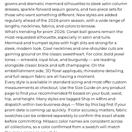
gowns and dramatic mermaid silhouettes to sleek satin column
dresses, sparkle-forward sequin gowns, and two-piece sets for
those who want something different. New styles are added
regularly ahead of the 2026 prom season, with a wide range of
lengths, necklines, fabrics, and colors to browse.
What's trending for prom 2026: Corset ball gowns remain the
most-requested silhouette, especially in satin and tulle.
Mermaid and trumpet styles with high slits are strong for a
sleek, modern look. Cowl necklines and one-shoulder cuts are
gaining ground on the classic sweetheart. For color, bold jewel
tones — emerald, royal blue, and burgundy — are leading
alongside classic black and soft champagne. On the
embellishment side, 3D floral appliqués, rhinestone detailing,
and full-sequin fabric are all having a moment.
Every style is available in standard sizing and most offer custom
measurements at checkout. Use the Size Guide on any product
page to find your recommended fit based on your bust, waist,
hip, and height. Many styles are tagged Ship in 48hrs and
dispatch within two business days — filter by this tag first if your
prom date is coming up quickly. If color accuracy matters, fabric
swatches can be ordered separately to confirm the exact shade
before committing. Missacc color names are consistent across
all collections, so a color confirmed from a swatch will match