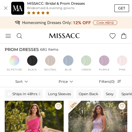
MISSACC: Bridal & Prom Dresses

GET
Bridesmaid & evening gowns




PROM DRESSES
681 Items
AS PICTURE
BLACK
NEUTRAL
BLUE
GREEN
PURPLE
PINK
Sort

Price

Filters(0)

Ships In 48hrs
Long Sleeves
Open Back
Sexy
Spark

-10%

