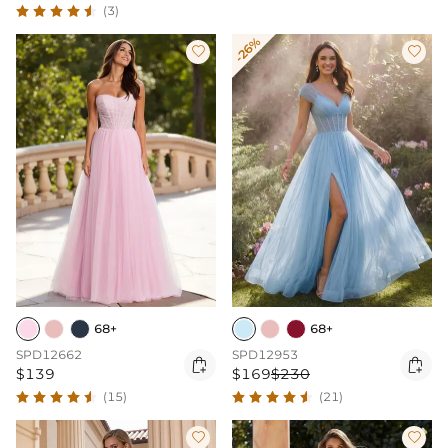
(3)
-26%


68+
68+
SPD12662
SPD12953


$139
$169
$230
(15)
(21)

