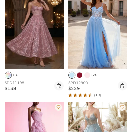
13+
68+
SPD11198
SPD12900


$138
$229
(10)

