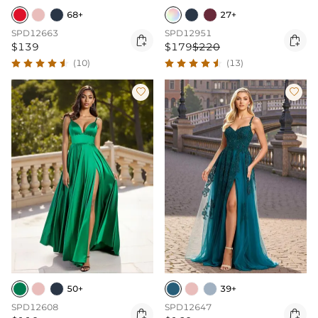
68+
27+
SPD12663
SPD12951


$139
$179
$220
(10)
(13)


50+
39+
SPD12608
SPD12647

