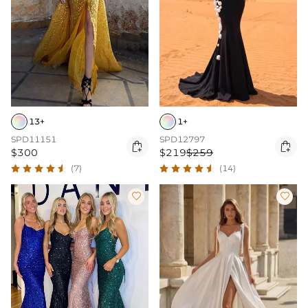
13+
1+
SPD11151
SPD12797


$300
$219
$259
(7)
(14)

