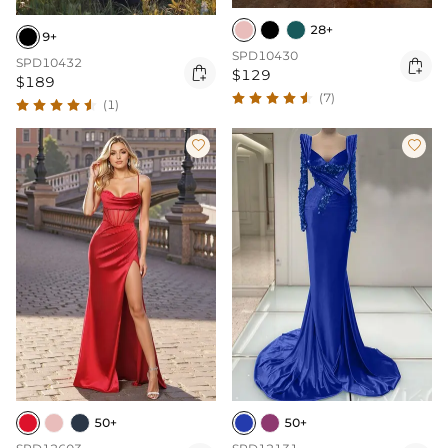
28+
9+
SPD10430
SPD10432


$129
$189
(7)
(1)


50+
50+