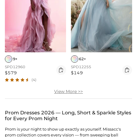
9+
62+
SPD12960
SPD12255


$579
$149
(4)
View More >>
Prom Dresses 2026 — Long, Short & Sparkle Styles
for Every Prom Night
Prom is your night to show up exactly as yourself. Missacc's
prom collection covers every vision — from sweeping ball