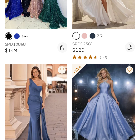
26+
34+
SPD12581
SPD10868


$129
$149
(10)
-15%

