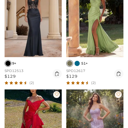
9+
51+
SPD12513
SPD12617


$129
$129
(2)
(2)

