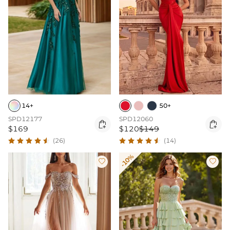
14+
50+
SPD12177
SPD12060


$169
$120
$149
(26)
(14)
-10%

