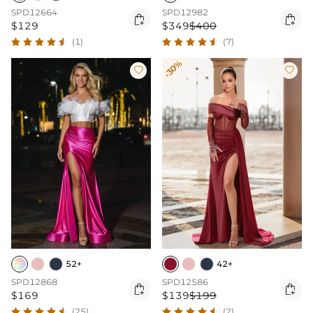
SPD12664
SPD12982


$129
$349
$400
(1)
(7)
-30%


52+
42+
SPD12868
SPD12586


$169
$139
$199
(25)
(2)