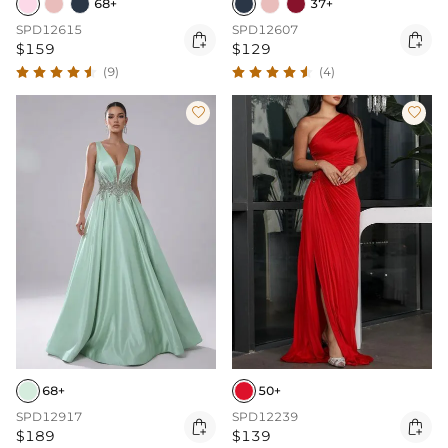
68+
37+
SPD12615
SPD12607


$159
$129
(9)
(4)


68+
50+
SPD12917
SPD12239


$189
$139