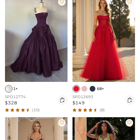


1+
68+
SPD12774
SPD12693


$328
$149
(10)
(8)

