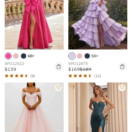
68+
50+
SPD12522
SPD12673


$139
$169
$189
(8)
(16)

