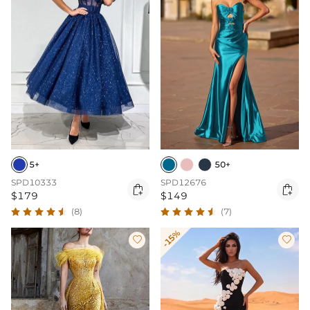
5+
50+
SPD10333
SPD12676


$179
$149
(8)
(7)
-15%

