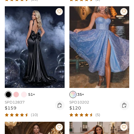


51+
35+
SPD12837
SPD10202


$159
$120
(10)
(5)

