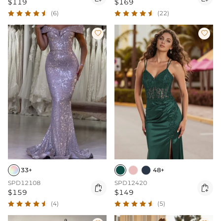
$119
$169
(6)
(22)


33+
48+
SPD12108
SPD12420


$159
$149
(4)
(5)