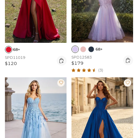
68+
68+
SPD12583
SPD11019


$179
$120
(3)

