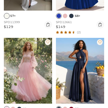
57+
68+
SPD11399
SPD12661


$129
$149
(2)

