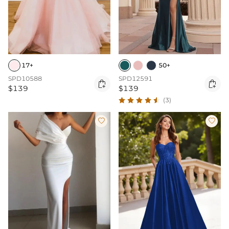
17+
50+
SPD10588
SPD12591


$139
$139
(3)

