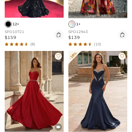
Ships In 48hrs

12+
1+
SPD10721
SPD12943


$159
$139
(8)
(10)
-18%


