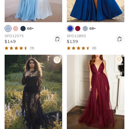
68+
68+
SPD12573
SPD12893


$149
$139
(9)
(8)

