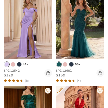
41+
68+
SPD12542
SPD12681


$129
$159
(8)
(4)
-19%

