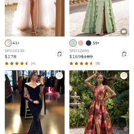

41+
59+
SPD10136
SPD12695


$178
$169
$189
(4)
(8)

