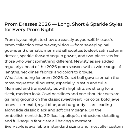
Prom Dresses 2026 — Long, Short & Sparkle Styles
for Every Prom Night
Prom is your night to show up exactly as yourself. Missacc's
prom collection covers every vision — from sweeping ball
gowns and dramatic mermaid silhouettes to sleek satin column
dresses, sparkle-forward sequin gowns, and two-piece sets for
those who want something different. New styles are added
regularly ahead of the 2026 prom season, with a wide range of
lengths, necklines, fabrics, and colors to browse.
What's trending for prom 2026: Corset ball gowns remain the
most-requested silhouette, especially in satin and tulle.
Mermaid and trumpet styles with high slits are strong for a
sleek, modern look. Cowl necklines and one-shoulder cuts are
gaining ground on the classic sweetheart. For color, bold jewel
tones — emerald, royal blue, and burgundy — are leading
alongside classic black and soft champagne. On the
embellishment side, 3D floral appliqués, rhinestone detailing,
and full-sequin fabric are all having a moment.
Every style is available in standard sizing and most offer custom