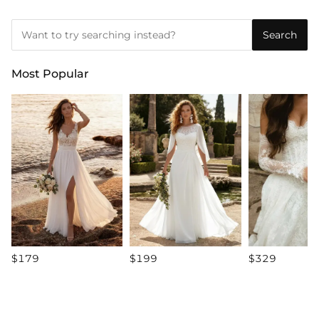
Search
Most Popular
$179
$199
$329