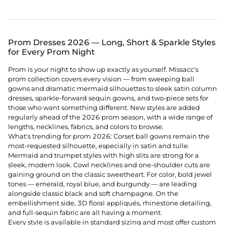
Prom Dresses 2026 — Long, Short & Sparkle Styles
for Every Prom Night
Prom is your night to show up exactly as yourself. Missacc's
prom collection covers every vision — from sweeping ball
gowns and dramatic mermaid silhouettes to sleek satin column
dresses, sparkle-forward sequin gowns, and two-piece sets for
those who want something different. New styles are added
regularly ahead of the 2026 prom season, with a wide range of
lengths, necklines, fabrics, and colors to browse.
What's trending for prom 2026: Corset ball gowns remain the
most-requested silhouette, especially in satin and tulle.
Mermaid and trumpet styles with high slits are strong for a
sleek, modern look. Cowl necklines and one-shoulder cuts are
gaining ground on the classic sweetheart. For color, bold jewel
tones — emerald, royal blue, and burgundy — are leading
alongside classic black and soft champagne. On the
embellishment side, 3D floral appliqués, rhinestone detailing,
and full-sequin fabric are all having a moment.
Every style is available in standard sizing and most offer custom