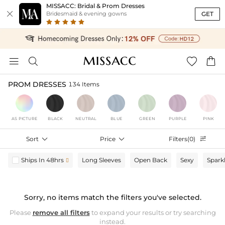
MISSACC: Bridal & Prom Dresses

GET
Bridesmaid & evening gowns




PROM DRESSES
134 Items
AS PICTURE
BLACK
NEUTRAL
BLUE
GREEN
PURPLE
PINK
Sort

Price

Filters(0)

Ships In 48hrs
Long Sleeves
Open Back
Sexy
Spark

Sorry, no items match the filters you've selected.
Please
remove all filters
to expand your results or try searching
instead.