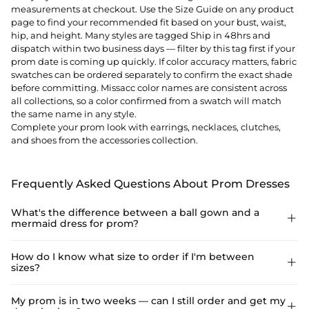
measurements at checkout. Use the Size Guide on any product
page to find your recommended fit based on your bust, waist,
hip, and height. Many styles are tagged Ship in 48hrs and
dispatch within two business days — filter by this tag first if your
prom date is coming up quickly. If color accuracy matters, fabric
swatches can be ordered separately to confirm the exact shade
before committing. Missacc color names are consistent across
all collections, so a color confirmed from a swatch will match
the same name in any style.
Complete your prom look with
earrings
,
necklaces
,
clutches
,
and
shoes
from the accessories collection.
Frequently Asked Questions About Prom Dresses
What's the difference between a ball gown and a

mermaid dress for prom?
A ball gown has a fitted bodice and a full, voluminous skirt that
How do I know what size to order if I'm between

sizes?
flares from the waist — the classic princess silhouette that
photographs dramatically and moves easily on the dance floor.
A mermaid or trumpet dress is fitted through the bodice and
Use the Size Guide on the product page — enter your bust,
My prom is in two weeks — can I still order and get my

hips and flares below the knee, creating a sleek, body-