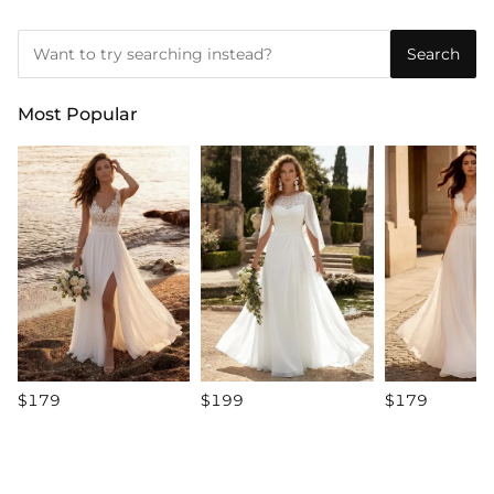
Search
Most Popular
$179
$199
$179