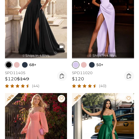

Ships In 48hrs
Ships In 48hrs


68+
50+
SPD11405
SPD11020


$120
$149
$120
(44)
(40)
-45%
-28%

