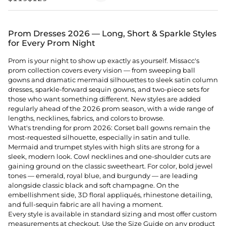
Prom Dresses 2026 — Long, Short & Sparkle Styles
for Every Prom Night
Prom is your night to show up exactly as yourself. Missacc's
prom collection covers every vision — from sweeping ball
gowns and dramatic mermaid silhouettes to sleek satin column
dresses, sparkle-forward sequin gowns, and two-piece sets for
those who want something different. New styles are added
regularly ahead of the 2026 prom season, with a wide range of
lengths, necklines, fabrics, and colors to browse.
What's trending for prom 2026: Corset ball gowns remain the
most-requested silhouette, especially in satin and tulle.
Mermaid and trumpet styles with high slits are strong for a
sleek, modern look. Cowl necklines and one-shoulder cuts are
gaining ground on the classic sweetheart. For color, bold jewel
tones — emerald, royal blue, and burgundy — are leading
alongside classic black and soft champagne. On the
embellishment side, 3D floral appliqués, rhinestone detailing,
and full-sequin fabric are all having a moment.
Every style is available in standard sizing and most offer custom
measurements at checkout. Use the Size Guide on any product