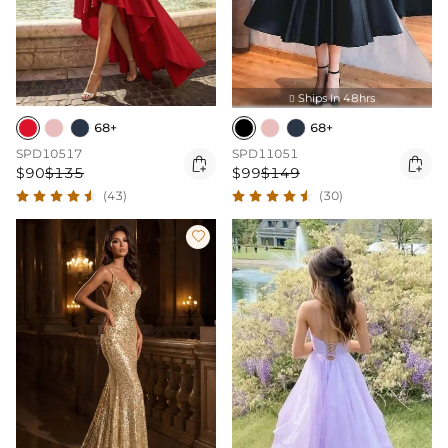
Ships In 48hrs

68+
68+
SPD10517
SPD11051


$90
$135
$99
$149
(43)
(30)
