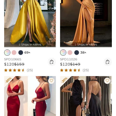
Ships In 48hrs
Ships In 48hrs


69+
38+
SPD10665
SPD11026


$120
$159
$120
$149
(25)
(25)
-50%
-20%

