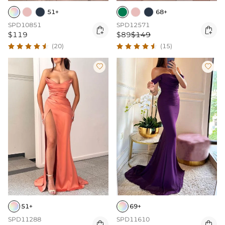
51+
68+
SPD10851
SPD12571


$119
$89
$149
(20)
(15)


51+
69+
SPD11288
SPD11610

