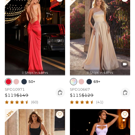

Ships In 48hrs
Ships In 48hrs


50+
69+
SPD10971
SPD10667


$119
$149
$115
$129
(60)
(41)
-19%

