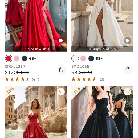


Ships In 48hrs
Ships In 48hrs


68+
68+
SPD11267
SPD10554


$120
$149
$90
$129
(44)
(28)
-33%
-33%

