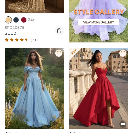
34+
SPD10575

$110
(21)
-50%


