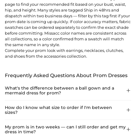
page to find your recommended fit based on your bust, waist,
hip, and height. Many styles are tagged Ship in 48hrs and
dispatch within two business days — filter by this tag first if your
prom date is coming up quickly. If color accuracy matters, fabric
swatches can be ordered separately to confirm the exact shade
before committing. Missacc color names are consistent across
all collections, so a color confirmed from a swatch will match
the same name in any style.
Complete your prom look with
earrings
,
necklaces
,
clutches
,
and
shoes
from the accessories collection.
Frequently Asked Questions About Prom Dresses
What's the difference between a ball gown and a

mermaid dress for prom?
A ball gown has a fitted bodice and a full, voluminous skirt that
How do I know what size to order if I'm between

sizes?
flares from the waist — the classic princess silhouette that
photographs dramatically and moves easily on the dance floor.
A mermaid or trumpet dress is fitted through the bodice and
Use the Size Guide on the product page — enter your bust,
My prom is in two weeks — can I still order and get my

hips and flares below the knee, creating a sleek, body-
dress in time?
waist, hip, and height to get a recommended size. If you fall
skimming look. Ball gowns are more forgiving for dancing and