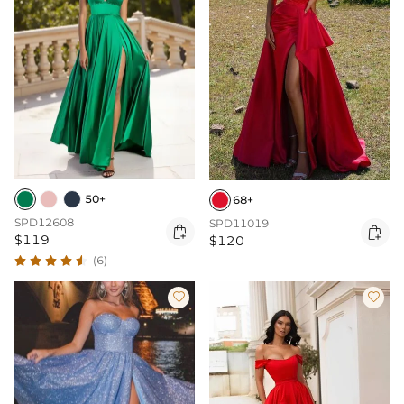
50+
68+
SPD12608
SPD11019


$119
$120
(6)

