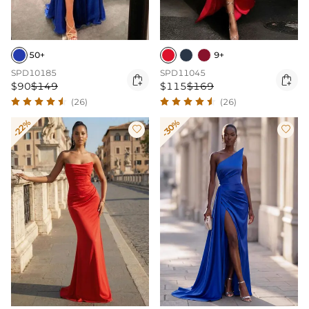
50+
9+
SPD10185
SPD11045


$90
$149
$115
$169
(26)
(26)
-22%
-30%

