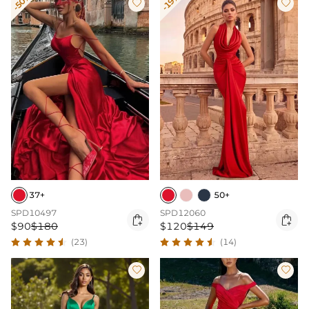
-50%
-19%


37+
50+
SPD10497
SPD12060


$90
$180
$120
$149
(23)
(14)

