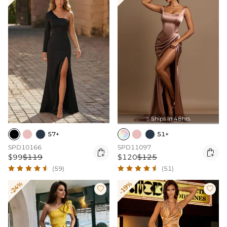
Ships In 48hrs

57+
51+
SPD10166
SPD11097


$99
$119
$120
$125
(59)
(51)
-24%
-19%

