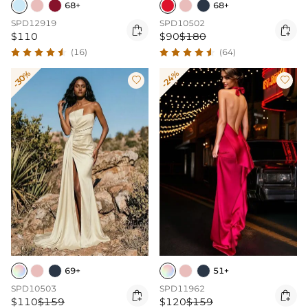
68+
68+
SPD12919
SPD10502


$110
$90
$180
(16)
(64)
-30%
-24%


69+
51+
SPD10503
SPD11962


$110
$159
$120
$159