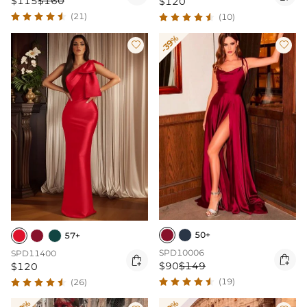
$115
$160
$120
(21)
(10)
-39%


50+
57+
SPD10006
SPD11400


$90
$149
$120
(19)
(26)