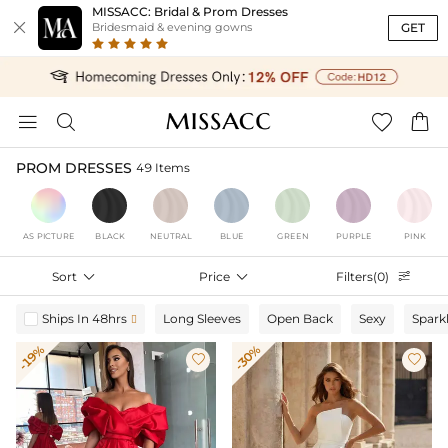
MISSACC: Bridal & Prom Dresses

GET
Bridesmaid & evening gowns




PROM DRESSES
49 Items
AS PICTURE
BLACK
NEUTRAL
BLUE
GREEN
PURPLE
PINK
Sort

Price

Filters(0)

Ships In 48hrs
Long Sleeves
Open Back
Sexy
Spark

-19%
-30%

