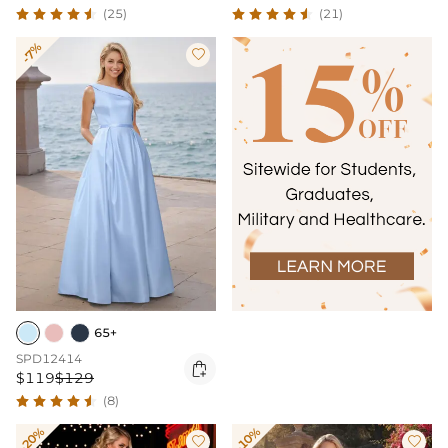
(25)
(21)
-7%

65+
SPD12414

$119
$129
(8)
-20%
-10%

