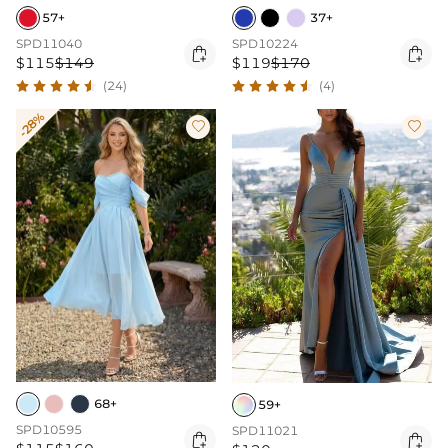
57+
37+
SPD11040
SPD10224


$115
$149
$119
$170
(24)
(4)
-28%


68+
59+
SPD10595
SPD11021

