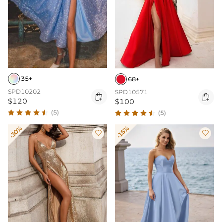
35+
68+
SPD10202
SPD10571


$120
$100
(5)
(5)
-30%
-15%

