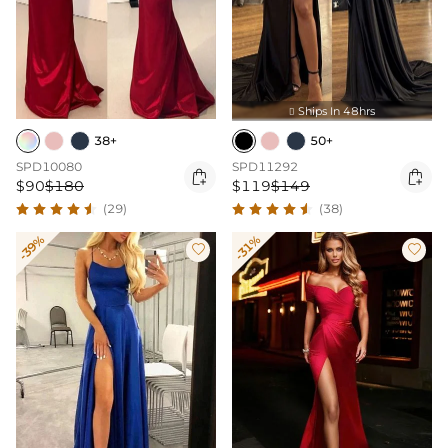
Ships In 48hrs

38+
50+
SPD10080
SPD11292


$90
$180
$119
$149
(29)
(38)
-39%
-31%

