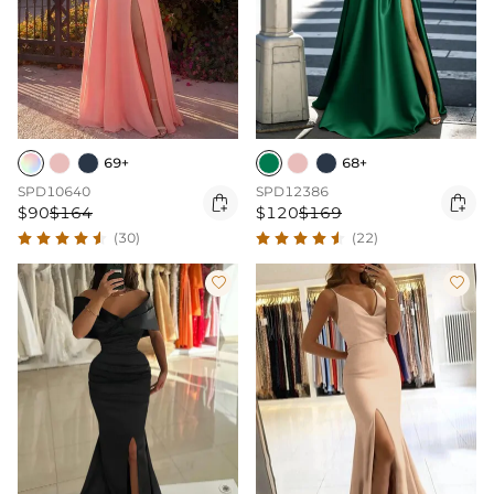
69+
68+
SPD10640
SPD12386


$90
$164
$120
$169
(30)
(22)

