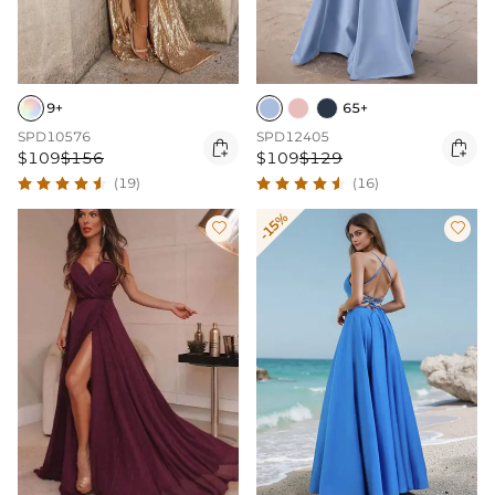
9+
65+
SPD10576
SPD12405


$109
$156
$109
$129
(19)
(16)
-15%

