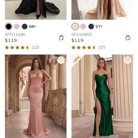
68+
57+
SPD11486
SPD10850


$119
$119
(22)
(37)
-40%

