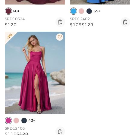
68+
65+
SPD10524
SPD12402


$120
$109
$129
-7%

43+
SPD12406

$119
$129