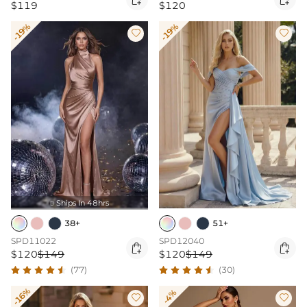
$119
$120
-19%
-19%


Ships In 48hrs

38+
51+
SPD11022
SPD12040


$120
$149
$120
$149
(77)
(30)
-16%
-4%

