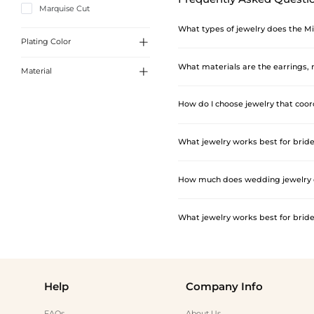
Marquise Cut
What types of jewelry does the Mi

Plating Color
The collection covers four main jewe
What materials are the earrings,

Material
collar, choker, tennis, layered, lar
White Gold
hand chain ring styles. Rings cover
The fashion jewelry pieces — earring
How do I choose jewelry that coo
Sterling Silver
embellishments. These pieces are des
sterling silver with white gold, yel
The key is to match the jewelry's fi
What jewelry works best for bri
pendant necklace, or thin tennis bra
interest. For open-back wedding dre
Rhinestone stud earrings, small hoo
How much does wedding jewelry c
For a more cohesive look, choosing t
popular additions for bridesmaids 
Fashion jewelry pieces — earrings, n
What jewelry works best for bri
Rings are priced separately and spa
range, while wedding bands and simpl
Rhinestone stud earrings, small hoo
For a more cohesive look, choosing t
popular additions for bridesmaids 
Help
Company Info
FAQs
About Us