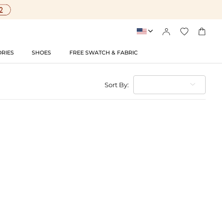




RIES
SHOES
FREE SWATCH & FABRIC
Sort By: