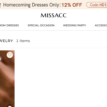
ROM DRESSES
SPECIAL OCCASION
WEDDING PARTY
ACCESSO
EWELRY
1 Items

