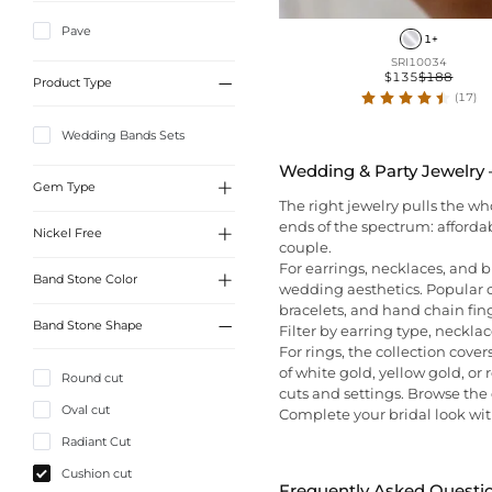
Pave
1+
SRI10034
$135
$188

Product Type
(17)
Wedding Bands Sets
Wedding & Party Jewelry —

Gem Type
The right jewelry pulls the w
ends of the spectrum: afforda

Nickel Free
Sona Simulated Diamonds
couple.
For earrings, necklaces, and b

Band Stone Color
Yes
wedding aesthetics. Popular c
bracelets, and hand chain fing

Band Stone Shape
Filter by earring type, necklac
White
For rings, the collection cover
of white gold, yellow gold, o
Round cut
cuts and settings. Browse the d
Oval cut
Complete your bridal look wit
Radiant Cut
Cushion cut
Frequently Asked Questi