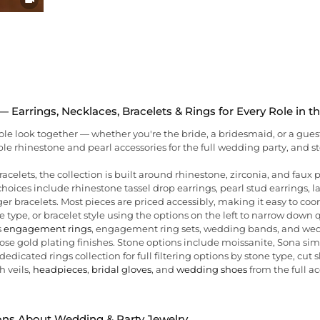
 Earrings, Necklaces, Bracelets & Rings for Every Role in 
hole look together — whether you're the bride, a bridesmaid, or a gues
ble rhinestone and pearl accessories for the full wedding party, and
racelets, the collection is built around rhinestone, zirconia, and faux
hoices include rhinestone tassel drop earrings, pearl stud earrings, 
er bracelets. Most pieces are priced accessibly, making it easy to coor
e type, or bracelet style using the options on the left to narrow down 
s
engagement rings
, engagement ring sets, wedding bands, and weddi
r rose gold plating finishes. Stone options include moissanite, Sona s
edicated rings collection for full filtering options by stone type, cut s
h veils,
headpieces
,
bridal gloves
, and
wedding shoes
from the full ac
ons About Wedding & Party Jewelry