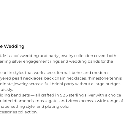
the Wedding
t. Missacc's wedding and party jewelry collection covers both
 sterling silver engagement rings and wedding bands for the
 pearl in styles that work across formal, boho, and modern
layered pearl necklaces, back chain necklaces, rhinestone tennis
dinate jewelry across a full bridal party without a large budget.
quickly.
ng band sets — all crafted in 925 sterling silver with a choice
imulated diamonds, moss agate, and zircon across a wide range of
hape, setting style, and plating color.
cessories collection.