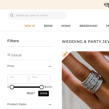

NEW IN
BRIDE
MOMS
BRIDESMAID
P
Filters:
WEDDING & PARTY J
-28%

Clear all

Price
Min
Max
0
$500
DONE
RESET

Product Styles