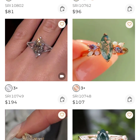
SRI10802
SRI10762


$81
$96



3+
3+
SRI10749
SRI10748


$194
$107

