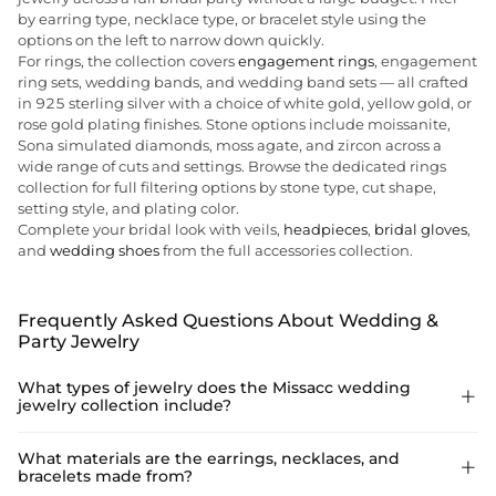
by earring type, necklace type, or bracelet style using the
options on the left to narrow down quickly.
For rings, the collection covers
engagement rings
, engagement
ring sets, wedding bands, and wedding band sets — all crafted
in 925 sterling silver with a choice of white gold, yellow gold, or
rose gold plating finishes. Stone options include moissanite,
Sona simulated diamonds, moss agate, and zircon across a
wide range of cuts and settings. Browse the dedicated rings
collection for full filtering options by stone type, cut shape,
setting style, and plating color.
Complete your bridal look with veils,
headpieces
,
bridal gloves
,
and
wedding shoes
from the full accessories collection.
Frequently Asked Questions About Wedding &
Party Jewelry
What types of jewelry does the Missacc wedding

jewelry collection include?
The collection covers four main jewelry categories: earrings,
What materials are the earrings, necklaces, and

bracelets made from?
necklaces, bracelets, and rings. Earrings include drop, dangle,