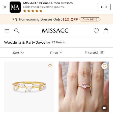
MISSACC: Bridal & Prom Dresses

GET
Bridesmaid & evening gowns




Wedding & Party Jewelry
19 Items
Sort

Price

Filters(0)



