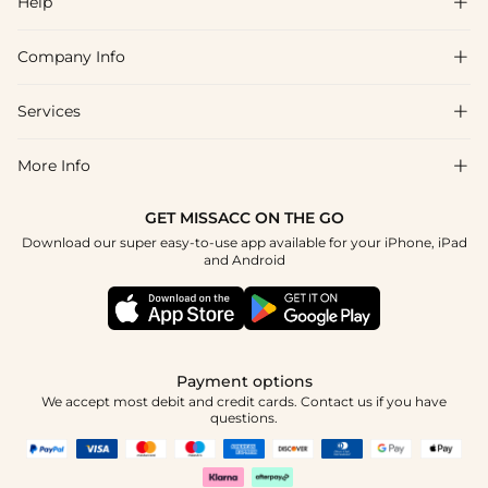
Help

Company Info

FAQs
Shipping & Delivery
Services

About Us
Return & Exchange
Blog
More Info

Affiliate
Size Chart
Privacy Policy
Project Tailor Made
GET MISSACC ON THE GO
Payment Method
How To Choose
Download our super easy-to-use app available for your iPhone, iPad
Terms & Conditions
Student & Graduate Discount
and Android
Klarna
Contact Us
Healthcare Discount
Reviews
Press
Military Discount
Tracking Order
Payment options
Apply
We accept most debit and credit cards. Contact us if you have
questions.