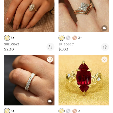

3+
3+
SRI10843
SRI10827


$230
$103



3+
3+