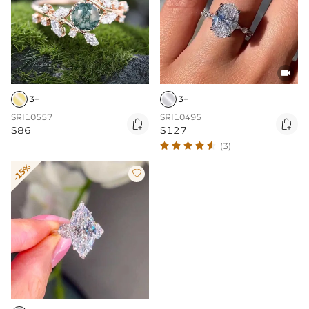

3+
3+
SRI10557
SRI10495


$86
$127
(3)
-15%
