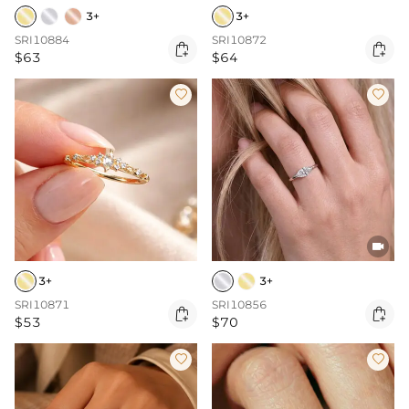
3+
3+
SRI10884
SRI10872


$63
$64



3+
3+
SRI10871
SRI10856


$53
$70

