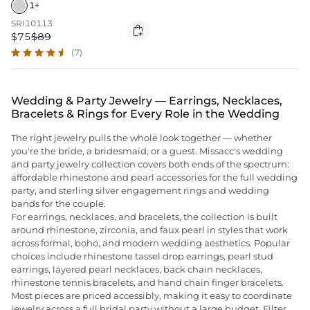
1+
SRI10113

$75
$89
(7)
Wedding & Party Jewelry — Earrings, Necklaces,
Bracelets & Rings for Every Role in the Wedding
The right jewelry pulls the whole look together — whether
you're the bride, a bridesmaid, or a guest. Missacc's wedding
and party jewelry collection covers both ends of the spectrum:
affordable rhinestone and pearl accessories for the full wedding
party, and sterling silver engagement rings and wedding
bands for the couple.
For earrings, necklaces, and bracelets, the collection is built
around rhinestone, zirconia, and faux pearl in styles that work
across formal, boho, and modern wedding aesthetics. Popular
choices include rhinestone tassel drop earrings, pearl stud
earrings, layered pearl necklaces, back chain necklaces,
rhinestone tennis bracelets, and hand chain finger bracelets.
Most pieces are priced accessibly, making it easy to coordinate
jewelry across a full bridal party without a large budget. Filter