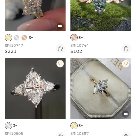

3+
3+
SRI10747
SRI10744


$221
$102



3+
3+
SRI10605
SRI10597