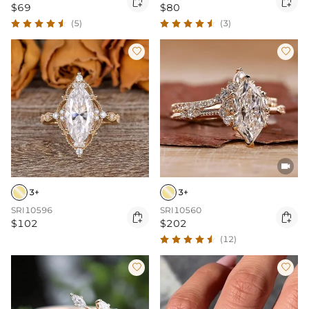


$69
$80
(5)
(3)



3+
3+
SRI10596
SRI10560


$102
$202
(12)

